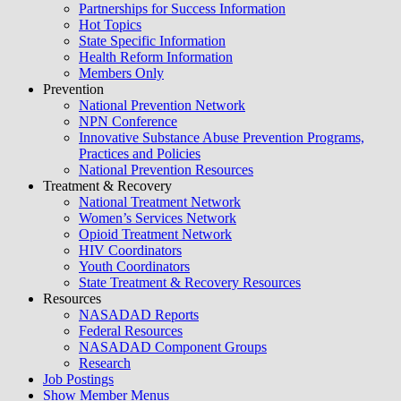
Partnerships for Success Information
Hot Topics
State Specific Information
Health Reform Information
Members Only
Prevention
National Prevention Network
NPN Conference
Innovative Substance Abuse Prevention Programs,
Practices and Policies
National Prevention Resources
Treatment & Recovery
National Treatment Network
Women’s Services Network
Opioid Treatment Network
HIV Coordinators
Youth Coordinators
State Treatment & Recovery Resources
Resources
NASADAD Reports
Federal Resources
NASADAD Component Groups
Research
Job Postings
Show Member Menus