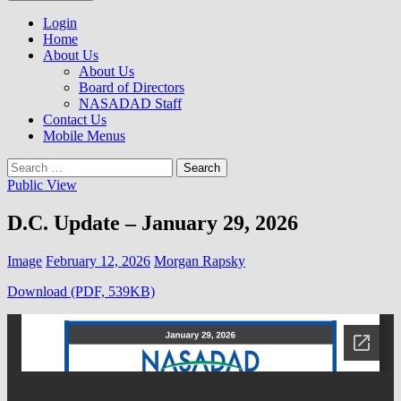
to
NASADAD
content
Login
Home
About Us
About Us
Board of Directors
NASADAD Staff
Contact Us
Mobile Menus
Search
for:
Public View
D.C. Update – January 29, 2026
Image
February 12, 2026
Morgan Rapsky
Download (PDF, 539KB)