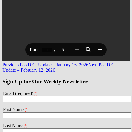
Post
Previous Post
D.C. Update – January 16, 2026
Next Post
D.C.
Update – February 12, 2026
navigation
Sign Up for Our Weekly Newsletter
Email (required)
*
First Name
*
Last Name
*