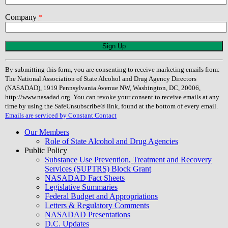
Company
*
Constant
Contact
Use.
By submitting this form, you are consenting to receive marketing emails from:
Please
The National Association of State Alcohol and Drug Agency Directors
leave
(NASADAD), 1919 Pennsylvania Avenue NW, Washington, DC, 20006,
this
http://www.nasadad.org. You can revoke your consent to receive emails at any
field
time by using the SafeUnsubscribe® link, found at the bottom of every email.
blank.
Emails are serviced by Constant Contact
Our Members
Role of State Alcohol and Drug Agencies
Public Policy
Substance Use Prevention, Treatment and Recovery
Services (SUPTRS) Block Grant
NASADAD Fact Sheets
Legislative Summaries
Federal Budget and Appropriations
Letters & Regulatory Comments
NASADAD Presentations
D.C. Updates