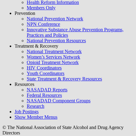
Health Reform Information
Members Only
Prevention
National Prevention Network
NPN Conference
Innovative Substance Abuse Prevention Programs,
Practices and Policies
National Prevention Resources
Treatment & Recovery
National Treatment Network
Women’s Services Network
Opioid Treatment Network
HIV Coordinators
Youth Coordinators
State Treatment & Recovery Resources
Resources
NASADAD Reports
Federal Resources
NASADAD Component Groups
Research
Job Postings
Show Member Menus
© The National Association of State Alcohol and Drug Agency
Directors