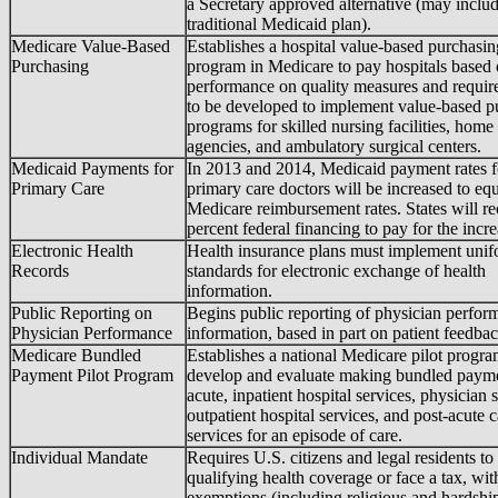
a Secretary approved alternative (may inclu
traditional Medicaid plan).
Medicare Value-Based
Establishes a hospital value-based purchasin
Purchasing
program in Medicare to pay hospitals based
performance on quality measures and requir
to be developed to implement value-based p
programs for skilled nursing facilities, home
agencies, and ambulatory surgical centers.
Medicaid Payments for
In 2013 and 2014, Medicaid payment rates f
Primary Care
primary care doctors will be increased to eq
Medicare reimbursement rates. States will r
percent federal financing to pay for the incre
Electronic Health
Health insurance plans must implement uni
Records
standards for electronic exchange of health
information.
Public Reporting on
Begins public reporting of physician perfor
Physician Performance
information, based in part on patient feedbac
Medicare Bundled
Establishes a national Medicare pilot progra
Payment Pilot Program
develop and evaluate making bundled payme
acute, inpatient hospital services, physician 
outpatient hospital services, and post-acute c
services for an episode of care.
Individual Mandate
Requires U.S. citizens and legal residents to
qualifying health coverage or face a tax, wit
exemptions (including religious and hardshi