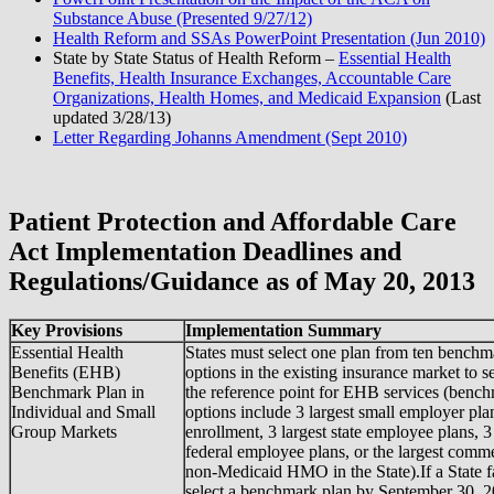
Substance Abuse (Presented 9/27/12)
Health Reform and SSAs PowerPoint Presentation (Jun 2010)
State by State Status of Health Reform –
Essential Health
Benefits, Health Insurance Exchanges, Accountable Care
Organizations, Health Homes, and Medicaid Expansion
(Last
updated 3/28/13)
Letter Regarding Johanns Amendment (Sept 2010)
Patient Protection and Affordable Care
Act Implementation Deadlines and
Regulations/Guidance as of May 20, 2013
Key Provisions
Implementation Summary
Essential Health
States must select one plan from ten benchm
Benefits (EHB)
options in the existing insurance market to s
Benchmark Plan in
the reference point for EHB services (benc
Individual and Small
options include 3 largest small employer pla
Group Markets
enrollment, 3 largest state employee plans, 3
federal employee plans, or the largest comme
non-Medicaid HMO in the State).If a State fa
select a benchmark plan by September 30, 2