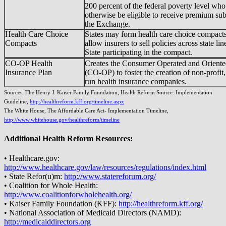
200 percent of the federal poverty level wh
otherwise be eligible to receive premium sub
the Exchange.
Health Care Choice
States may form health care choice compacts
Compacts
allow insurers to sell policies across state lin
State participating in the compact.
CO-OP Health
Creates the Consumer Operated and Oriente
Insurance Plan
(CO-OP) to foster the creation of non-profi
run health insurance companies.
Sources: The Henry J. Kaiser Family Foundation, Health Reform Source: Implementation
Guideline,
http://healthreform.kff.org/timeline.aspx
The White House, The Affordable Care Act- Implementation Timeline,
http://www.whitehouse.gov/healthreform/timeline
Additional Health Reform Resources:
• Healthcare.gov:
http://www.healthcare.gov/law/resources/regulations/index.html
• State Refor(u)m:
http://www.statereforum.org/
• Coalition for Whole Health:
http://www.coalitionforwholehealth.org/
• Kaiser Family Foundation (KFF):
http://healthreform.kff.org/
• National Association of Medicaid Directors (NAMD):
http://medicaiddirectors.org