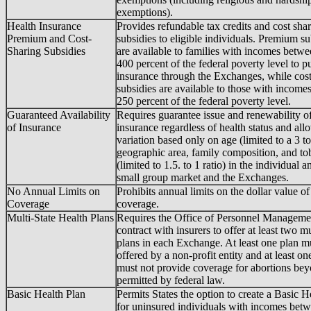
exemptions).
Health Insurance
Provides refundable tax credits and cost sha
Premium and Cost-
subsidies to eligible individuals. Premium su
Sharing Subsidies
are available to families with incomes betw
400 percent of the federal poverty level to p
insurance through the Exchanges, while cost
subsidies are available to those with incomes
250 percent of the federal poverty level.
Guaranteed Availability
Requires guarantee issue and renewability of
of Insurance
insurance regardless of health status and all
variation based only on age (limited to a 3 to 
geographic area, family composition, and to
(limited to 1.5. to 1 ratio) in the individual a
small group market and the Exchanges.
No Annual Limits on
Prohibits annual limits on the dollar value of
Coverage
coverage.
Multi-State Health Plans
Requires the Office of Personnel Manageme
contract with insurers to offer at least two mu
plans in each Exchange. At least one plan m
offered by a non-profit entity and at least on
must not provide coverage for abortions be
permitted by federal law.
Basic Health Plan
Permits States the option to create a Basic H
for uninsured individuals with incomes bet