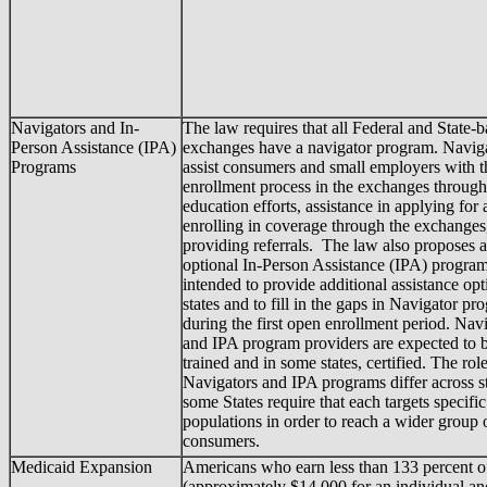
Navigators and In-
The law requires that all Federal and State-
Person Assistance (IPA)
exchanges have a navigator program. Naviga
Programs
assist consumers and small employers with t
enrollment process in the exchanges through
education efforts, assistance in applying for
enrolling in coverage through the exchanges
providing referrals. The law also proposes 
optional In-Person Assistance (IPA) program 
intended to provide additional assistance opt
states and to fill in the gaps in Navigator pr
during the first open enrollment period. Nav
and IPA program providers are expected to 
trained and in some states, certified. The rol
Navigators and IPA programs differ across st
some States require that each targets specific
populations in order to reach a wider group o
consumers.
Medicaid Expansion
Americans who earn less than 133 percent o
(approximately $14,000 for an individual an