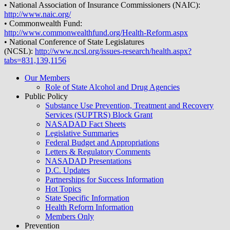
• National Association of Insurance Commissioners (NAIC):
http://www.naic.org/
• Commonwealth Fund:
http://www.commonwealthfund.org/Health-Reform.aspx
• National Conference of State Legislatures
(NCSL):
http://www.ncsl.org/issues-research/health.aspx?
tabs=831,139,1156
Our Members
Role of State Alcohol and Drug Agencies
Public Policy
Substance Use Prevention, Treatment and Recovery
Services (SUPTRS) Block Grant
NASADAD Fact Sheets
Legislative Summaries
Federal Budget and Appropriations
Letters & Regulatory Comments
NASADAD Presentations
D.C. Updates
Partnerships for Success Information
Hot Topics
State Specific Information
Health Reform Information
Members Only
Prevention