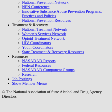
National Prevention Network
NPN Conference
Innovative Substance Abuse Prevention Programs,
Practices and Policies
National Prevention Resources
Treatment & Recovery
National Treatment Network
Women’s Services Network
Opioid Treatment Network
HIV Coordinators
Youth Coordinators
State Treatment & Recovery Resources
Resources
NASADAD Reports
Federal Resources
NASADAD Component Groups
Research
Job Postings
Show Member Menus
© The National Association of State Alcohol and Drug Agency
Directors