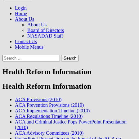
to
NASADAD
content
Login
Home
About Us
About Us
Board of Directors
NASADAD Staff
Contact Us
Mobile Menus
Search
for:
Health Reform Information
Health Reform Information
ACA Provisions (2010)
ACA Prevention Provisions (2010)
ACA Implementation Timeline (2010)
ACA Regulations Timeline (2010)
ACA and Criminal Justice Pops PowerPoint Presentation
(2010)
ACA Advisory Committees (2010)
PowerPoint Presentation on the Impact of the ACA on