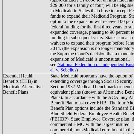
$29,000 for a family of four) will be eligible
in Medicaid in States that chose to accept Fe
funds to expand their Medicaid Program. Sta
opt-in to the expansion will receive 100 per
federal funding for the first three years to su
expanded coverage, phasing to 90 percent fe
funding in subsequent years. States can also
waivers to expand their program before Janu
2014. (the expansion is no longer mandatory
the Supreme Court’s decision that a mandat
expansion of Medicaid is unconstitutional,
see
National Federation of Independent Busi
al. v. Sebelius
)
Essential Health
State Medicaid programs have the option of
Benefits (EHB) in
extending coverage through Social Security
Medicaid Alternative
Section 1937 Medicaid benchmark or benc
Benefit Plans
equivalent plans (known as Alternative Bene
Plans). In accordance with the ACA, any Alt
Benefit Plan must cover EHB. The four Alte
Benefit Plan options include the Standard B
Blue Shield Federal Employee Health Benef
(FEHBP), State Employee Coverage plan, t
commercial HMO with the largest insured
commercial, non-Medicaid enrollment in the 