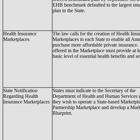
EHB benchmark defaulted to the largest sma
plan in the State.
Health Insurance
The law calls for the creation of Health Insu
Marketplaces
Marketplaces in each State to enable all Ame
purchase more affordable private insurance.
offered in the Marketplace must provide at le
basic level of essential health benefits and se
State Notification
States must indicate to the Secretary of the
Regarding Health
Department of Health and Human Services 
Insurance Marketplaces
they wish to operate a State-based Marketpla
Partnership Marketplace and develop a Mar
Blueprint.