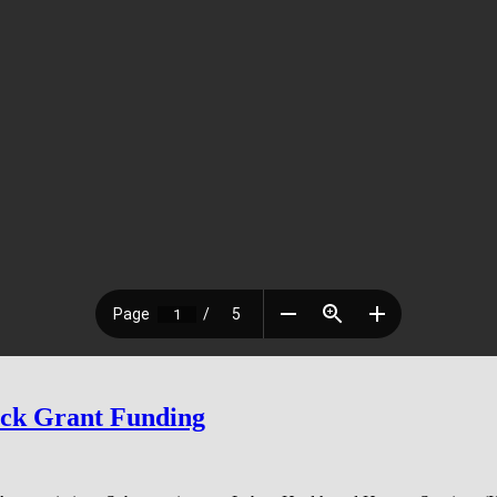
ock Grant Funding