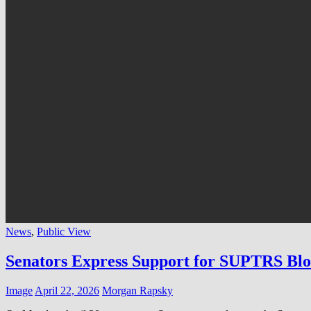
News
,
Public View
Senators Express Support for SUPTRS Bl
Image
April 22, 2026
Morgan Rapsky