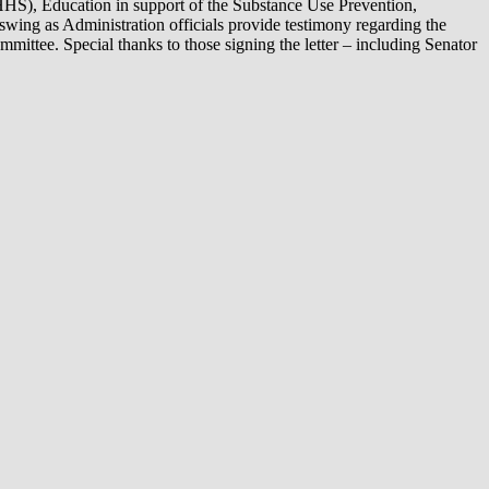
HHS), Education in support of the Substance Use Prevention,
swing as Administration officials provide testimony regarding the
ittee. Special thanks to those signing the letter – including Senator