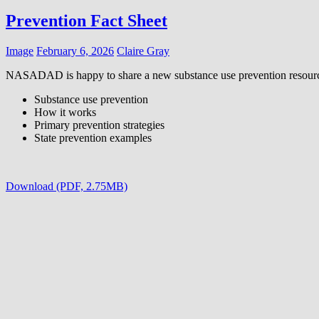
Prevention Fact Sheet
Image
February 6, 2026
Claire Gray
NASADAD is happy to share a new substance use prevention resourc
Substance use prevention
How it works
Primary prevention strategies
State prevention examples
Download (PDF, 2.75MB)