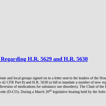
Regarding H.R. 5629 and H.R. 5630
 State and local groups signed on to a letter sent to the leaders of t
to 42 CFR Part 8) and H.R. 5630 (a bill to mandate a number of new re
diversion of medications for substance use disorders). The Chair of 
th
ette (D-CO). During a March 26
legislative hearing held by the Subc