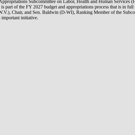
te Appropriations Subcommittee on Labor, Health and Human Services (
part of the FY 2027 budget and appropriations process that is in full 
R-W.V.), Chair, and Sen. Baldwin (D-WI), Ranking Member of the Subcomm
important initiative.