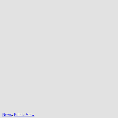
News
,
Public View