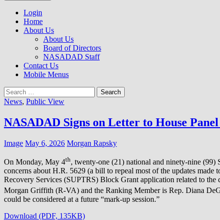
to
NASADAD
content
Login
Home
About Us
About Us
Board of Directors
NASADAD Staff
Contact Us
Mobile Menus
Search
for:
News
,
Public View
NASADAD Signs on Letter to House Panel 
Image
May 6, 2026
Morgan Rapsky
th
On Monday, May 4
, twenty-one (21) national and ninety-nine (99)
concerns about H.R. 5629 (a bill to repeal most of the updates made 
Recovery Services (SUPTRS) Block Grant application related to the 
Morgan Griffith (R-VA) and the Ranking Member is Rep. Diana DeG
could be considered at a future “mark-up session.”
Download (PDF, 135KB)