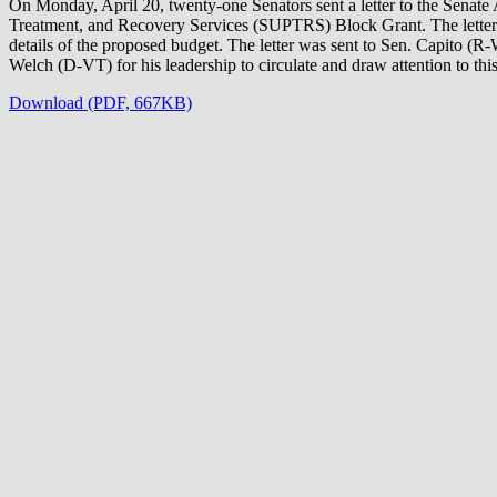
On Monday, April 20, twenty-one Senators sent a letter to the Sena
Treatment, and Recovery Services (SUPTRS) Block Grant. The letter is 
details of the proposed budget. The letter was sent to Sen. Capito (
Welch (D-VT) for his leadership to circulate and draw attention to this 
Download (PDF, 667KB)