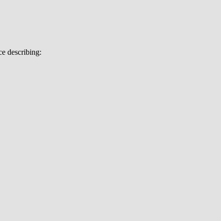
e describing: