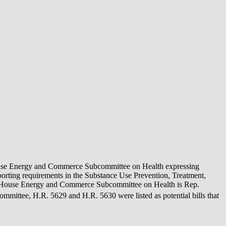
he House Energy and Commerce Subcommittee on Health expressing
porting requirements in the Substance Use Prevention, Treatment,
the House Energy and Commerce Subcommittee on Health is Rep.
ommittee, H.R. 5629 and H.R. 5630 were listed as potential bills that