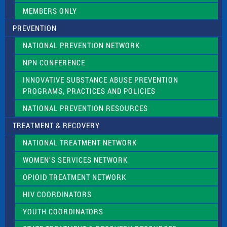
.
MEMBERS ONLY
PREVENTION
NATIONAL PREVENTION NETWORK
NPN CONFERENCE
INNOVATIVE SUBSTANCE ABUSE PREVENTION
PROGRAMS, PRACTICES AND POLICIES
NATIONAL PREVENTION RESOURCES
TREATMENT & RECOVERY
NATIONAL TREATMENT NETWORK
WOMEN’S SERVICES NETWORK
OPIOID TREATMENT NETWORK
HIV COORDINATORS
YOUTH COORDINATORS