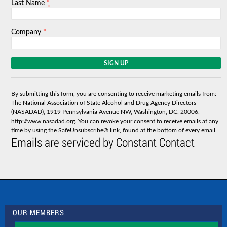
*
Last Name
*
Company
C
o
n
s
By submitting this form, you are consenting to receive marketing emails from:
t
The National Association of State Alcohol and Drug Agency Directors
a
(NASADAD), 1919 Pennsylvania Avenue NW, Washington, DC, 20006,
n
http://www.nasadad.org. You can revoke your consent to receive emails at any
t
time by using the SafeUnsubscribe® link, found at the bottom of every email.
C
Emails are serviced by Constant Contact
o
n
t
a
c
t
U
s
OUR MEMBERS
e
.