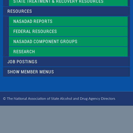
STATE TREATMENT & RECOVERY RESOURCES
RESOURCES
NASADAD REPORTS
FEDERAL RESOURCES
NASADAD COMPONENT GROUPS
RESEARCH
JOB POSTINGS
SHOW MEMBER MENUS
© The National Association of State Alcohol and Drug Agency Directors