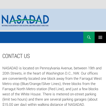
Skip
Search
NASADAD
to
PRIMAR
content
MENU
CONTACT US
NASADAD is located on Pennsylvania Avenue, between 19th and
20th Streets, in the heart of Washington D.C., NW. Our offices
are conveniently located one block away from the Farragut West
Metro stop (Blue/Orange/Silver Lines), three blocks from the
Farragut North Metro station (Red Line), and just a few blocks
west of the White House. There is metered on-street parking
(limit two hours) and there are several parking garages (about
$15.00 per day) within walking distance of NASADAD.