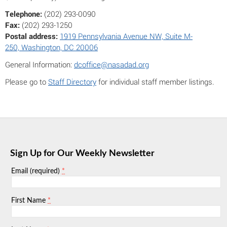
Telephone:
(202) 293-0090
Fax:
(202) 293-1250
Postal address:
1919 Pennsylvania Avenue NW, Suite M-
250, Washington, DC 20006
General Information:
dcoffice@nasadad.org
Please go to
Staff Directory
for individual staff member listings.
Sign Up for Our Weekly Newsletter
*
Email (required)
*
First Name