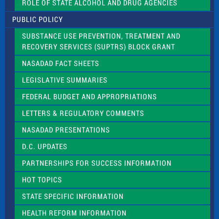
ROLE OF STATE ALCOHOL AND DRUG AGENCIES
P
l
PUBLIC POLICY
e
a
SUBSTANCE USE PREVENTION, TREATMENT AND
s
RECOVERY SERVICES (SUPTRS) BLOCK GRANT
e
l
NASADAD FACT SHEETS
e
a
LEGISLATIVE SUMMARIES
v
e
FEDERAL BUDGET AND APPROPRIATIONS
t
LETTERS & REGULATORY COMMENTS
h
i
NASADAD PRESENTATIONS
s
f
D.C. UPDATES
i
e
PARTNERSHIPS FOR SUCCESS INFORMATION
l
d
HOT TOPICS
b
l
STATE SPECIFIC INFORMATION
a
n
HEALTH REFORM INFORMATION
k