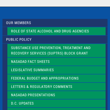
a
c
t
U
s
OUR MEMBERS
e
.
ROLE OF STATE ALCOHOL AND DRUG AGENCIES
P
l
PUBLIC POLICY
e
a
SUBSTANCE USE PREVENTION, TREATMENT AND
s
RECOVERY SERVICES (SUPTRS) BLOCK GRANT
e
l
NASADAD FACT SHEETS
e
a
LEGISLATIVE SUMMARIES
v
e
FEDERAL BUDGET AND APPROPRIATIONS
t
LETTERS & REGULATORY COMMENTS
h
i
NASADAD PRESENTATIONS
s
f
D.C. UPDATES
i
e