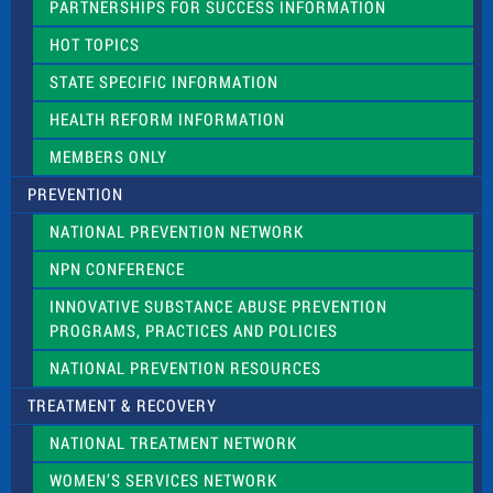
PARTNERSHIPS FOR SUCCESS INFORMATION
l
d
HOT TOPICS
b
l
STATE SPECIFIC INFORMATION
a
n
HEALTH REFORM INFORMATION
k
.
MEMBERS ONLY
PREVENTION
NATIONAL PREVENTION NETWORK
NPN CONFERENCE
INNOVATIVE SUBSTANCE ABUSE PREVENTION
PROGRAMS, PRACTICES AND POLICIES
NATIONAL PREVENTION RESOURCES
TREATMENT & RECOVERY
NATIONAL TREATMENT NETWORK
WOMEN’S SERVICES NETWORK