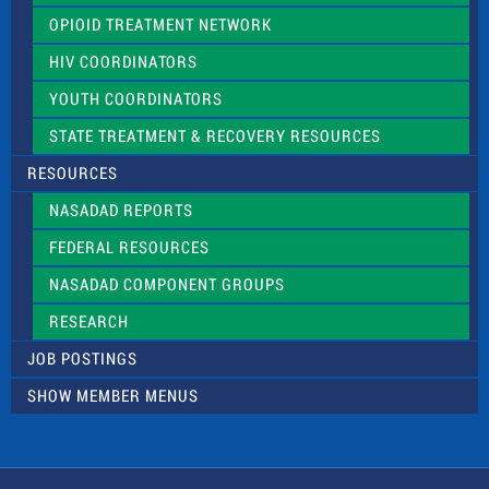
OPIOID TREATMENT NETWORK
HIV COORDINATORS
YOUTH COORDINATORS
STATE TREATMENT & RECOVERY RESOURCES
RESOURCES
NASADAD REPORTS
FEDERAL RESOURCES
NASADAD COMPONENT GROUPS
RESEARCH
JOB POSTINGS
SHOW MEMBER MENUS