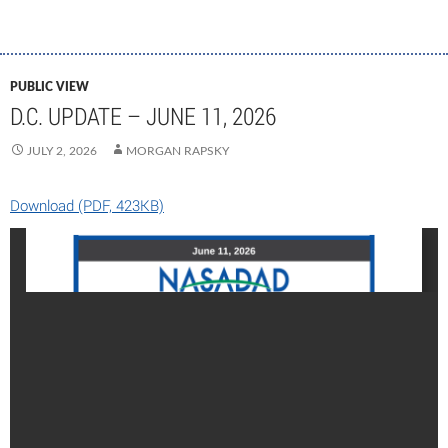
PUBLIC VIEW
D.C. UPDATE – JUNE 11, 2026
JULY 2, 2026
MORGAN RAPSKY
Download (PDF, 423KB)