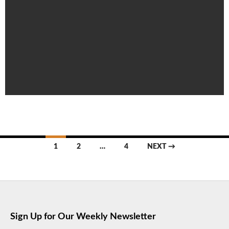
Posts
1
2
…
4
NEXT →
navigation
Sign Up for Our Weekly Newsletter