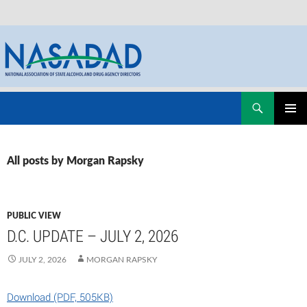
Skip
Search
NASADAD
to
PRIMAR
content
MENU
All posts by Morgan Rapsky
PUBLIC VIEW
D.C. UPDATE – JULY 2, 2026
JULY 2, 2026
MORGAN RAPSKY
Download (PDF, 505KB)