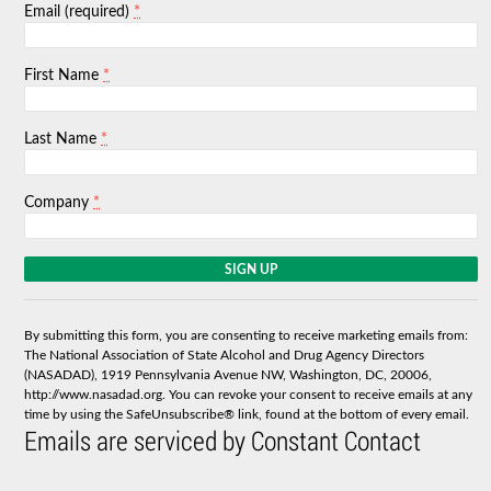
*
Email (required)
*
First Name
*
Last Name
*
Company
C
o
n
s
By submitting this form, you are consenting to receive marketing emails from:
t
The National Association of State Alcohol and Drug Agency Directors
a
(NASADAD), 1919 Pennsylvania Avenue NW, Washington, DC, 20006,
n
http://www.nasadad.org. You can revoke your consent to receive emails at any
t
time by using the SafeUnsubscribe® link, found at the bottom of every email.
C
Emails are serviced by Constant Contact
o
n
t