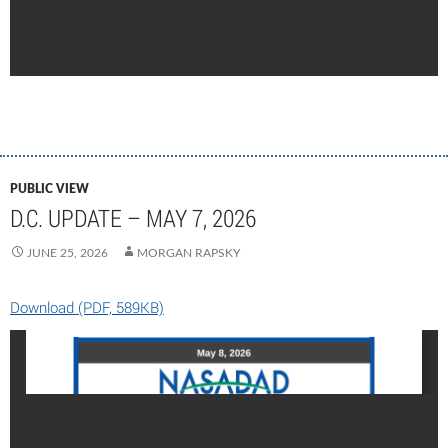
PUBLIC VIEW
D.C. UPDATE – MAY 7, 2026
JUNE 25, 2026
MORGAN RAPSKY
Download (PDF, 589KB)