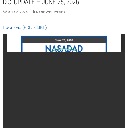
D.C. UPDATE – JUNE 25, 2026
JULY 2, 2026
MORGAN RAPSKY
Download (PDF, 733KB)