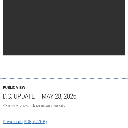
PUBLIC VIEW
D.C. UPDATE – MAY 28, 2026
JULY 2, 2026
MORGAN RAPSKY
Download (PDF, 527KB)