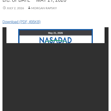
JULY 2, 2026
MORGAN RAPSKY
Download (PDF, 495KB)