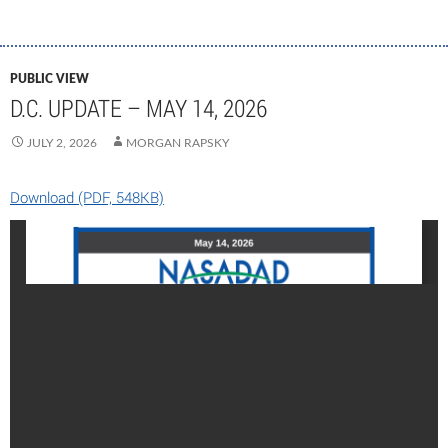
PUBLIC VIEW
D.C. UPDATE – MAY 14, 2026
JULY 2, 2026
MORGAN RAPSKY
Download (PDF, 548KB)