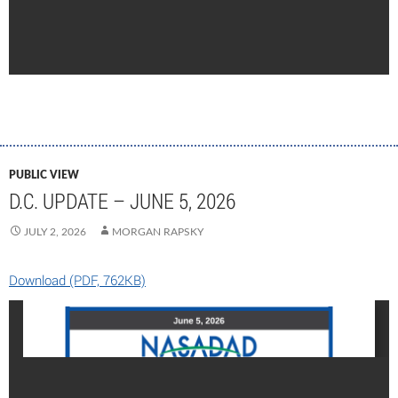
PUBLIC VIEW
D.C. UPDATE – JUNE 5, 2026
JULY 2, 2026
MORGAN RAPSKY
Download (PDF, 762KB)