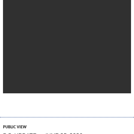
PUBLIC VIEW