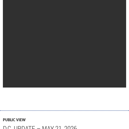
PUBLIC VIEW
D.C. UPDATE – MAY 21, 2026