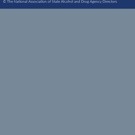
© The National Association of State Alcohol and Drug Agency Directors