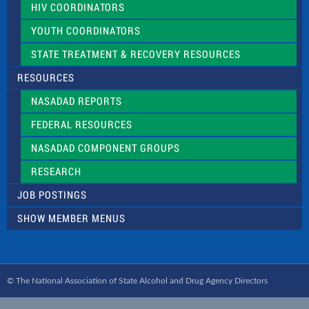
HIV COORDINATORS
YOUTH COORDINATORS
STATE TREATMENT & RECOVERY RESOURCES
RESOURCES
NASADAD REPORTS
FEDERAL RESOURCES
NASADAD COMPONENT GROUPS
RESEARCH
JOB POSTINGS
SHOW MEMBER MENUS
© The National Association of State Alcohol and Drug Agency Directors