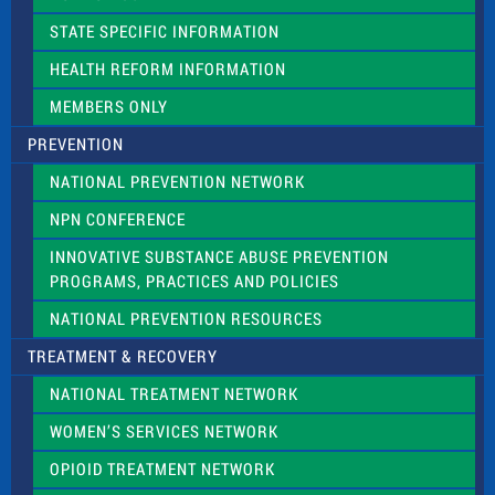
b
l
STATE SPECIFIC INFORMATION
a
n
HEALTH REFORM INFORMATION
k
.
MEMBERS ONLY
PREVENTION
NATIONAL PREVENTION NETWORK
NPN CONFERENCE
INNOVATIVE SUBSTANCE ABUSE PREVENTION
PROGRAMS, PRACTICES AND POLICIES
NATIONAL PREVENTION RESOURCES
TREATMENT & RECOVERY
NATIONAL TREATMENT NETWORK
WOMEN’S SERVICES NETWORK
OPIOID TREATMENT NETWORK