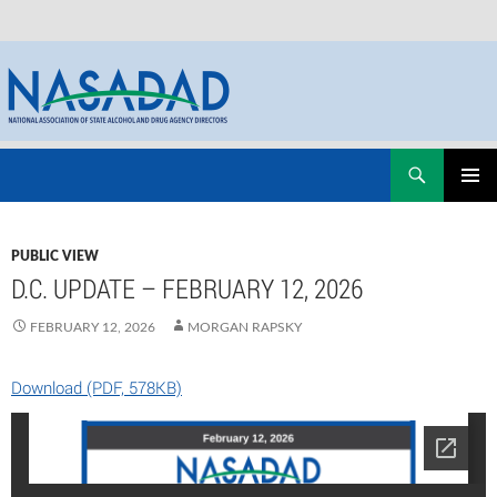
Skip
Search
NASADAD
to
PRIMAR
content
MENU
PUBLIC VIEW
D.C. UPDATE – FEBRUARY 12, 2026
FEBRUARY 12, 2026
MORGAN RAPSKY
Download (PDF, 578KB)