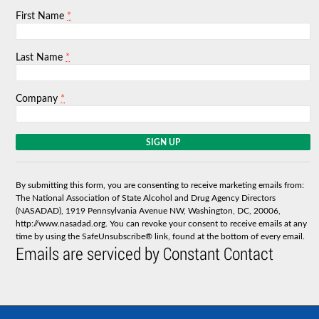
*
First Name
*
Last Name
*
Company
C
o
n
s
By submitting this form, you are consenting to receive marketing emails from:
t
The National Association of State Alcohol and Drug Agency Directors
a
(NASADAD), 1919 Pennsylvania Avenue NW, Washington, DC, 20006,
n
http://www.nasadad.org. You can revoke your consent to receive emails at any
t
time by using the SafeUnsubscribe® link, found at the bottom of every email.
C
Emails are serviced by Constant Contact
o
n
t
a
c