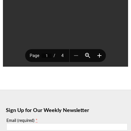
Sign Up for Our Weekly Newsletter
*
Email (required)