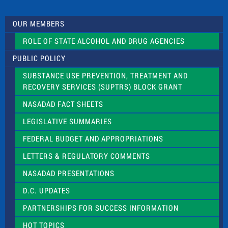
t
U
s
OUR MEMBERS
e
.
ROLE OF STATE ALCOHOL AND DRUG AGENCIES
P
l
PUBLIC POLICY
e
a
SUBSTANCE USE PREVENTION, TREATMENT AND
s
RECOVERY SERVICES (SUPTRS) BLOCK GRANT
e
l
NASADAD FACT SHEETS
e
a
LEGISLATIVE SUMMARIES
v
e
FEDERAL BUDGET AND APPROPRIATIONS
t
LETTERS & REGULATORY COMMENTS
h
i
NASADAD PRESENTATIONS
s
f
D.C. UPDATES
i
e
PARTNERSHIPS FOR SUCCESS INFORMATION
l
d
HOT TOPICS