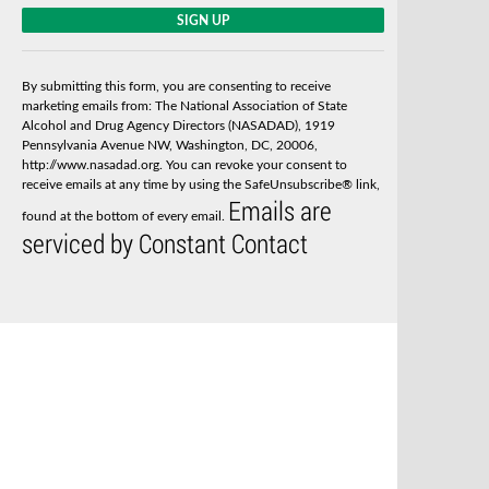
C
o
n
s
By submitting this form, you are consenting to receive
t
marketing emails from: The National Association of State
a
Alcohol and Drug Agency Directors (NASADAD), 1919
n
Pennsylvania Avenue NW, Washington, DC, 20006,
t
http://www.nasadad.org. You can revoke your consent to
C
receive emails at any time by using the SafeUnsubscribe® link,
o
Emails are
n
found at the bottom of every email.
t
serviced by Constant Contact
a
c
t
U
s
e
.
P
l
e
a
s
e