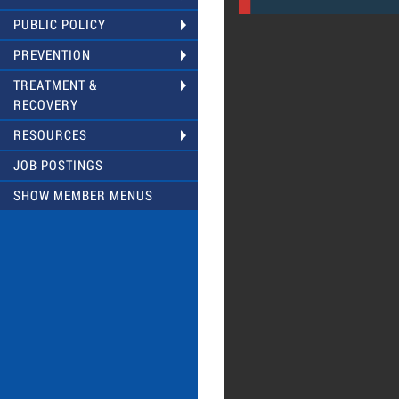
PUBLIC POLICY
PREVENTION
TREATMENT &
RECOVERY
RESOURCES
JOB POSTINGS
SHOW MEMBER MENUS