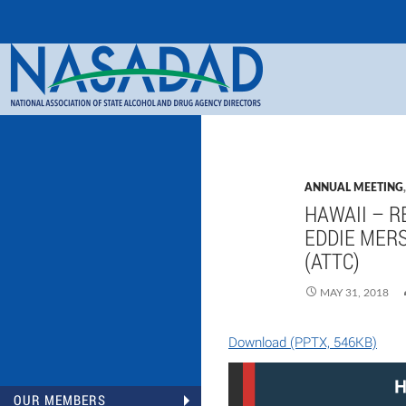
Search
NASADAD
ANNUAL MEETING
HAWAII – R
EDDIE MERS
(ATTC)
MAY 31, 2018
Download (PPTX, 546KB)
OUR MEMBERS