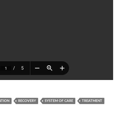
NTION
RECOVERY
SYSTEM OF CARE
TREATMENT