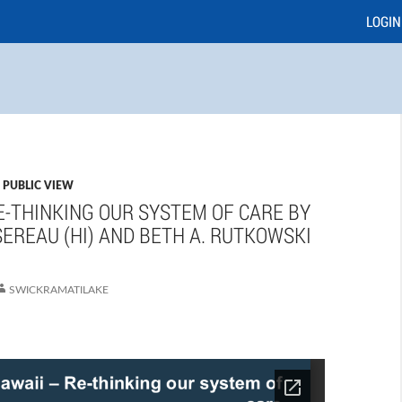
LOGIN
,
PUBLIC VIEW
E-THINKING OUR SYSTEM OF CARE BY
EREAU (HI) AND BETH A. RUTKOWSKI
SWICKRAMATILAKE