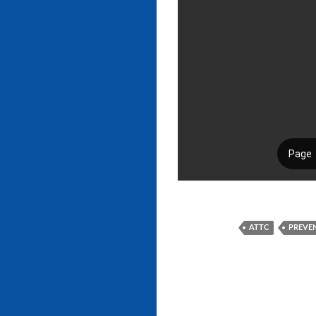
ATTC
PREVE