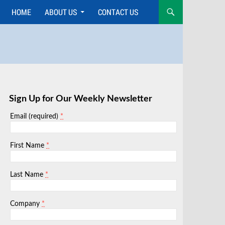
HOME
ABOUT US
CONTACT US
Skip
to
content
Sign Up for Our Weekly Newsletter
*
Email (required)
*
First Name
*
Last Name
*
Company