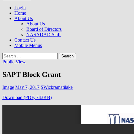
to
NASADAD
content
Login
Home
About Us
About Us
Board of Directors
NASADAD Staff
Contact Us
Mobile Menus
Search
for:
Public View
SAPT Block Grant
Image
May 7, 2017
SWickramatilake
Download (PDF, 743KB)