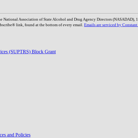
: The National Association of State Alcohol and Drug Agency Directors (NASADAD)
bscribe® link, found at the bottom of every email.
Emails are serviced by Constant
rvices (SUPTRS) Block Grant
ces and Policies