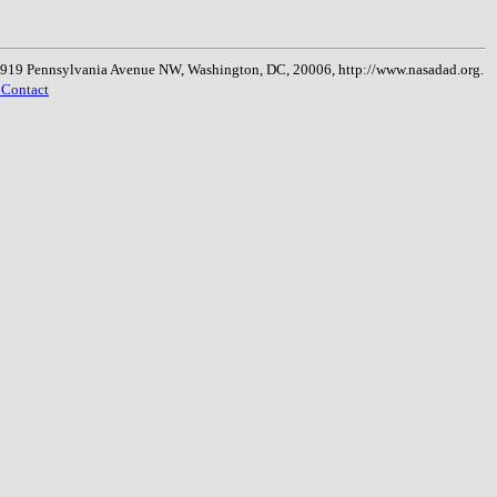
, 1919 Pennsylvania Avenue NW, Washington, DC, 20006, http://www.nasadad.org.
 Contact