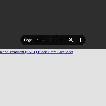
n and Treatment (SAPT) Block Grant Fact Sheet