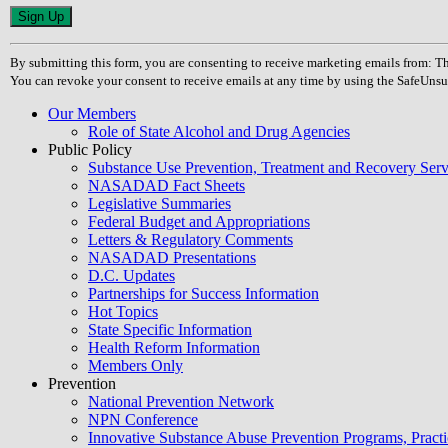
Constant
Contact
Use.
By submitting this form, you are consenting to receive marketing emails from
Please
You can revoke your consent to receive emails at any time by using the SafeUnsu
leave
this
Our Members
field
Role of State Alcohol and Drug Agencies
blank.
Public Policy
Substance Use Prevention, Treatment and Recovery Se
NASADAD Fact Sheets
Legislative Summaries
Federal Budget and Appropriations
Letters & Regulatory Comments
NASADAD Presentations
D.C. Updates
Partnerships for Success Information
Hot Topics
State Specific Information
Health Reform Information
Members Only
Prevention
National Prevention Network
NPN Conference
Innovative Substance Abuse Prevention Programs, Practi