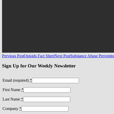
Post
Previous Post
Opioids Fact Sheet
Next Post
Substance Abuse Preventio
navigation
Sign Up for Our Weekly Newsletter
Email (required)
*
First Name
*
Last Name
*
Company
*