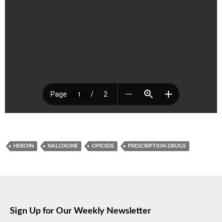
HEROIN
NALOXONE
OPIOIDS
PRESCRIPTION DRUGS
Sign Up for Our Weekly Newsletter