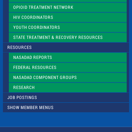
OPIOID TREATMENT NETWORK
HIV COORDINATORS
YOUTH COORDINATORS
STATE TREATMENT & RECOVERY RESOURCES
RESOURCES
NASADAD REPORTS
FEDERAL RESOURCES
NASADAD COMPONENT GROUPS
RESEARCH
JOB POSTINGS
SHOW MEMBER MENUS