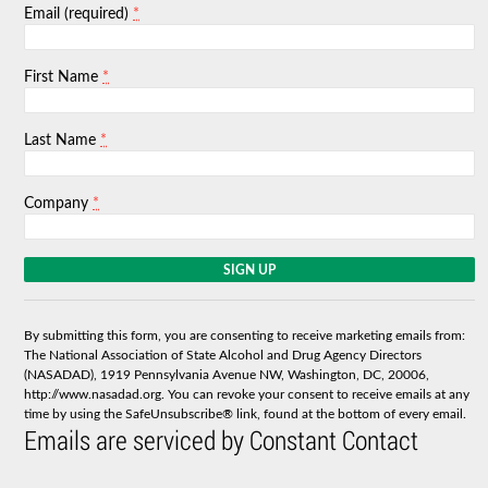
*
Email (required)
*
First Name
*
Last Name
*
Company
C
o
n
s
By submitting this form, you are consenting to receive marketing emails from:
t
The National Association of State Alcohol and Drug Agency Directors
a
(NASADAD), 1919 Pennsylvania Avenue NW, Washington, DC, 20006,
n
http://www.nasadad.org. You can revoke your consent to receive emails at any
t
time by using the SafeUnsubscribe® link, found at the bottom of every email.
C
Emails are serviced by Constant Contact
o
n
t