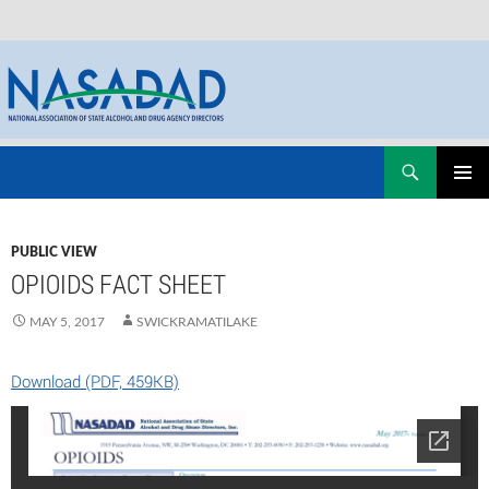
Skip
Search
NASADAD
to
PRIMAR
content
MENU
PUBLIC VIEW
OPIOIDS FACT SHEET
MAY 5, 2017
SWICKRAMATILAKE
Download (PDF, 459KB)