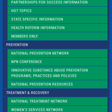
PARTNERSHIPS FOR SUCCESS INFORMATION
l
d
HOT TOPICS
b
l
STATE SPECIFIC INFORMATION
a
n
HEALTH REFORM INFORMATION
k
.
MEMBERS ONLY
PREVENTION
NATIONAL PREVENTION NETWORK
NPN CONFERENCE
INNOVATIVE SUBSTANCE ABUSE PREVENTION
PROGRAMS, PRACTICES AND POLICIES
NATIONAL PREVENTION RESOURCES
TREATMENT & RECOVERY
NATIONAL TREATMENT NETWORK
WOMEN’S SERVICES NETWORK