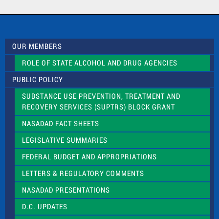
a
c
t
U
s
OUR MEMBERS
e
.
ROLE OF STATE ALCOHOL AND DRUG AGENCIES
P
l
PUBLIC POLICY
e
a
SUBSTANCE USE PREVENTION, TREATMENT AND
s
RECOVERY SERVICES (SUPTRS) BLOCK GRANT
e
l
NASADAD FACT SHEETS
e
a
LEGISLATIVE SUMMARIES
v
e
FEDERAL BUDGET AND APPROPRIATIONS
t
LETTERS & REGULATORY COMMENTS
h
i
NASADAD PRESENTATIONS
s
f
D.C. UPDATES
i
e