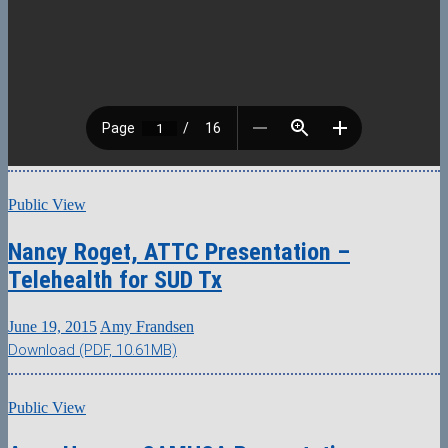
Public View
Nancy Roget, ATTC Presentation –
Telehealth for SUD Tx
June 19, 2015
Amy Frandsen
Download (PDF, 10.61MB)
Public View