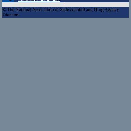
© The National Association of State Alcohol and Drug Agency
Directors