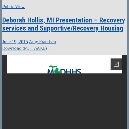
Public View
Deborah Hollis, MI Presentation – Recovery
services and Supportive/Recovery Housing
June 19, 2015
Amy Frandsen
Download (PDF, 789KB)