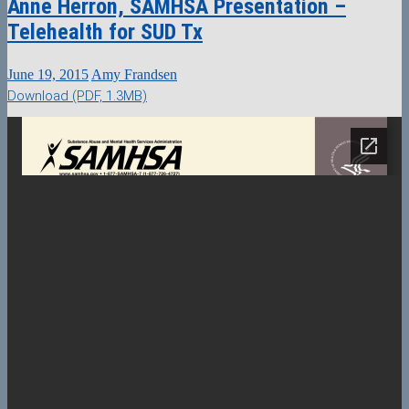
Anne Herron, SAMHSA Presentation –
Telehealth for SUD Tx
June 19, 2015
Amy Frandsen
Download (PDF, 1.3MB)