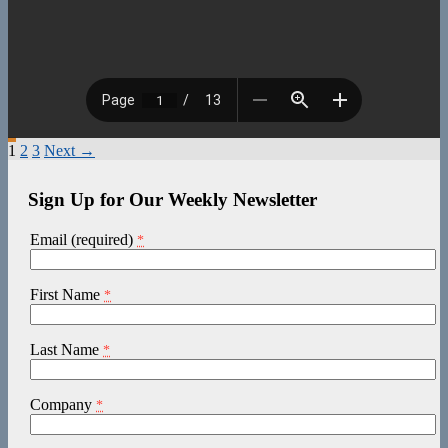
Posts
1
2
3
Next →
navigation
Sign Up for Our Weekly Newsletter
Email (required)
*
First Name
*
Last Name
*
Company
*