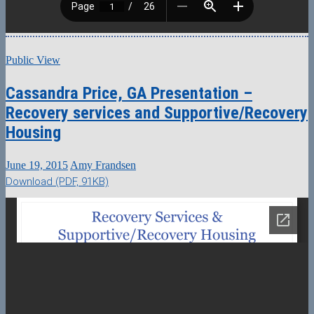
Public View
Cassandra Price, GA Presentation –
Recovery services and Supportive/Recovery
Housing
June 19, 2015
Amy Frandsen
Download (PDF, 91KB)