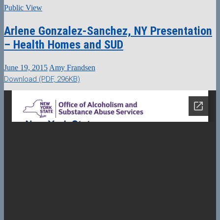
Public View
Arlene Gonzalez-Sanchez, NY Presentation
– Health Homes and SUD
June 19, 2015
Amy Frandsen
Download (PDF, 296KB)