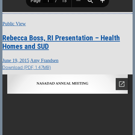
Public View
Rebecca Boss, RI Presentation – Health
Homes and SUD
June 19, 2015
Amy Frandsen
Download (PDF, 1.47MB)