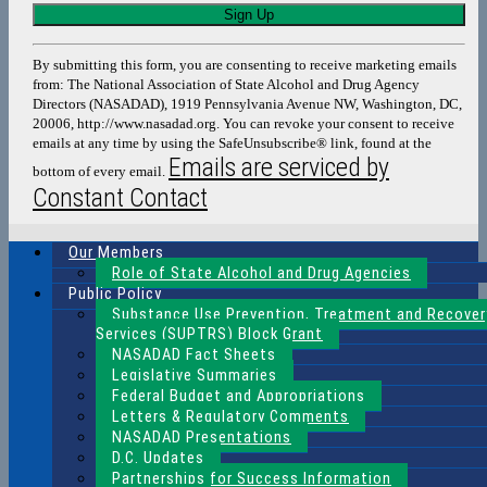
Constant
Contact
Use.
By submitting this form, you are consenting to receive marketing emails
Please
from: The National Association of State Alcohol and Drug Agency
leave
Directors (NASADAD), 1919 Pennsylvania Avenue NW, Washington, DC,
this
20006, http://www.nasadad.org. You can revoke your consent to receive
field
emails at any time by using the SafeUnsubscribe® link, found at the
blank.
Emails are serviced by
bottom of every email.
Constant Contact
Our Members
Role of State Alcohol and Drug Agencies
Public Policy
Substance Use Prevention, Treatment and Recover
Services (SUPTRS) Block Grant
NASADAD Fact Sheets
Legislative Summaries
Federal Budget and Appropriations
Letters & Regulatory Comments
NASADAD Presentations
D.C. Updates
Partnerships for Success Information