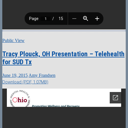
Public View
Tracy Plouck, OH Presentation – Telehealth
for SUD Tx
June 19, 2015
Amy Frandsen
Download (PDF, 1.07MB)