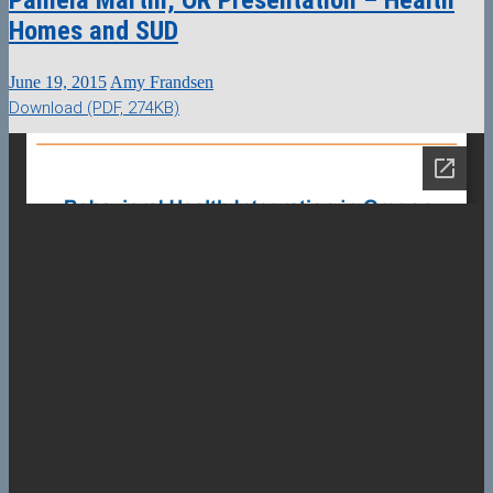
Homes and SUD
June 19, 2015
Amy Frandsen
Download (PDF, 274KB)