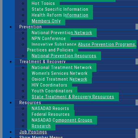
Hot Topics
State Specific Information
Health Reform Information
Members Only
Prevention
National Prevention Network
NPN Conference
Innovative Substance Abuse Prevention Programs,
Practices and Policies
National Prevention Resources
Treatment & Recovery
National Treatment Network
Women’s Services Network
Opioid Treatment Network
HIV Coordinators
Youth Coordinators
State Treatment & Recovery Resources
Resources
NASADAD Reports
Federal Resources
NASADAD Component Groups
Research
Job Postings
Show Member Menus