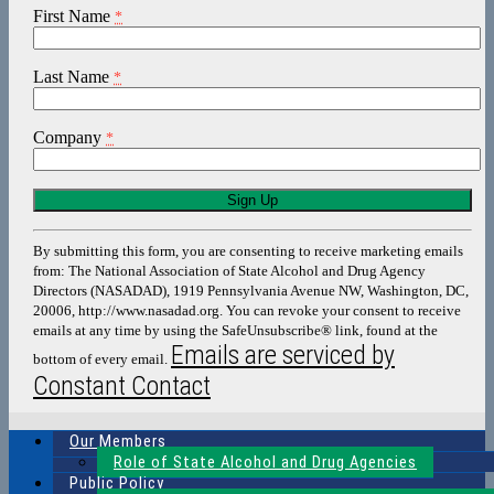
First Name
*
Last Name
*
Company
*
Constant
Contact
Use.
By submitting this form, you are consenting to receive marketing emails
Please
from: The National Association of State Alcohol and Drug Agency
leave
Directors (NASADAD), 1919 Pennsylvania Avenue NW, Washington, DC,
this
20006, http://www.nasadad.org. You can revoke your consent to receive
field
emails at any time by using the SafeUnsubscribe® link, found at the
blank.
Emails are serviced by
bottom of every email.
Constant Contact
Our Members
Role of State Alcohol and Drug Agencies
Public Policy