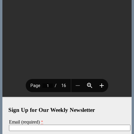
Sign Up for Our Weekly Newsletter
Email (required)
*