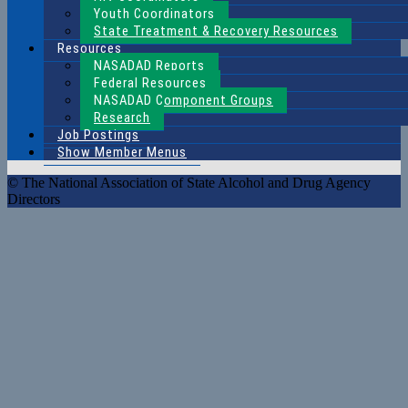
Youth Coordinators
State Treatment & Recovery Resources
Resources
NASADAD Reports
Federal Resources
NASADAD Component Groups
Research
Job Postings
Show Member Menus
© The National Association of State Alcohol and Drug Agency
Directors