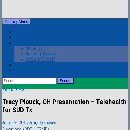
Skip
to
Search
Primary Menu
content
NASADAD
Login
Home
About Us
About Us
Board of Directors
NASADAD Staff
Contact Us
Mobile Menus
Search
for:
Public View
Tracy Plouck, OH Presentation – Telehealth
for SUD Tx
June 19, 2015
Amy Frandsen
Download (PDF, 1.07MB)