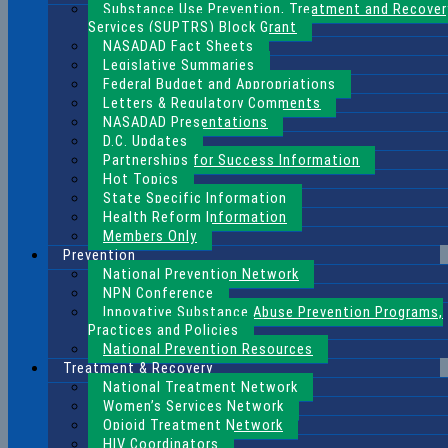
Substance Use Prevention, Treatment and Recover
Services (SUPTRS) Block Grant
NASADAD Fact Sheets
Legislative Summaries
Federal Budget and Appropriations
Letters & Regulatory Comments
NASADAD Presentations
D.C. Updates
Partnerships for Success Information
Hot Topics
State Specific Information
Health Reform Information
Members Only
Prevention
National Prevention Network
NPN Conference
Innovative Substance Abuse Prevention Programs,
Practices and Policies
National Prevention Resources
Treatment & Recovery
National Treatment Network
Women’s Services Network
Opioid Treatment Network
HIV Coordinators