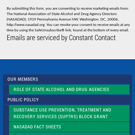
n
s
By submitting this form, you are consenting to receive marketing emails from:
t
The National Association of State Alcohol and Drug Agency Directors
a
(NASADAD), 1919 Pennsylvania Avenue NW, Washington, DC, 20006,
n
http://www.nasadad.org. You can revoke your consent to receive emails at any
t
time by using the SafeUnsubscribe® link, found at the bottom of every email.
C
Emails are serviced by Constant Contact
o
n
t
a
c
t
U
s
OUR MEMBERS
e
.
ROLE OF STATE ALCOHOL AND DRUG AGENCIES
P
l
PUBLIC POLICY
e
a
SUBSTANCE USE PREVENTION, TREATMENT AND
s
RECOVERY SERVICES (SUPTRS) BLOCK GRANT
e
l
NASADAD FACT SHEETS
e