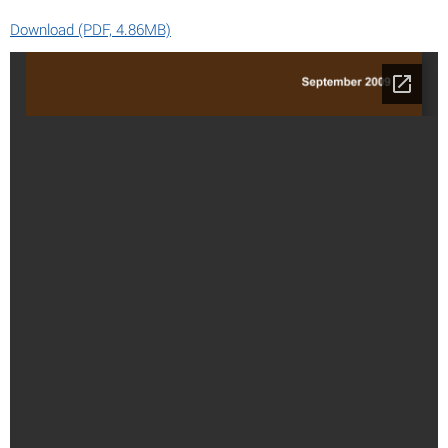
Download (PDF, 4.86MB)