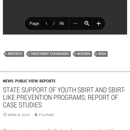
REPORTS
TREATMENT STANDARDS
WOMEN
WSN
NEWS
,
PUBLIC VIEW
,
REPORTS
STATE SUPPORT OF YOUTH SBIRT AND SBIRT-
LIKE PREVENTION PROGRAMS: REPORT OF
CASE STUDIES
APRIL 8, 2015
TTLUMAC