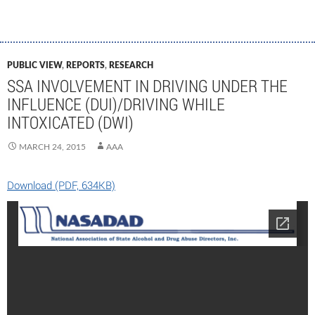
PUBLIC VIEW
,
REPORTS
,
RESEARCH
SSA INVOLVEMENT IN DRIVING UNDER THE
INFLUENCE (DUI)/DRIVING WHILE
INTOXICATED (DWI)
MARCH 24, 2015
AAA
Download (PDF, 634KB)