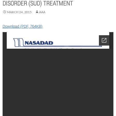
DISORDER (SUD) TREATMENT
MARCH 24, 2015
AAA
Download (PDF, 764KB)