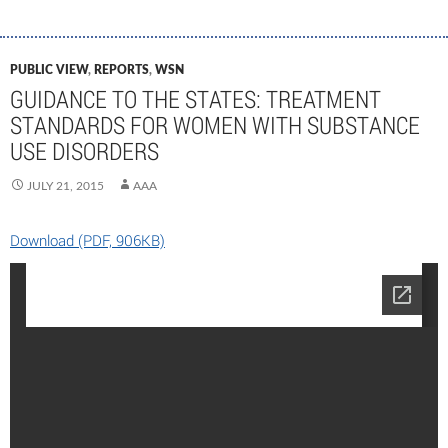
PUBLIC VIEW
,
REPORTS
,
WSN
GUIDANCE TO THE STATES: TREATMENT
STANDARDS FOR WOMEN WITH SUBSTANCE
USE DISORDERS
JULY 21, 2015
AAA
Download (PDF, 906KB)