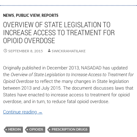
NEWS
,
PUBLIC VIEW
,
REPORTS
OVERVIEW OF STATE LEGISLATION TO
INCREASE ACCESS TO TREATMENT FOR
OPIOID OVERDOSE
SEPTEMBER 8, 2015
SWICKRAMATILAKE
Originally published in December 2013, NASADAD has updated
the
Overview of State Legislation to Increase Access to Treatment for
Opioid Overdose
to reflect the many changes in State legislation
between 2013 and July 2015. The document discusses laws that
States have enacted to increase access to treatment for opioid
overdose, and in turn, to reduce fatal opioid overdose.
Continue reading
→
HEROIN
OPIOIDS
PRESCRIPTION DRUGS