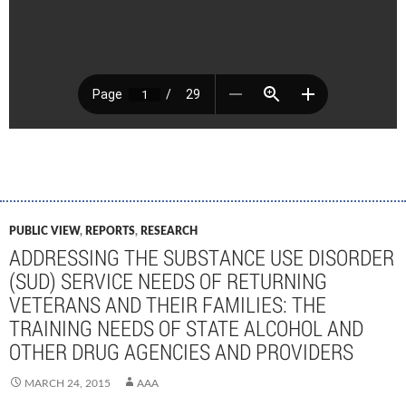
PUBLIC VIEW
,
REPORTS
,
RESEARCH
ADDRESSING THE SUBSTANCE USE DISORDER
(SUD) SERVICE NEEDS OF RETURNING
VETERANS AND THEIR FAMILIES: THE
TRAINING NEEDS OF STATE ALCOHOL AND
OTHER DRUG AGENCIES AND PROVIDERS
MARCH 24, 2015
AAA