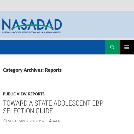
Skip
Search
NASADAD
to
PRIMAR
content
MENU
Category Archives: Reports
PUBLIC VIEW
,
REPORTS
TOWARD A STATE ADOLESCENT EBP
SELECTION GUIDE
SEPTEMBER 23, 2016
AAA