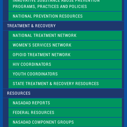
INNOVATIVE SUBSTANCE ABUSE PREVENTION
PROGRAMS, PRACTICES AND POLICIES
NATIONAL PREVENTION RESOURCES
TREATMENT & RECOVERY
NATIONAL TREATMENT NETWORK
WOMEN’S SERVICES NETWORK
OPIOID TREATMENT NETWORK
HIV COORDINATORS
YOUTH COORDINATORS
STATE TREATMENT & RECOVERY RESOURCES
RESOURCES
NASADAD REPORTS
FEDERAL RESOURCES
NASADAD COMPONENT GROUPS