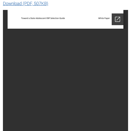
Download (PDF, 507KB)