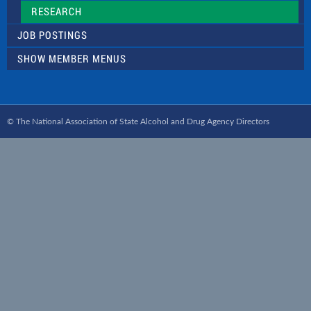
RESEARCH
JOB POSTINGS
SHOW MEMBER MENUS
© The National Association of State Alcohol and Drug Agency Directors