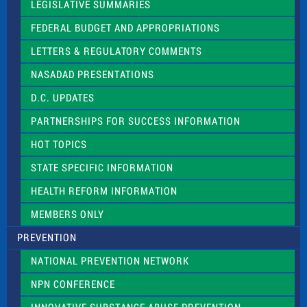
a
LEGISLATIVE SUMMARIES
v
e
FEDERAL BUDGET AND APPROPRIATIONS
t
LETTERS & REGULATORY COMMENTS
h
i
NASADAD PRESENTATIONS
s
f
D.C. UPDATES
i
e
PARTNERSHIPS FOR SUCCESS INFORMATION
l
d
HOT TOPICS
b
l
STATE SPECIFIC INFORMATION
a
n
HEALTH REFORM INFORMATION
k
.
MEMBERS ONLY
PREVENTION
NATIONAL PREVENTION NETWORK
NPN CONFERENCE