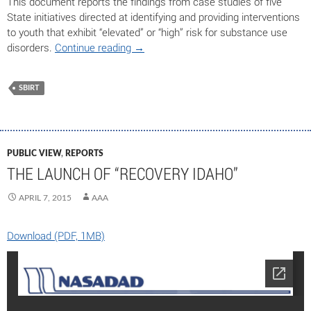
This document reports the findings from case studies of five
State initiatives directed at identifying and providing interventions
to youth that exhibit “elevated” or “high” risk for substance use
disorders.
Continue reading
→
SBIRT
PUBLIC VIEW
,
REPORTS
THE LAUNCH OF “RECOVERY IDAHO”
APRIL 7, 2015
AAA
Download (PDF, 1MB)