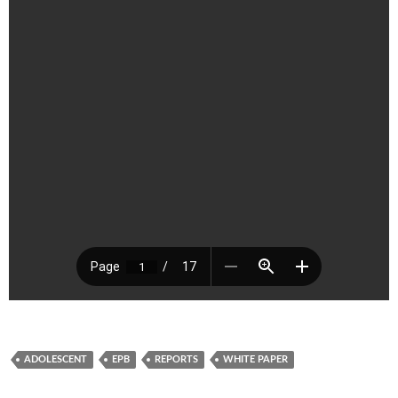
ADOLESCENT
EPB
REPORTS
WHITE PAPER