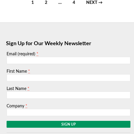
Posts
1
2
…
4
NEXT →
navigation
Sign Up for Our Weekly Newsletter
*
Email (required)
*
First Name
*
Last Name
*
Company
C
o