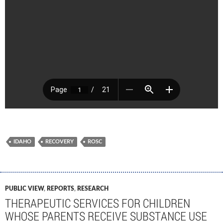
IDAHO
RECOVERY
ROSC
PUBLIC VIEW
,
REPORTS
,
RESEARCH
THERAPEUTIC SERVICES FOR CHILDREN
WHOSE PARENTS RECEIVE SUBSTANCE USE