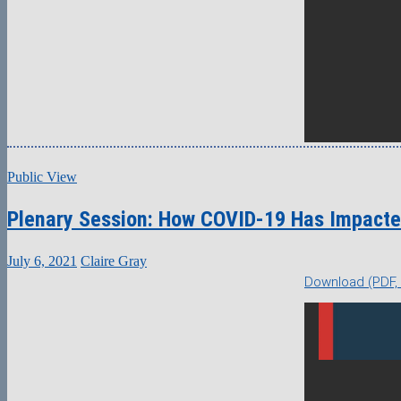
Public View
Plenary Session: How COVID-19 Has Impacte
July 6, 2021
Claire Gray
Download (PDF,