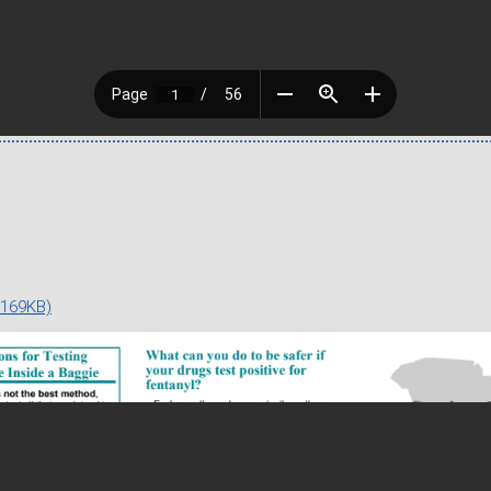
 169KB)