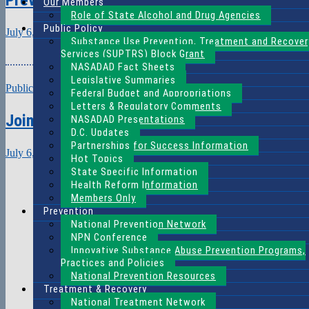
Our Members
Role of State Alcohol and Drug Agencies
Public Policy
July 6, 2021
Claire Gray
Substance Use Prevention, Treatment and Recover
Download (PDF,
Services (SUPTRS) Block Grant
NASADAD Fact Sheets
Legislative Summaries
Public View
Federal Budget and Appropriations
Letters & Regulatory Comments
Joint Session: Treatment, SOTA, and Women’
NASADAD Presentations
D.C. Updates
Partnerships for Success Information
July 6, 2021
Claire Gray
Hot Topics
Download (PDF,
State Specific Information
Health Reform Information
Members Only
Prevention
National Prevention Network
NPN Conference
Innovative Substance Abuse Prevention Programs,
Practices and Policies
National Prevention Resources
Treatment & Recovery
National Treatment Network