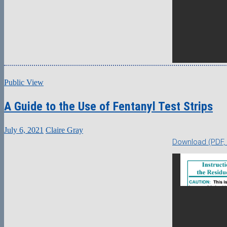
Public View
A Guide to the Use of Fentanyl Test Strips
July 6, 2021
Claire Gray
Download (PDF,