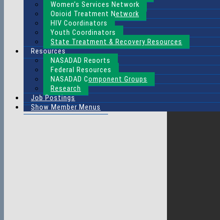
Women’s Services Network
Opioid Treatment Network
HIV Coordinators
Youth Coordinators
State Treatment & Recovery Resources
Resources
NASADAD Reports
Federal Resources
NASADAD Component Groups
Research
Job Postings
Show Member Menus