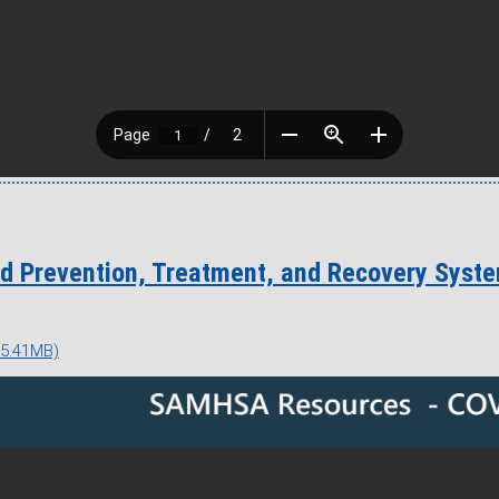
d Prevention, Treatment, and Recovery Syst
 5.41MB)