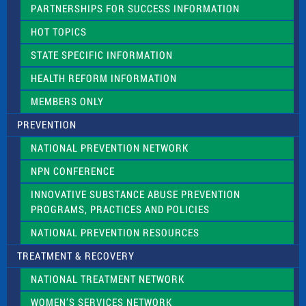
e
PARTNERSHIPS FOR SUCCESS INFORMATION
l
d
HOT TOPICS
b
l
STATE SPECIFIC INFORMATION
a
n
HEALTH REFORM INFORMATION
k
.
MEMBERS ONLY
PREVENTION
NATIONAL PREVENTION NETWORK
NPN CONFERENCE
INNOVATIVE SUBSTANCE ABUSE PREVENTION
PROGRAMS, PRACTICES AND POLICIES
NATIONAL PREVENTION RESOURCES
TREATMENT & RECOVERY
NATIONAL TREATMENT NETWORK
WOMEN’S SERVICES NETWORK