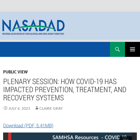
Skip
Search
NASADAD
to
PRIMAR
content
MENU
PUBLIC VIEW
PLENARY SESSION: HOW COVID-19 HAS
IMPACTED PREVENTION, TREATMENT, AND
RECOVERY SYSTEMS
JULY 6, 2021
CLAIRE GRAY
Download (PDF, 5.41MB)