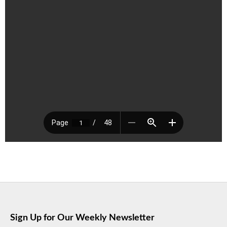
Sign Up for Our Weekly Newsletter