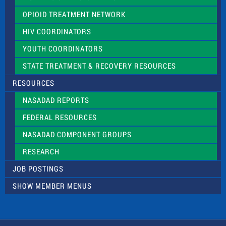
OPIOID TREATMENT NETWORK
HIV COORDINATORS
YOUTH COORDINATORS
STATE TREATMENT & RECOVERY RESOURCES
RESOURCES
NASADAD REPORTS
FEDERAL RESOURCES
NASADAD COMPONENT GROUPS
RESEARCH
JOB POSTINGS
SHOW MEMBER MENUS