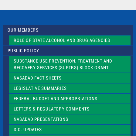
a
c
t
U
s
OUR MEMBERS
e
.
ROLE OF STATE ALCOHOL AND DRUG AGENCIES
P
l
PUBLIC POLICY
e
a
SUBSTANCE USE PREVENTION, TREATMENT AND
s
RECOVERY SERVICES (SUPTRS) BLOCK GRANT
e
l
NASADAD FACT SHEETS
e
a
LEGISLATIVE SUMMARIES
v
e
FEDERAL BUDGET AND APPROPRIATIONS
t
LETTERS & REGULATORY COMMENTS
h
i
NASADAD PRESENTATIONS
s
f
D.C. UPDATES
i