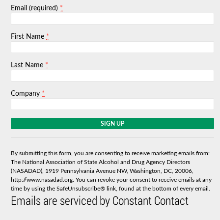
*
Email (required)
*
First Name
*
Last Name
*
Company
C
o
n
s
By submitting this form, you are consenting to receive marketing emails from:
t
The National Association of State Alcohol and Drug Agency Directors
a
(NASADAD), 1919 Pennsylvania Avenue NW, Washington, DC, 20006,
n
http://www.nasadad.org. You can revoke your consent to receive emails at any
t
time by using the SafeUnsubscribe® link, found at the bottom of every email.
C
Emails are serviced by Constant Contact
o
n
t