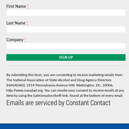
*
First Name
*
Last Name
*
Company
C
o
n
s
By submitting this form, you are consenting to receive marketing emails from:
t
The National Association of State Alcohol and Drug Agency Directors
a
(NASADAD), 1919 Pennsylvania Avenue NW, Washington, DC, 20006,
n
http://www.nasadad.org. You can revoke your consent to receive emails at any
t
time by using the SafeUnsubscribe® link, found at the bottom of every email.
C
Emails are serviced by Constant Contact
o
n
t
a
c