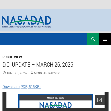
Skip
Search
NASADAD
to
PRIMAR
content
MENU
PUBLIC VIEW
D.C. UPDATE – MARCH 26, 2026
JUNE 25, 2026
MORGAN RAPSKY
Download (PDF, 515KB)