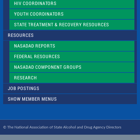
HIV COORDINATORS
YOUTH COORDINATORS
STATE TREATMENT & RECOVERY RESOURCES
RESOURCES
NASADAD REPORTS
FEDERAL RESOURCES
NASADAD COMPONENT GROUPS
RESEARCH
JOB POSTINGS
SHOW MEMBER MENUS
© The National Association of State Alcohol and Drug Agency Directors