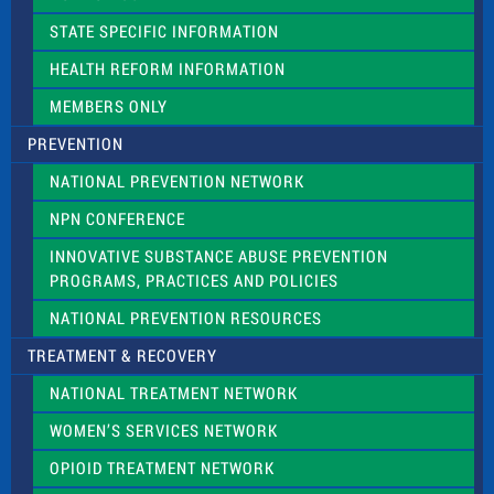
b
l
STATE SPECIFIC INFORMATION
a
n
HEALTH REFORM INFORMATION
k
.
MEMBERS ONLY
PREVENTION
NATIONAL PREVENTION NETWORK
NPN CONFERENCE
INNOVATIVE SUBSTANCE ABUSE PREVENTION
PROGRAMS, PRACTICES AND POLICIES
NATIONAL PREVENTION RESOURCES
TREATMENT & RECOVERY
NATIONAL TREATMENT NETWORK
WOMEN’S SERVICES NETWORK
OPIOID TREATMENT NETWORK