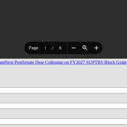
ant
Next Post
Senate Dear Colleague on FY2027 SUPTRS Block Grant