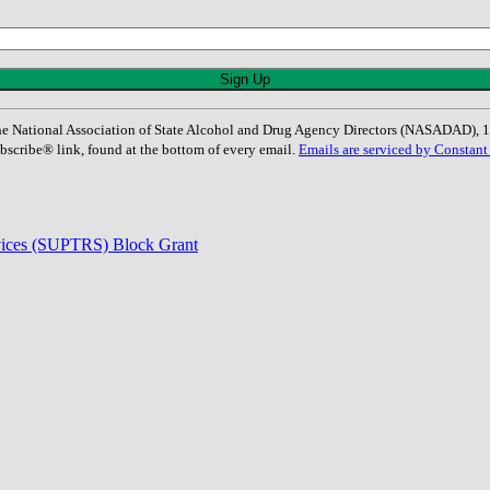
: The National Association of State Alcohol and Drug Agency Directors (NASADAD)
bscribe® link, found at the bottom of every email.
Emails are serviced by Constant
rvices (SUPTRS) Block Grant