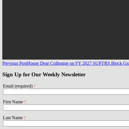
Post
Previous Post
House Dear Colleague on FY 2027 SUPTRS Block Gr
navigation
Sign Up for Our Weekly Newsletter
Email (required)
*
First Name
*
Last Name
*