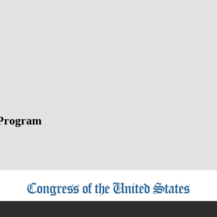
Program