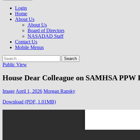
to
NASADAD
content
Login
Home
About Us
About Us
Board of Directors
NASADAD Staff
Contact Us
Mobile Menus
Search
for:
Public View
House Dear Colleague on SAMHSA PPW 
Image
April 1, 2026
Morgan Rapsky
Download (PDF, 1.01MB)