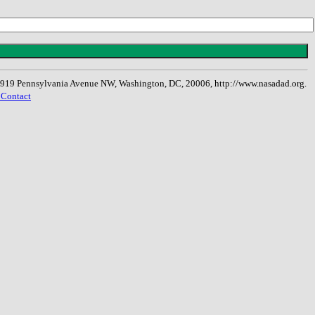
, 1919 Pennsylvania Avenue NW, Washington, DC, 20006, http://www.nasadad.org.
 Contact