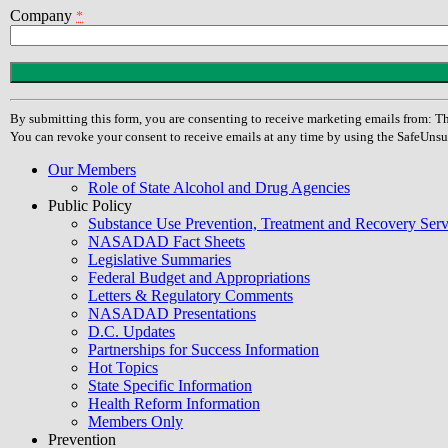
Company
*
Constant
Contact
Use.
By submitting this form, you are consenting to receive marketing emails from
Please
You can revoke your consent to receive emails at any time by using the SafeUnsu
leave
this
Our Members
field
Role of State Alcohol and Drug Agencies
blank.
Public Policy
Substance Use Prevention, Treatment and Recovery Se
NASADAD Fact Sheets
Legislative Summaries
Federal Budget and Appropriations
Letters & Regulatory Comments
NASADAD Presentations
D.C. Updates
Partnerships for Success Information
Hot Topics
State Specific Information
Health Reform Information
Members Only
Prevention