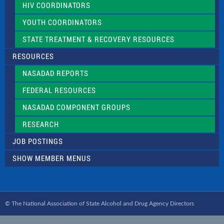
HIV COORDINATORS
YOUTH COORDINATORS
STATE TREATMENT & RECOVERY RESOURCES
RESOURCES
NASADAD REPORTS
FEDERAL RESOURCES
NASADAD COMPONENT GROUPS
RESEARCH
JOB POSTINGS
SHOW MEMBER MENUS
© The National Association of State Alcohol and Drug Agency Directors