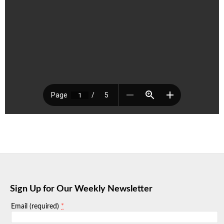
Sign Up for Our Weekly Newsletter
*
Email (required)