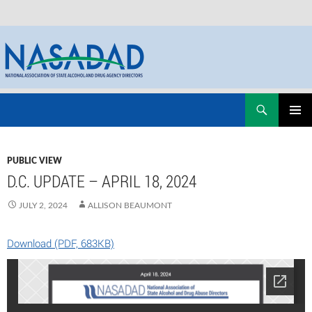
Skip
Search
NASADAD
to
PRIMAR
content
MENU
PUBLIC VIEW
D.C. UPDATE – APRIL 18, 2024
JULY 2, 2024
ALLISON BEAUMONT
Download (PDF, 683KB)