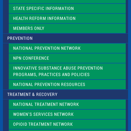
b
l
STATE SPECIFIC INFORMATION
a
n
HEALTH REFORM INFORMATION
k
.
MEMBERS ONLY
PREVENTION
NATIONAL PREVENTION NETWORK
NPN CONFERENCE
INNOVATIVE SUBSTANCE ABUSE PREVENTION
PROGRAMS, PRACTICES AND POLICIES
NATIONAL PREVENTION RESOURCES
TREATMENT & RECOVERY
NATIONAL TREATMENT NETWORK
WOMEN’S SERVICES NETWORK
OPIOID TREATMENT NETWORK