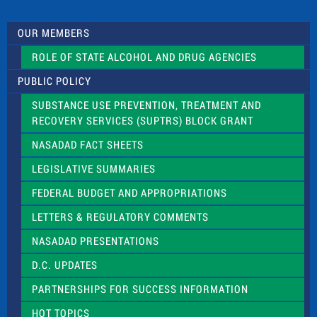
t
U
s
OUR MEMBERS
e
.
ROLE OF STATE ALCOHOL AND DRUG AGENCIES
P
l
PUBLIC POLICY
e
a
SUBSTANCE USE PREVENTION, TREATMENT AND
s
RECOVERY SERVICES (SUPTRS) BLOCK GRANT
e
l
NASADAD FACT SHEETS
e
a
LEGISLATIVE SUMMARIES
v
e
FEDERAL BUDGET AND APPROPRIATIONS
t
LETTERS & REGULATORY COMMENTS
h
i
NASADAD PRESENTATIONS
s
f
D.C. UPDATES
i
e
PARTNERSHIPS FOR SUCCESS INFORMATION
l
d
HOT TOPICS