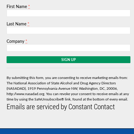
*
First Name
*
Last Name
*
Company
C
o
n
s
By submitting this form, you are consenting to receive marketing emails from:
t
The National Association of State Alcohol and Drug Agency Directors
a
(NASADAD), 1919 Pennsylvania Avenue NW, Washington, DC, 20006,
n
http://www.nasadad.org. You can revoke your consent to receive emails at any
t
time by using the SafeUnsubscribe® link, found at the bottom of every email.
C
Emails are serviced by Constant Contact
o
n
t
a
c