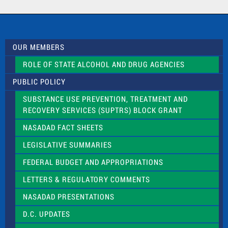
a
c
t
U
s
OUR MEMBERS
e
.
ROLE OF STATE ALCOHOL AND DRUG AGENCIES
P
l
PUBLIC POLICY
e
a
SUBSTANCE USE PREVENTION, TREATMENT AND
s
RECOVERY SERVICES (SUPTRS) BLOCK GRANT
e
l
NASADAD FACT SHEETS
e
a
LEGISLATIVE SUMMARIES
v
e
FEDERAL BUDGET AND APPROPRIATIONS
t
LETTERS & REGULATORY COMMENTS
h
i
NASADAD PRESENTATIONS
s
f
D.C. UPDATES
i
e