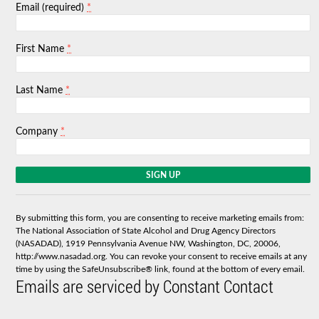
*
Email (required)
*
First Name
*
Last Name
*
Company
C
o
n
s
By submitting this form, you are consenting to receive marketing emails from:
t
The National Association of State Alcohol and Drug Agency Directors
a
(NASADAD), 1919 Pennsylvania Avenue NW, Washington, DC, 20006,
n
http://www.nasadad.org. You can revoke your consent to receive emails at any
t
time by using the SafeUnsubscribe® link, found at the bottom of every email.
C
Emails are serviced by Constant Contact
o
n
t