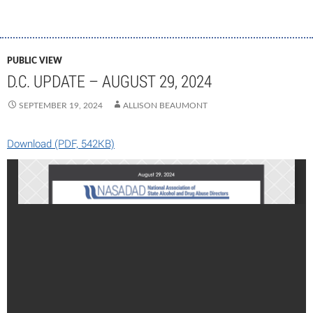
PUBLIC VIEW
D.C. UPDATE – AUGUST 29, 2024
SEPTEMBER 19, 2024
ALLISON BEAUMONT
Download (PDF, 542KB)