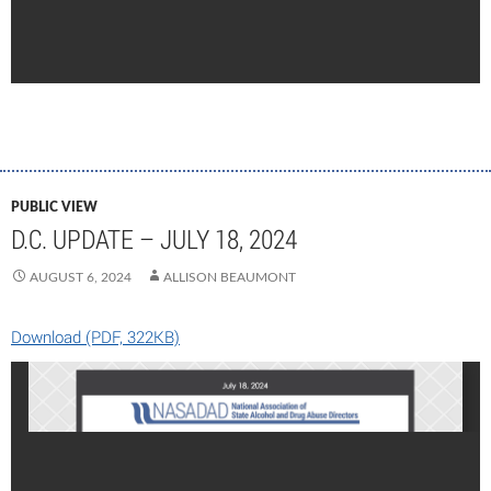
PUBLIC VIEW
D.C. UPDATE – JULY 18, 2024
AUGUST 6, 2024
ALLISON BEAUMONT
Download (PDF, 322KB)