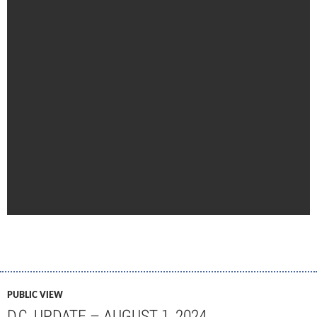
PUBLIC VIEW
D.C. UPDATE – AUGUST 1, 2024