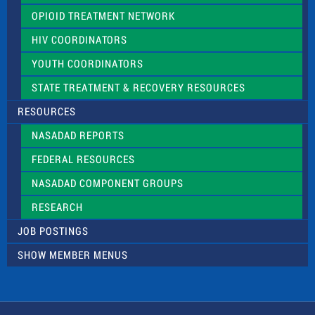
OPIOID TREATMENT NETWORK
HIV COORDINATORS
YOUTH COORDINATORS
STATE TREATMENT & RECOVERY RESOURCES
RESOURCES
NASADAD REPORTS
FEDERAL RESOURCES
NASADAD COMPONENT GROUPS
RESEARCH
JOB POSTINGS
SHOW MEMBER MENUS