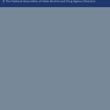
© The National Association of State Alcohol and Drug Agency Directors