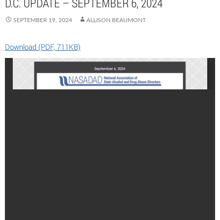
D.C. UPDATE – SEPTEMBER 6, 2024
SEPTEMBER 19, 2024
ALLISON BEAUMONT
Download (PDF, 711KB)