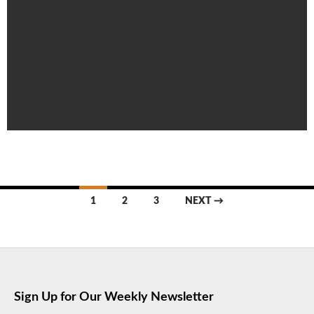
Posts
1
2
3
NEXT →
navigation
Sign Up for Our Weekly Newsletter