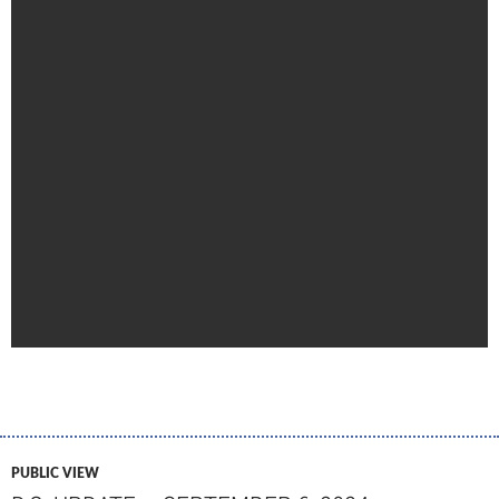
PUBLIC VIEW