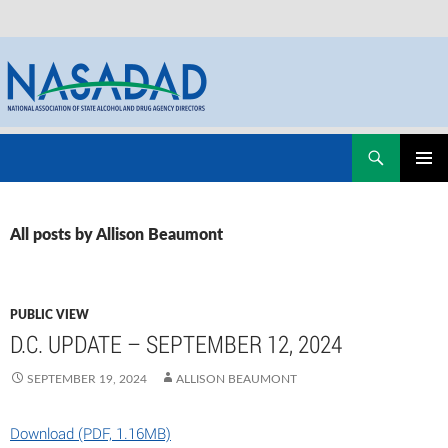
Skip
Search
NASADAD
to
PRIMAR
content
MENU
All posts by Allison Beaumont
PUBLIC VIEW
D.C. UPDATE – SEPTEMBER 12, 2024
SEPTEMBER 19, 2024
ALLISON BEAUMONT
Download (PDF, 1.16MB)