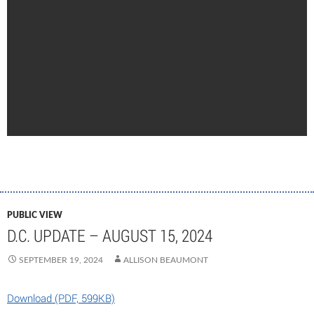
PUBLIC VIEW
D.C. UPDATE – AUGUST 15, 2024
SEPTEMBER 19, 2024
ALLISON BEAUMONT
Download (PDF, 599KB)