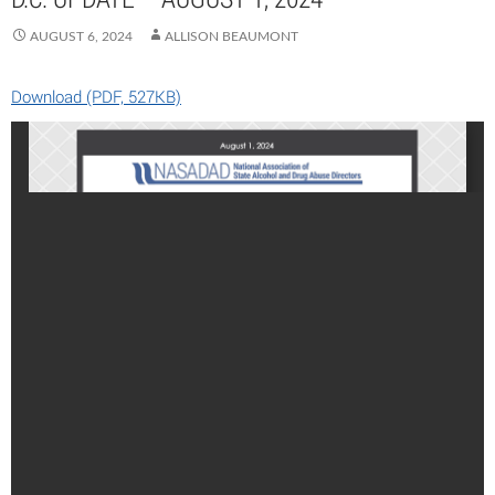
AUGUST 6, 2024
ALLISON BEAUMONT
Download (PDF, 527KB)