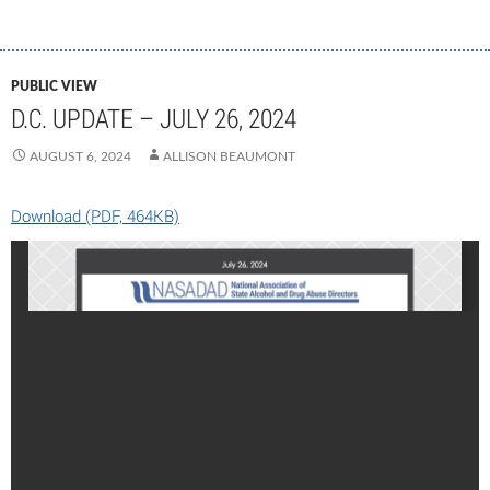
PUBLIC VIEW
D.C. UPDATE – JULY 26, 2024
AUGUST 6, 2024
ALLISON BEAUMONT
Download (PDF, 464KB)