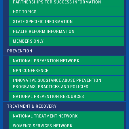
PARTNERSHIPS FOR SUCCESS INFORMATION
l
d
HOT TOPICS
b
l
STATE SPECIFIC INFORMATION
a
n
HEALTH REFORM INFORMATION
k
.
MEMBERS ONLY
PREVENTION
NATIONAL PREVENTION NETWORK
NPN CONFERENCE
INNOVATIVE SUBSTANCE ABUSE PREVENTION
PROGRAMS, PRACTICES AND POLICIES
NATIONAL PREVENTION RESOURCES
TREATMENT & RECOVERY
NATIONAL TREATMENT NETWORK
WOMEN’S SERVICES NETWORK