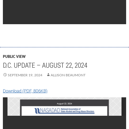
PUBLIC VIEW
D.C. UPDATE – AUGUST 22, 2024
SEPTEMBER 19, 2024
ALLISON BEAUMONT
Download (PDF, 806KB)