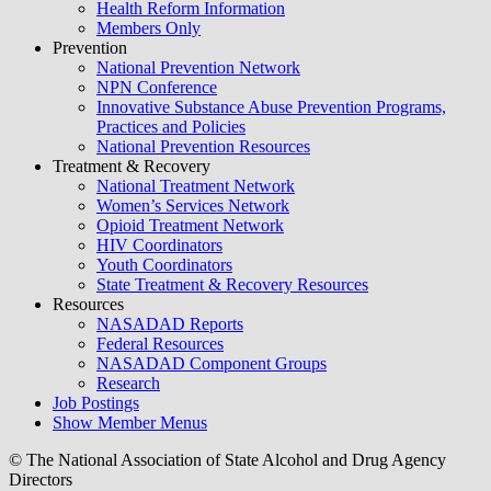
Health Reform Information
Members Only
Prevention
National Prevention Network
NPN Conference
Innovative Substance Abuse Prevention Programs,
Practices and Policies
National Prevention Resources
Treatment & Recovery
National Treatment Network
Women’s Services Network
Opioid Treatment Network
HIV Coordinators
Youth Coordinators
State Treatment & Recovery Resources
Resources
NASADAD Reports
Federal Resources
NASADAD Component Groups
Research
Job Postings
Show Member Menus
© The National Association of State Alcohol and Drug Agency
Directors