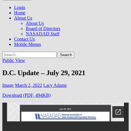
to
NASADAD
content
Login
Home
About Us
About Us
Board of Directors
NASADAD Staff
Contact Us
Mobile Menus
Search
for:
Public View
D.C. Update – July 29, 2021
Image
March 2, 2022
Lacy Adams
Download (PDF, 494KB)