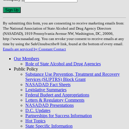
Constant
Contact
Use.
By submitting this form, you are consenting to receive marketing emails from:
Please
The National Association of State Alcohol and Drug Agency Directors
leave
(NASADAD), 1919 Pennsylvania Avenue NW, Washington, DC, 20006,
this
http://www.nasadad.org. You can revoke your consent to receive emails at any
field
time by using the SafeUnsubscribe® link, found at the bottom of every email.
blank.
Emails are serviced by Constant Contact
Our Members
Role of State Alcohol and Drug Agencies
Public Policy
Substance Use Prevention, Treatment and Recovery
Services (SUPTRS) Block Grant
NASADAD Fact Sheets
Legislative Summaries
Federal Budget and Appropriations
Letters & Regulatory Comments
NASADAD Presentations
D.C. Updates
Partnerships for Success Information
Hot Topics
State Specific Information