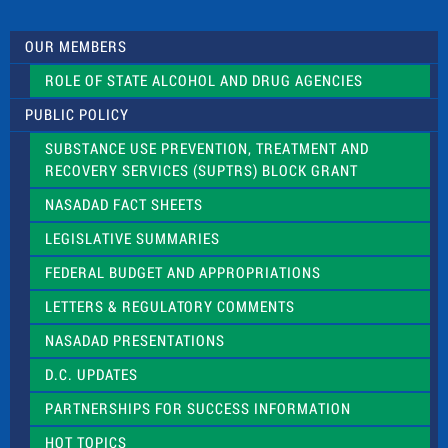
t
U
s
OUR MEMBERS
e
.
ROLE OF STATE ALCOHOL AND DRUG AGENCIES
P
l
PUBLIC POLICY
e
a
SUBSTANCE USE PREVENTION, TREATMENT AND
s
RECOVERY SERVICES (SUPTRS) BLOCK GRANT
e
l
NASADAD FACT SHEETS
e
a
LEGISLATIVE SUMMARIES
v
e
FEDERAL BUDGET AND APPROPRIATIONS
t
LETTERS & REGULATORY COMMENTS
h
i
NASADAD PRESENTATIONS
s
f
D.C. UPDATES
i
e
PARTNERSHIPS FOR SUCCESS INFORMATION
l
d
HOT TOPICS