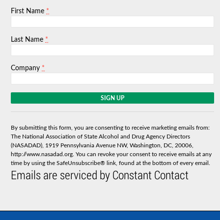
*
First Name
*
Last Name
*
Company
C
o
n
s
By submitting this form, you are consenting to receive marketing emails from:
t
The National Association of State Alcohol and Drug Agency Directors
a
(NASADAD), 1919 Pennsylvania Avenue NW, Washington, DC, 20006,
n
http://www.nasadad.org. You can revoke your consent to receive emails at any
t
time by using the SafeUnsubscribe® link, found at the bottom of every email.
C
Emails are serviced by Constant Contact
o
n
t
a
c