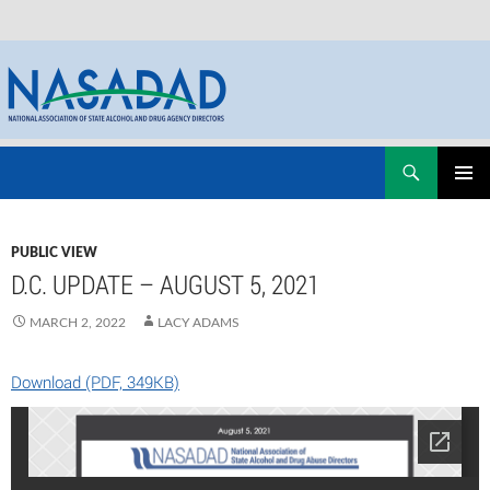
Skip
Search
NASADAD
to
PRIMAR
content
MENU
PUBLIC VIEW
D.C. UPDATE – AUGUST 5, 2021
MARCH 2, 2022
LACY ADAMS
Download (PDF, 349KB)