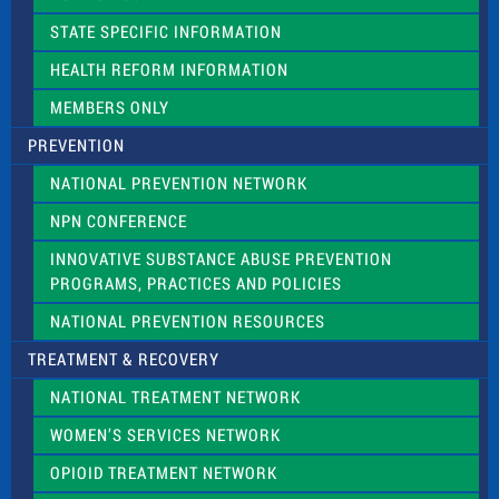
b
l
STATE SPECIFIC INFORMATION
a
n
HEALTH REFORM INFORMATION
k
.
MEMBERS ONLY
PREVENTION
NATIONAL PREVENTION NETWORK
NPN CONFERENCE
INNOVATIVE SUBSTANCE ABUSE PREVENTION
PROGRAMS, PRACTICES AND POLICIES
NATIONAL PREVENTION RESOURCES
TREATMENT & RECOVERY
NATIONAL TREATMENT NETWORK
WOMEN’S SERVICES NETWORK
OPIOID TREATMENT NETWORK