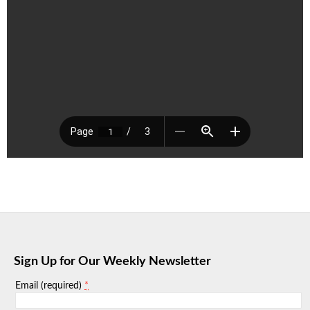
Sign Up for Our Weekly Newsletter
*
Email (required)