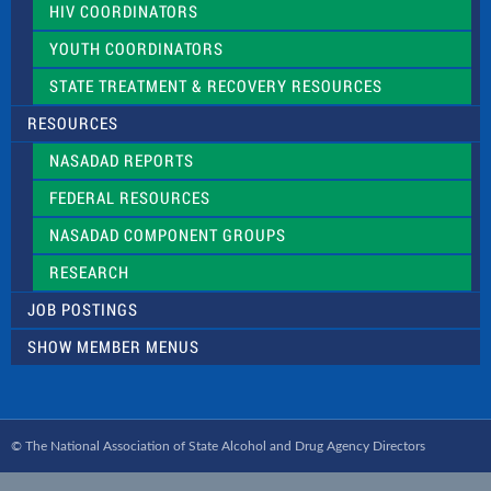
HIV COORDINATORS
YOUTH COORDINATORS
STATE TREATMENT & RECOVERY RESOURCES
RESOURCES
NASADAD REPORTS
FEDERAL RESOURCES
NASADAD COMPONENT GROUPS
RESEARCH
JOB POSTINGS
SHOW MEMBER MENUS
© The National Association of State Alcohol and Drug Agency Directors