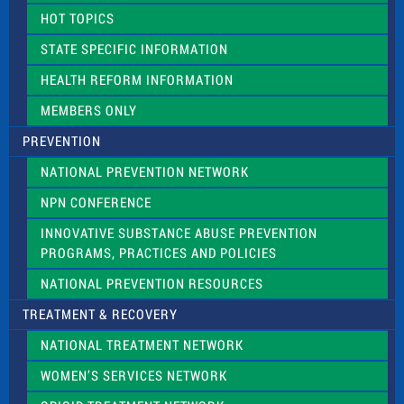
d
HOT TOPICS
b
l
STATE SPECIFIC INFORMATION
a
n
HEALTH REFORM INFORMATION
k
.
MEMBERS ONLY
PREVENTION
NATIONAL PREVENTION NETWORK
NPN CONFERENCE
INNOVATIVE SUBSTANCE ABUSE PREVENTION
PROGRAMS, PRACTICES AND POLICIES
NATIONAL PREVENTION RESOURCES
TREATMENT & RECOVERY
NATIONAL TREATMENT NETWORK
WOMEN’S SERVICES NETWORK