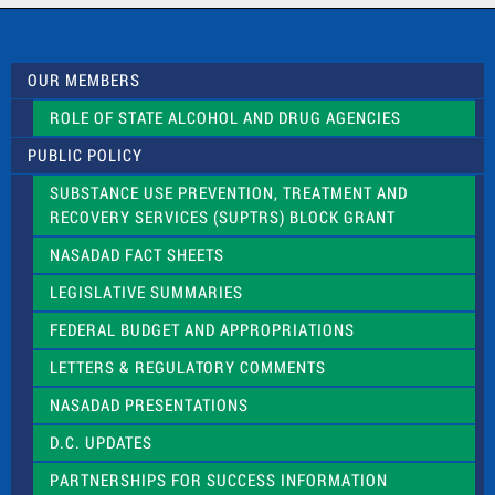
c
t
U
s
OUR MEMBERS
e
.
ROLE OF STATE ALCOHOL AND DRUG AGENCIES
P
l
PUBLIC POLICY
e
a
SUBSTANCE USE PREVENTION, TREATMENT AND
s
RECOVERY SERVICES (SUPTRS) BLOCK GRANT
e
l
NASADAD FACT SHEETS
e
a
LEGISLATIVE SUMMARIES
v
e
FEDERAL BUDGET AND APPROPRIATIONS
t
LETTERS & REGULATORY COMMENTS
h
i
NASADAD PRESENTATIONS
s
f
D.C. UPDATES
i
e
PARTNERSHIPS FOR SUCCESS INFORMATION
l