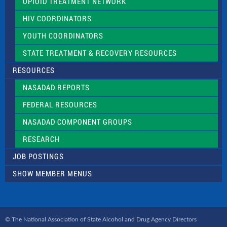
OPIOID TREATMENT NETWORK
HIV COORDINATORS
YOUTH COORDINATORS
STATE TREATMENT & RECOVERY RESOURCES
RESOURCES
NASADAD REPORTS
FEDERAL RESOURCES
NASADAD COMPONENT GROUPS
RESEARCH
JOB POSTINGS
SHOW MEMBER MENUS
© The National Association of State Alcohol and Drug Agency Directors