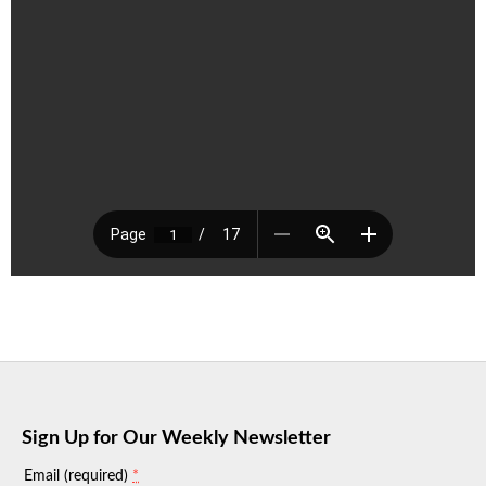
Sign Up for Our Weekly Newsletter
*
Email (required)