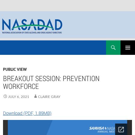
Skip
Search
NASADAD
to
PRIMAR
content
MENU
PUBLIC VIEW
BREAKOUT SESSION: PREVENTION
WORKFORCE
JULY 6, 2021
CLAIRE GRAY
Download (PDF, 1.89MB)