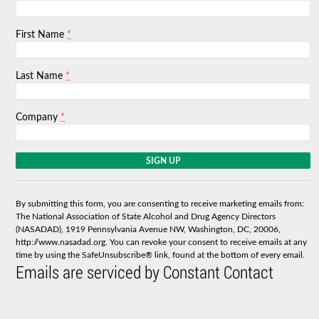
*
First Name
*
Last Name
*
Company
C
o
n
s
By submitting this form, you are consenting to receive marketing emails from:
t
The National Association of State Alcohol and Drug Agency Directors
a
(NASADAD), 1919 Pennsylvania Avenue NW, Washington, DC, 20006,
n
http://www.nasadad.org. You can revoke your consent to receive emails at any
t
time by using the SafeUnsubscribe® link, found at the bottom of every email.
C
Emails are serviced by Constant Contact
o
n
t
a