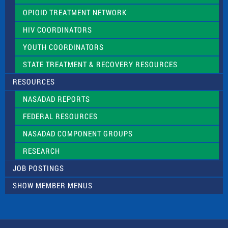
OPIOID TREATMENT NETWORK
HIV COORDINATORS
YOUTH COORDINATORS
STATE TREATMENT & RECOVERY RESOURCES
RESOURCES
NASADAD REPORTS
FEDERAL RESOURCES
NASADAD COMPONENT GROUPS
RESEARCH
JOB POSTINGS
SHOW MEMBER MENUS