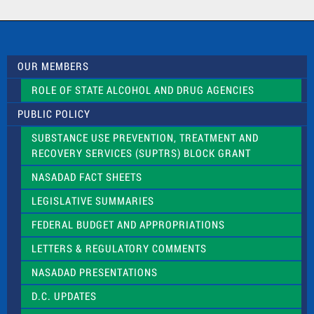
a
c
t
U
s
OUR MEMBERS
e
.
ROLE OF STATE ALCOHOL AND DRUG AGENCIES
P
l
PUBLIC POLICY
e
a
SUBSTANCE USE PREVENTION, TREATMENT AND
s
RECOVERY SERVICES (SUPTRS) BLOCK GRANT
e
l
NASADAD FACT SHEETS
e
a
LEGISLATIVE SUMMARIES
v
e
FEDERAL BUDGET AND APPROPRIATIONS
t
LETTERS & REGULATORY COMMENTS
h
i
NASADAD PRESENTATIONS
s
f
D.C. UPDATES
i
e