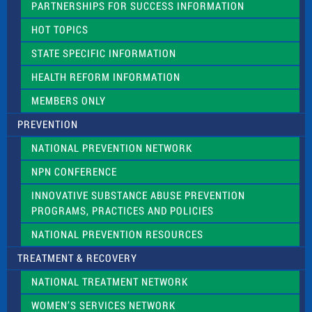
PARTNERSHIPS FOR SUCCESS INFORMATION
l
d
HOT TOPICS
b
l
STATE SPECIFIC INFORMATION
a
n
HEALTH REFORM INFORMATION
k
.
MEMBERS ONLY
PREVENTION
NATIONAL PREVENTION NETWORK
NPN CONFERENCE
INNOVATIVE SUBSTANCE ABUSE PREVENTION
PROGRAMS, PRACTICES AND POLICIES
NATIONAL PREVENTION RESOURCES
TREATMENT & RECOVERY
NATIONAL TREATMENT NETWORK
WOMEN’S SERVICES NETWORK