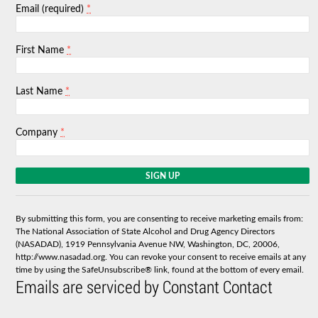
*
Email (required)
*
First Name
*
Last Name
*
Company
C
o
n
s
By submitting this form, you are consenting to receive marketing emails from:
t
The National Association of State Alcohol and Drug Agency Directors
a
(NASADAD), 1919 Pennsylvania Avenue NW, Washington, DC, 20006,
n
http://www.nasadad.org. You can revoke your consent to receive emails at any
t
time by using the SafeUnsubscribe® link, found at the bottom of every email.
C
Emails are serviced by Constant Contact
o
n
t