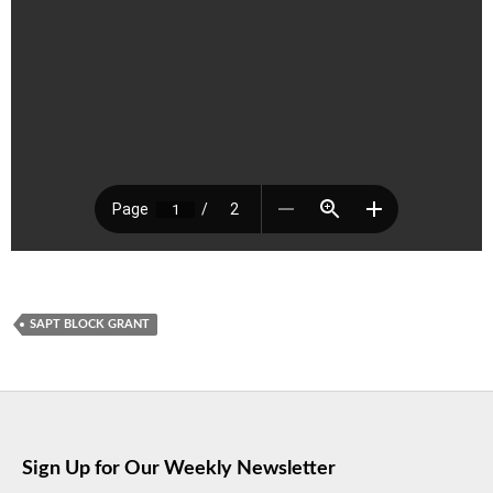
SAPT BLOCK GRANT
Sign Up for Our Weekly Newsletter