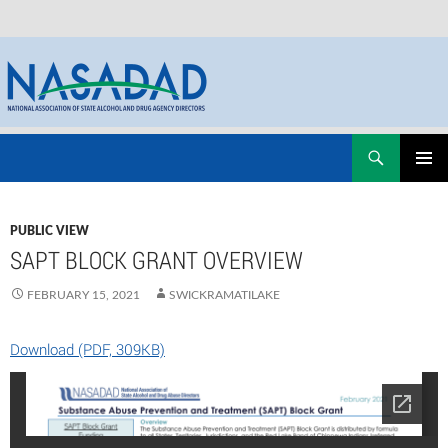
Skip
Search
NASADAD
to
PRIMAR
content
MENU
PUBLIC VIEW
SAPT BLOCK GRANT OVERVIEW
FEBRUARY 15, 2021
SWICKRAMATILAKE
Download (PDF, 309KB)