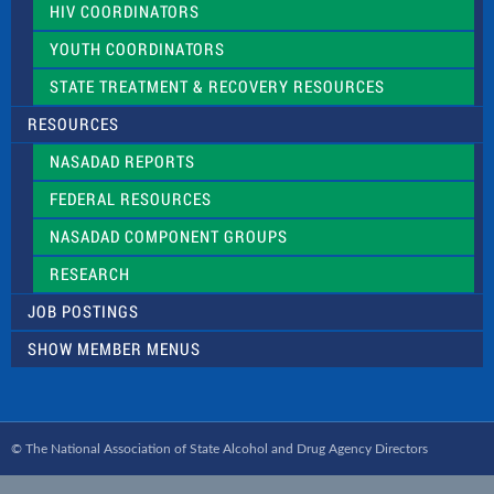
HIV COORDINATORS
YOUTH COORDINATORS
STATE TREATMENT & RECOVERY RESOURCES
RESOURCES
NASADAD REPORTS
FEDERAL RESOURCES
NASADAD COMPONENT GROUPS
RESEARCH
JOB POSTINGS
SHOW MEMBER MENUS
© The National Association of State Alcohol and Drug Agency Directors