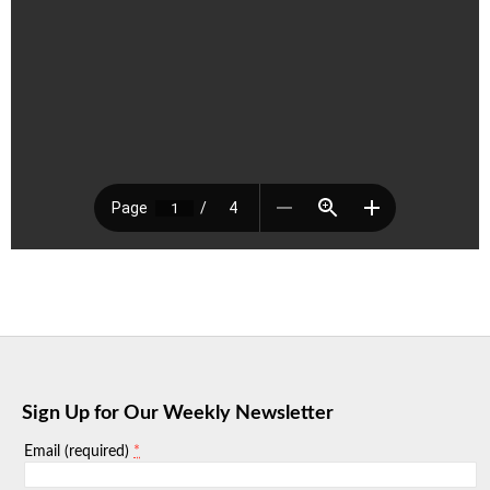
Sign Up for Our Weekly Newsletter
*
Email (required)