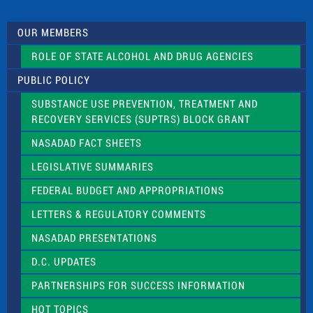
t
U
s
OUR MEMBERS
e
.
ROLE OF STATE ALCOHOL AND DRUG AGENCIES
P
l
PUBLIC POLICY
e
a
SUBSTANCE USE PREVENTION, TREATMENT AND
s
RECOVERY SERVICES (SUPTRS) BLOCK GRANT
e
l
NASADAD FACT SHEETS
e
a
LEGISLATIVE SUMMARIES
v
e
FEDERAL BUDGET AND APPROPRIATIONS
t
LETTERS & REGULATORY COMMENTS
h
i
NASADAD PRESENTATIONS
s
f
D.C. UPDATES
i
e
PARTNERSHIPS FOR SUCCESS INFORMATION
l
d
HOT TOPICS