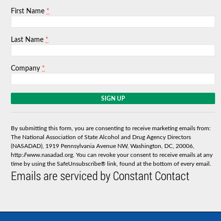
*
First Name
*
Last Name
*
Company
C
o
n
s
By submitting this form, you are consenting to receive marketing emails from:
t
The National Association of State Alcohol and Drug Agency Directors
a
(NASADAD), 1919 Pennsylvania Avenue NW, Washington, DC, 20006,
n
http://www.nasadad.org. You can revoke your consent to receive emails at any
t
time by using the SafeUnsubscribe® link, found at the bottom of every email.
C
Emails are serviced by Constant Contact
o
n
t
a
c