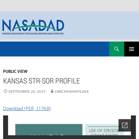
Skip
Search
NASADAD
to
PRIMAR
content
MENU
PUBLIC VIEW
KANSAS STR-SOR PROFILE
SEPTEMBER 20, 2019
SWICKRAMATILAKE
Download (PDF, 117KB)