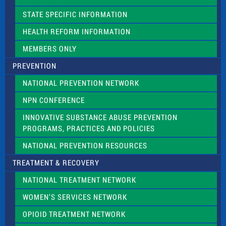
b
l
STATE SPECIFIC INFORMATION
a
n
HEALTH REFORM INFORMATION
k
.
MEMBERS ONLY
PREVENTION
NATIONAL PREVENTION NETWORK
NPN CONFERENCE
INNOVATIVE SUBSTANCE ABUSE PREVENTION
PROGRAMS, PRACTICES AND POLICIES
NATIONAL PREVENTION RESOURCES
TREATMENT & RECOVERY
NATIONAL TREATMENT NETWORK
WOMEN’S SERVICES NETWORK
OPIOID TREATMENT NETWORK