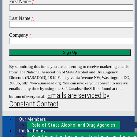
First Name
*
Last Name
*
Company
*
Constant
Contact
Use.
By submitting this form, you are consenting to receive marketing emails
Please
from: The National Association of State Alcohol and Drug Agency
leave
Directors (NASADAD), 1919 Pennsylvania Avenue NW, Washington, DC,
this
20006, http://www.nasadad.org. You can revoke your consent to receive
field
emails at any time by using the SafeUnsubscribe® link, found at the
blank.
Emails are serviced by
bottom of every email.
Constant Contact
Our Members
Role of State Alcohol and Drug Agencies
Public Policy
Substance Use Prevention, Treatment and Recover