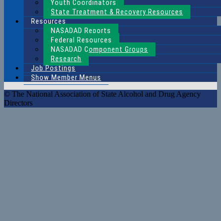
Youth Coordinators
State Treatment & Recovery Resources
Resources
NASADAD Reports
Federal Resources
NASADAD Component Groups
Research
Job Postings
Show Member Menus
© The National Association of State Alcohol and Drug Agency
Directors