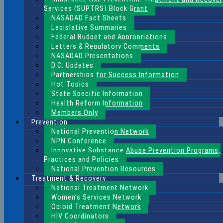
Services (SUPTRS) Block Grant
NASADAD Fact Sheets
Legislative Summaries
Federal Budget and Appropriations
Letters & Regulatory Comments
NASADAD Presentations
D.C. Updates
Partnerships for Success Information
Hot Topics
State Specific Information
Health Reform Information
Members Only
Prevention
National Prevention Network
NPN Conference
Innovative Substance Abuse Prevention Programs,
Practices and Policies
National Prevention Resources
Treatment & Recovery
National Treatment Network
Women’s Services Network
Opioid Treatment Network
HIV Coordinators