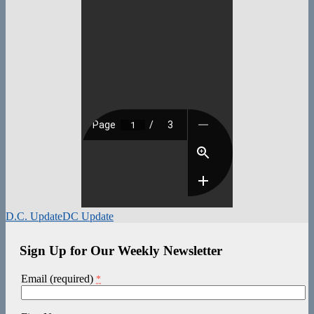
D.C. Update
DC Update
Sign Up for Our Weekly Newsletter
Email (required)
*