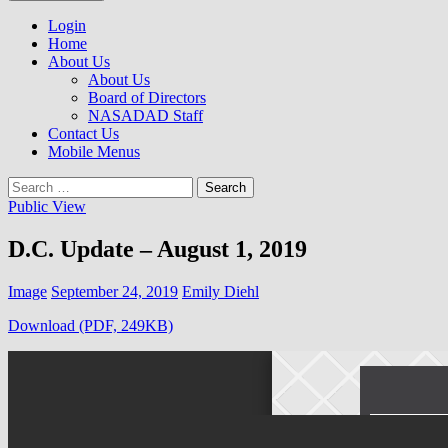
to
NASADAD
content
Login
Home
About Us
About Us
Board of Directors
NASADAD Staff
Contact Us
Mobile Menus
Search
for:
Public View
D.C. Update – August 1, 2019
Image
September 24, 2019
Emily Diehl
Download (PDF, 249KB)