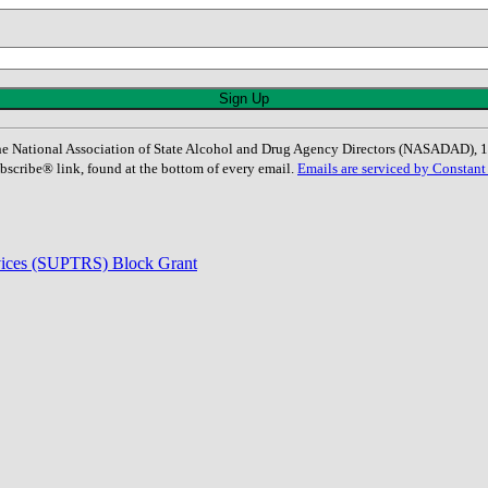
: The National Association of State Alcohol and Drug Agency Directors (NASADAD)
bscribe® link, found at the bottom of every email.
Emails are serviced by Constant
rvices (SUPTRS) Block Grant