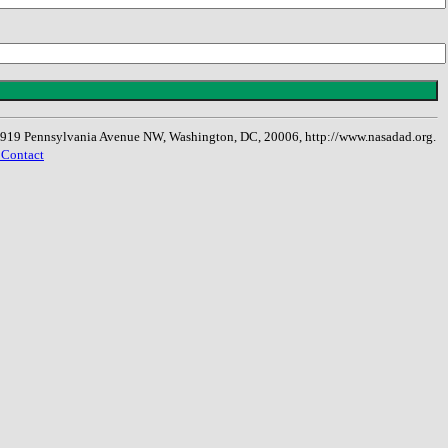
, 1919 Pennsylvania Avenue NW, Washington, DC, 20006, http://www.nasadad.org.
 Contact