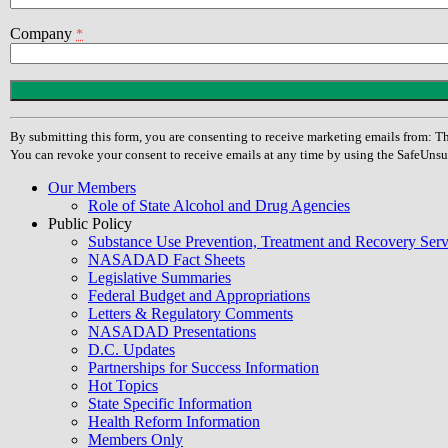
Company
*
Constant
Contact
Use.
By submitting this form, you are consenting to receive marketing emails from
Please
You can revoke your consent to receive emails at any time by using the SafeUnsu
leave
this
Our Members
field
Role of State Alcohol and Drug Agencies
blank.
Public Policy
Substance Use Prevention, Treatment and Recovery Se
NASADAD Fact Sheets
Legislative Summaries
Federal Budget and Appropriations
Letters & Regulatory Comments
NASADAD Presentations
D.C. Updates
Partnerships for Success Information
Hot Topics
State Specific Information
Health Reform Information
Members Only