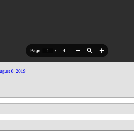
ugust 8, 2019