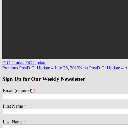
D.C. Update
DC Update
Post
Previous Post
D.C. Update – July 26, 2019
Next Post
D.C. Update – A
navigation
Sign Up for Our Weekly Newsletter
Email (required)
*
First Name
*
Last Name
*