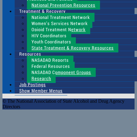
National Prevention Resources
Treatment & Recovery
National Treatment Network
Women’s Services Network
Opioid Treatment Network
HIV Coordinators
Youth Coordinators
State Treatment & Recovery Resources
Resources
NASADAD Reports
Federal Resources
NASADAD Component Groups
Research
Job Postings
Show Member Menus
© The National Association of State Alcohol and Drug Agency
Directors