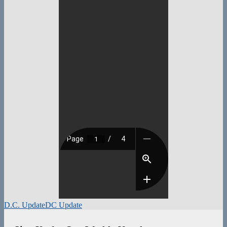
D.C. Update
DC Update