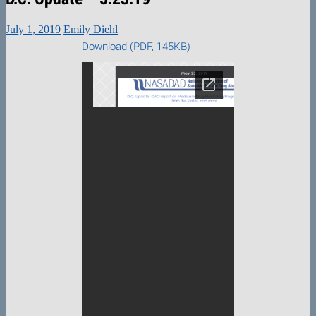
July 1, 2019
Emily Diehl
Download (PDF, 145KB)