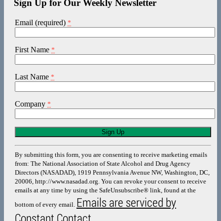
Sign Up for Our Weekly Newsletter
Email (required)
*
First Name
*
Last Name
*
Company
*
Constant
Contact
Use.
By submitting this form, you are consenting to receive marketing emails
Please
from: The National Association of State Alcohol and Drug Agency
leave
Directors (NASADAD), 1919 Pennsylvania Avenue NW, Washington, DC,
this
20006, http://www.nasadad.org. You can revoke your consent to receive
field
emails at any time by using the SafeUnsubscribe® link, found at the
blank.
Emails are serviced by
bottom of every email.
Constant Contact