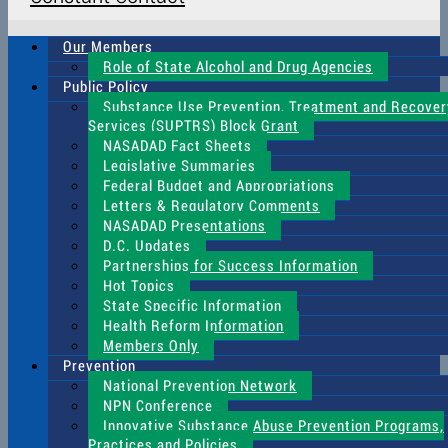
Our Members
Role of State Alcohol and Drug Agencies
Public Policy
Substance Use Prevention, Treatment and Recover
Services (SUPTRS) Block Grant
NASADAD Fact Sheets
Legislative Summaries
Federal Budget and Appropriations
Letters & Regulatory Comments
NASADAD Presentations
D.C. Updates
Partnerships for Success Information
Hot Topics
State Specific Information
Health Reform Information
Members Only
Prevention
National Prevention Network
NPN Conference
Innovative Substance Abuse Prevention Programs,
Practices and Policies