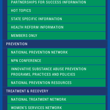
PARTNERSHIPS FOR SUCCESS INFORMATION
l
d
HOT TOPICS
b
l
STATE SPECIFIC INFORMATION
a
n
HEALTH REFORM INFORMATION
k
.
MEMBERS ONLY
PREVENTION
NATIONAL PREVENTION NETWORK
NPN CONFERENCE
INNOVATIVE SUBSTANCE ABUSE PREVENTION
PROGRAMS, PRACTICES AND POLICIES
NATIONAL PREVENTION RESOURCES
TREATMENT & RECOVERY
NATIONAL TREATMENT NETWORK
WOMEN’S SERVICES NETWORK