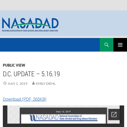
Skip
Search
NASADAD
to
PRIMAR
content
MENU
PUBLIC VIEW
D.C. UPDATE – 5.16.19
JULY 1, 2019
EMILY DIEHL
Download (PDF, 265KB)