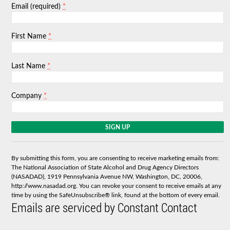
*
Email (required)
*
First Name
*
Last Name
*
Company
C
o
n
s
By submitting this form, you are consenting to receive marketing emails from:
t
The National Association of State Alcohol and Drug Agency Directors
a
(NASADAD), 1919 Pennsylvania Avenue NW, Washington, DC, 20006,
n
http://www.nasadad.org. You can revoke your consent to receive emails at any
t
time by using the SafeUnsubscribe® link, found at the bottom of every email.
C
Emails are serviced by Constant Contact
o
n
t