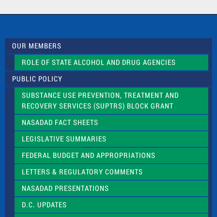
a
c
t
U
s
OUR MEMBERS
e
.
ROLE OF STATE ALCOHOL AND DRUG AGENCIES
P
l
PUBLIC POLICY
e
a
SUBSTANCE USE PREVENTION, TREATMENT AND
s
RECOVERY SERVICES (SUPTRS) BLOCK GRANT
e
l
NASADAD FACT SHEETS
e
a
LEGISLATIVE SUMMARIES
v
e
FEDERAL BUDGET AND APPROPRIATIONS
t
LETTERS & REGULATORY COMMENTS
h
i
NASADAD PRESENTATIONS
s
f
D.C. UPDATES
i
e