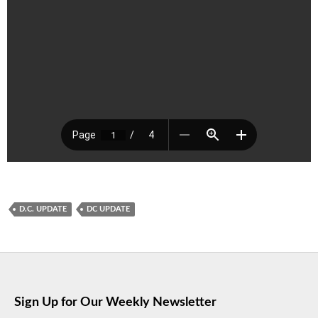
D.C. UPDATE
DC UPDATE
Sign Up for Our Weekly Newsletter