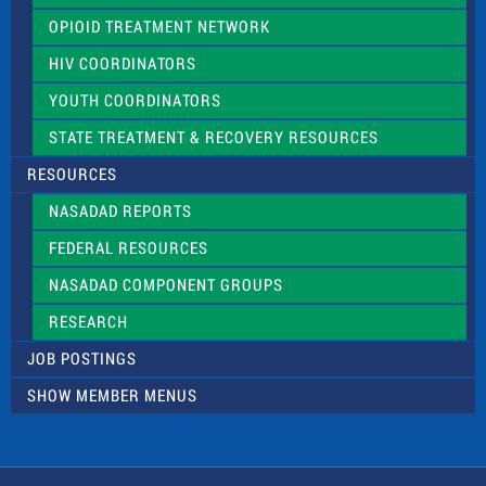
OPIOID TREATMENT NETWORK
HIV COORDINATORS
YOUTH COORDINATORS
STATE TREATMENT & RECOVERY RESOURCES
RESOURCES
NASADAD REPORTS
FEDERAL RESOURCES
NASADAD COMPONENT GROUPS
RESEARCH
JOB POSTINGS
SHOW MEMBER MENUS