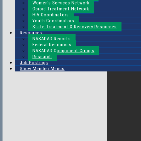
Women’s Services Network
Opioid Treatment Network
HIV Coordinators
Youth Coordinators
State Treatment & Recovery Resources
Resources
NASADAD Reports
Federal Resources
NASADAD Component Groups
Research
Job Postings
Show Member Menus