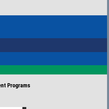
ent Programs