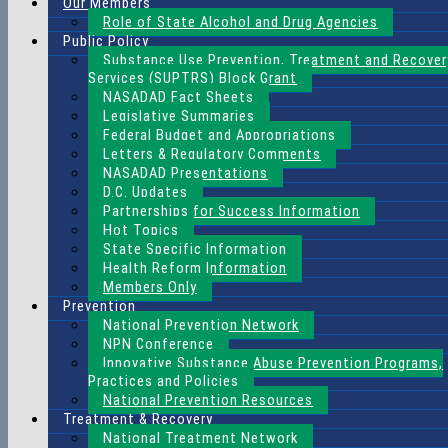
Our Members
Role of State Alcohol and Drug Agencies
Public Policy
Substance Use Prevention, Treatment and Recover
Services (SUPTRS) Block Grant
NASADAD Fact Sheets
Legislative Summaries
Federal Budget and Appropriations
Letters & Regulatory Comments
NASADAD Presentations
D.C. Updates
Partnerships for Success Information
Hot Topics
State Specific Information
Health Reform Information
Members Only
Prevention
National Prevention Network
NPN Conference
Innovative Substance Abuse Prevention Programs,
Practices and Policies
National Prevention Resources
Treatment & Recovery
National Treatment Network