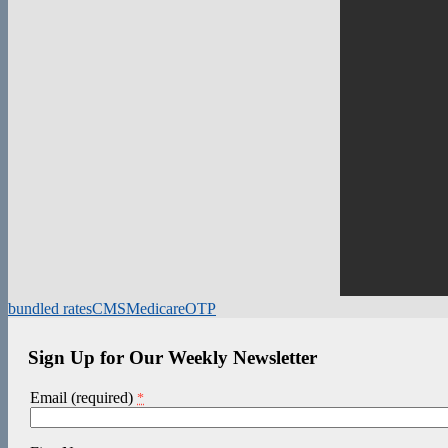
bundled rates
CMS
Medicare
OTP
Sign Up for Our Weekly Newsletter
Email (required)
*