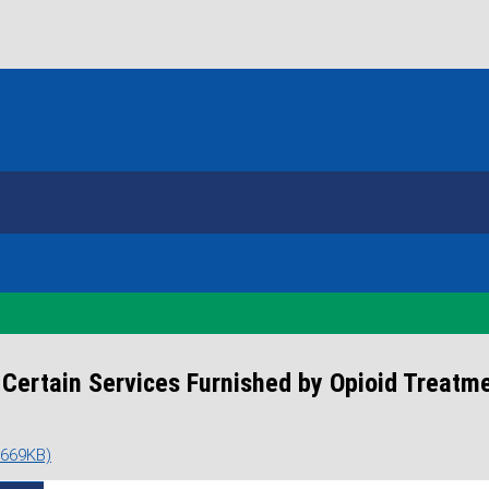
ertain Services Furnished by Opioid Treatm
 669KB)