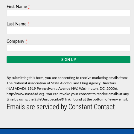
*
First Name
*
Last Name
*
Company
C
o
n
s
By submitting this form, you are consenting to receive marketing emails from:
t
The National Association of State Alcohol and Drug Agency Directors
a
(NASADAD), 1919 Pennsylvania Avenue NW, Washington, DC, 20006,
n
http://www.nasadad.org. You can revoke your consent to receive emails at any
t
time by using the SafeUnsubscribe® link, found at the bottom of every email.
C
Emails are serviced by Constant Contact
o
n
t
a
c