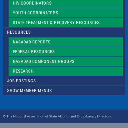
HIV COORDINATORS
YOUTH COORDINATORS
STATE TREATMENT & RECOVERY RESOURCES
RESOURCES
NASADAD REPORTS
FEDERAL RESOURCES
NASADAD COMPONENT GROUPS
RESEARCH
JOB POSTINGS
SHOW MEMBER MENUS
© The National Association of State Alcohol and Drug Agency Directors