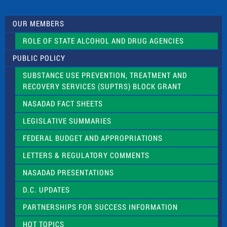
t
U
s
OUR MEMBERS
e
.
ROLE OF STATE ALCOHOL AND DRUG AGENCIES
P
l
PUBLIC POLICY
e
a
SUBSTANCE USE PREVENTION, TREATMENT AND
s
RECOVERY SERVICES (SUPTRS) BLOCK GRANT
e
l
NASADAD FACT SHEETS
e
a
LEGISLATIVE SUMMARIES
v
e
FEDERAL BUDGET AND APPROPRIATIONS
t
LETTERS & REGULATORY COMMENTS
h
i
NASADAD PRESENTATIONS
s
f
D.C. UPDATES
i
e
PARTNERSHIPS FOR SUCCESS INFORMATION
l
d
HOT TOPICS