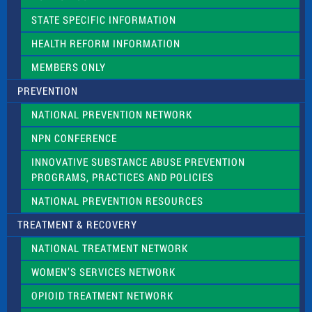
b
l
STATE SPECIFIC INFORMATION
a
n
HEALTH REFORM INFORMATION
k
.
MEMBERS ONLY
PREVENTION
NATIONAL PREVENTION NETWORK
NPN CONFERENCE
INNOVATIVE SUBSTANCE ABUSE PREVENTION
PROGRAMS, PRACTICES AND POLICIES
NATIONAL PREVENTION RESOURCES
TREATMENT & RECOVERY
NATIONAL TREATMENT NETWORK
WOMEN’S SERVICES NETWORK
OPIOID TREATMENT NETWORK