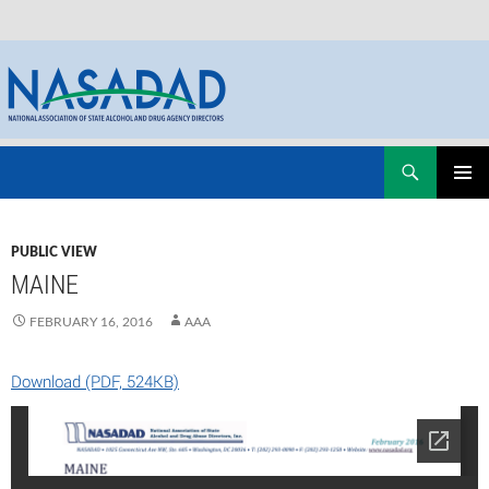
Skip
Search
NASADAD
to
PRIMAR
content
MENU
PUBLIC VIEW
MAINE
FEBRUARY 16, 2016
AAA
Download (PDF, 524KB)