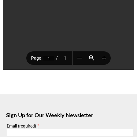
Sign Up for Our Weekly Newsletter
*
Email (required)