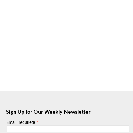
Sign Up for Our Weekly Newsletter
*
Email (required)