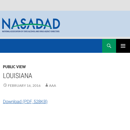
Skip
Search
NASADAD
to
PRIMAR
content
MENU
PUBLIC VIEW
LOUISIANA
FEBRUARY 16, 2016
AAA
Download (PDF, 528KB)