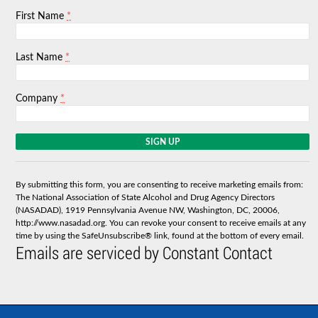
*
First Name
*
Last Name
*
Company
C
o
n
s
By submitting this form, you are consenting to receive marketing emails from:
t
The National Association of State Alcohol and Drug Agency Directors
a
(NASADAD), 1919 Pennsylvania Avenue NW, Washington, DC, 20006,
n
http://www.nasadad.org. You can revoke your consent to receive emails at any
t
time by using the SafeUnsubscribe® link, found at the bottom of every email.
C
Emails are serviced by Constant Contact
o
n
t
a
c