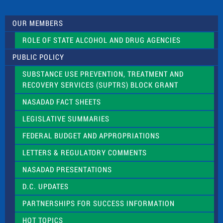
t
U
s
OUR MEMBERS
e
.
ROLE OF STATE ALCOHOL AND DRUG AGENCIES
P
l
PUBLIC POLICY
e
a
SUBSTANCE USE PREVENTION, TREATMENT AND
s
RECOVERY SERVICES (SUPTRS) BLOCK GRANT
e
l
NASADAD FACT SHEETS
e
a
LEGISLATIVE SUMMARIES
v
e
FEDERAL BUDGET AND APPROPRIATIONS
t
LETTERS & REGULATORY COMMENTS
h
i
NASADAD PRESENTATIONS
s
f
D.C. UPDATES
i
e
PARTNERSHIPS FOR SUCCESS INFORMATION
l
d
HOT TOPICS