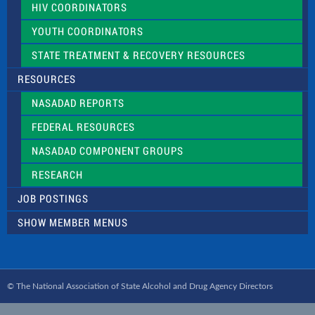
HIV COORDINATORS
YOUTH COORDINATORS
STATE TREATMENT & RECOVERY RESOURCES
RESOURCES
NASADAD REPORTS
FEDERAL RESOURCES
NASADAD COMPONENT GROUPS
RESEARCH
JOB POSTINGS
SHOW MEMBER MENUS
© The National Association of State Alcohol and Drug Agency Directors