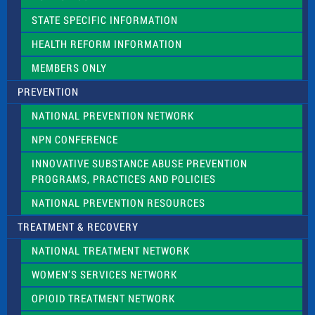
b
l
STATE SPECIFIC INFORMATION
a
n
HEALTH REFORM INFORMATION
k
.
MEMBERS ONLY
PREVENTION
NATIONAL PREVENTION NETWORK
NPN CONFERENCE
INNOVATIVE SUBSTANCE ABUSE PREVENTION
PROGRAMS, PRACTICES AND POLICIES
NATIONAL PREVENTION RESOURCES
TREATMENT & RECOVERY
NATIONAL TREATMENT NETWORK
WOMEN’S SERVICES NETWORK
OPIOID TREATMENT NETWORK