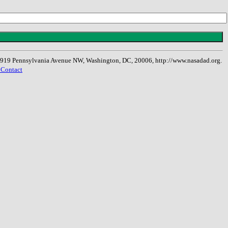
, 1919 Pennsylvania Avenue NW, Washington, DC, 20006, http://www.nasadad.org.
 Contact