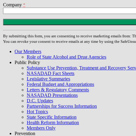
Company
*
Constant
Contact
Use.
By submitting this form, you are consenting to receive marketing emails from
Please
You can revoke your consent to receive emails at any time by using the SafeUnsu
leave
this
Our Members
field
Role of State Alcohol and Drug Agencies
blank.
Public Policy
Substance Use Prevention, Treatment and Recovery Se
NASADAD Fact Sheets
Legislative Summaries
Federal Budget and Appropriations
Letters & Regulatory Comments
NASADAD Presentations
D.C. Updates
Partnerships for Success Information
Hot Topics
State Specific Information
Health Reform Information
Members Only
Prevention