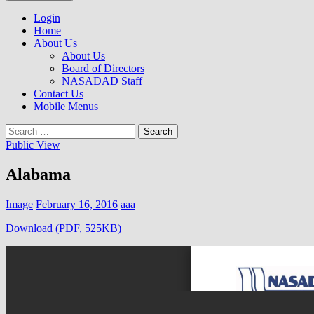
to
NASADAD
content
Login
Home
About Us
About Us
Board of Directors
NASADAD Staff
Contact Us
Mobile Menus
Search
for:
Public View
Alabama
Image
February 16, 2016
aaa
Download (PDF, 525KB)