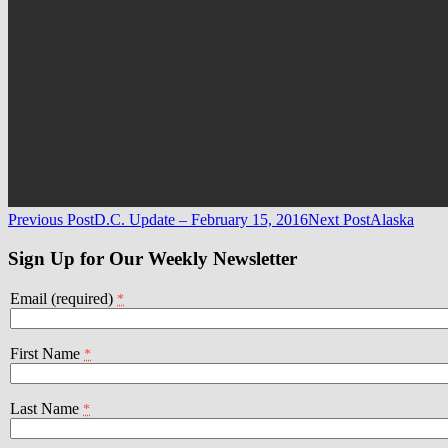
Post
Previous Post
D.C. Update – February 15, 2016
Next Post
Alaska
navigation
Sign Up for Our Weekly Newsletter
Email (required)
*
First Name
*
Last Name
*