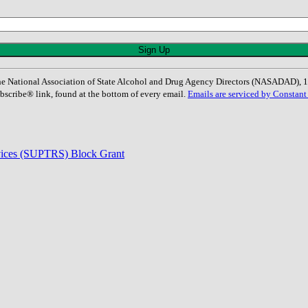
: The National Association of State Alcohol and Drug Agency Directors (NASADAD)
bscribe® link, found at the bottom of every email.
Emails are serviced by Constant
rvices (SUPTRS) Block Grant