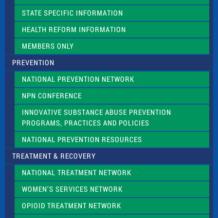
b
l
STATE SPECIFIC INFORMATION
a
n
HEALTH REFORM INFORMATION
k
.
MEMBERS ONLY
PREVENTION
NATIONAL PREVENTION NETWORK
NPN CONFERENCE
INNOVATIVE SUBSTANCE ABUSE PREVENTION
PROGRAMS, PRACTICES AND POLICIES
NATIONAL PREVENTION RESOURCES
TREATMENT & RECOVERY
NATIONAL TREATMENT NETWORK
WOMEN’S SERVICES NETWORK
OPIOID TREATMENT NETWORK