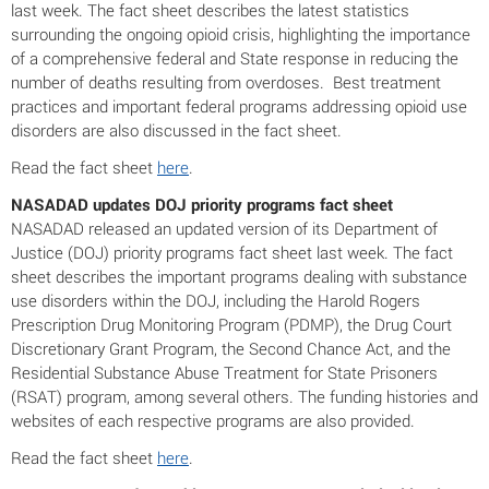
last week. The fact sheet describes the latest statistics
surrounding the ongoing opioid crisis, highlighting the importance
of a comprehensive federal and State response in reducing the
number of deaths resulting from overdoses. Best treatment
practices and important federal programs addressing opioid use
disorders are also discussed in the fact sheet.
Read the fact sheet
here
.
NASADAD updates DOJ priority programs fact sheet
NASADAD released an updated version of its Department of
Justice (DOJ) priority programs fact sheet last week. The fact
sheet describes the important programs dealing with substance
use disorders within the DOJ, including the Harold Rogers
Prescription Drug Monitoring Program (PDMP), the Drug Court
Discretionary Grant Program, the Second Chance Act, and the
Residential Substance Abuse Treatment for State Prisoners
(RSAT) program, among several others. The funding histories and
websites of each respective programs are also provided.
Read the fact sheet
here
.