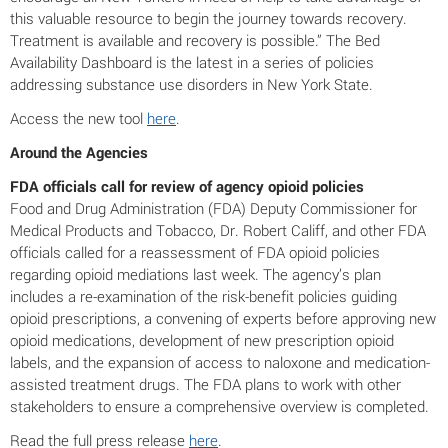
this valuable resource to begin the journey towards recovery.
Treatment is available and recovery is possible.” The Bed
Availability Dashboard is the latest in a series of policies
addressing substance use disorders in New York State.
Access the new tool
here
.
Around the Agencies
FDA officials call for review of agency opioid policies
Food and Drug Administration (FDA) Deputy Commissioner for
Medical Products and Tobacco, Dr. Robert Califf, and other FDA
officials called for a reassessment of FDA opioid policies
regarding opioid mediations last week. The agency’s plan
includes a re-examination of the risk-benefit policies guiding
opioid prescriptions, a convening of experts before approving new
opioid medications, development of new prescription opioid
labels, and the expansion of access to naloxone and medication-
assisted treatment drugs. The FDA plans to work with other
stakeholders to ensure a comprehensive overview is completed.
Read the full press release
here
.