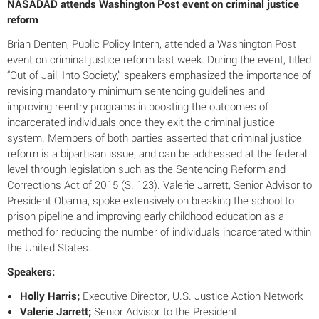
NASADAD attends Washington Post event on criminal justice
reform
Brian Denten, Public Policy Intern, attended a Washington Post
event on criminal justice reform last week. During the event, titled
“Out of Jail, Into Society,” speakers emphasized the importance of
revising mandatory minimum sentencing guidelines and
improving reentry programs in boosting the outcomes of
incarcerated individuals once they exit the criminal justice
system. Members of both parties asserted that criminal justice
reform is a bipartisan issue, and can be addressed at the federal
level through legislation such as the Sentencing Reform and
Corrections Act of 2015 (S. 123). Valerie Jarrett, Senior Advisor to
President Obama, spoke extensively on breaking the school to
prison pipeline and improving early childhood education as a
method for reducing the number of individuals incarcerated within
the United States.
Speakers:
Holly Harris;
Executive Director, U.S. Justice Action Network
Valerie Jarrett;
Senior Advisor to the President