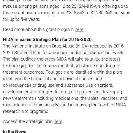
misuse among persons aged 12 to 25. SAMHSA is offering up to
three grant awards ranging from $318,543 to $1,230,000 per year
for up to five years.
Read more about this grant program
here
.
NIDA releases Strategic Plan for 2016-2020
The National Institute on Drug Abuse (NIDA) released its 2016-
2020 Strategic Plan for advancing addiction science last week.
The plan outlines the steps NIDA will take to utilize the latest
technologies for the improvement of substance use disorder
treatment outcomes. Four goals are identified within the plan:
identifying the biological and behavioral causes and
consequences of drug use and substance use disorders,
developing new strategies for drug use prevention, developing
new treatments (including medications, therapies, vaccines, and
manipulation of brain activity), and increasing the reach of NIDA
research and programs.
Access the strategic plan
here
.
In the News