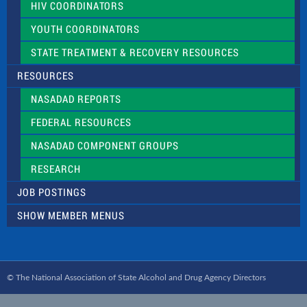
HIV COORDINATORS
YOUTH COORDINATORS
STATE TREATMENT & RECOVERY RESOURCES
RESOURCES
NASADAD REPORTS
FEDERAL RESOURCES
NASADAD COMPONENT GROUPS
RESEARCH
JOB POSTINGS
SHOW MEMBER MENUS
© The National Association of State Alcohol and Drug Agency Directors