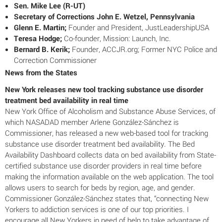
Sen. Mike Lee (R-UT)
Secretary of Corrections John E. Wetzel, Pennsylvania
Glenn E. Martin;
Founder and President, JustLeadershipUSA
Teresa Hodge;
Co-founder, Mission: Launch, Inc.
Bernard B. Kerik;
Founder,
ACCJR.org; Former NYC Police and
Correction Commissioner
News from the States
New York releases new tool tracking substance use disorder
treatment bed availability in real time
New York Office of Alcoholism and Substance Abuse Services, of
which NASADAD member Arlene González-Sánchez is
Commissioner, has released a new web-based tool for tracking
substance use disorder treatment bed availability. The Bed
Availability Dashboard collects data on bed availability from State-
certified substance use disorder providers in real time before
making the information available on the web application. The tool
allows users to search for beds by region, age, and gender.
Commissioner González-Sánchez states that, “connecting New
Yorkers to addiction services is one of our top priorities. I
encourage all New Yorkers in need of help to take advantage of