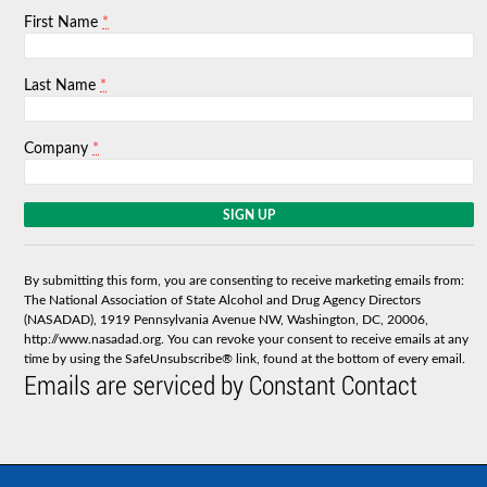
*
First Name
*
Last Name
*
Company
C
o
n
s
By submitting this form, you are consenting to receive marketing emails from:
t
The National Association of State Alcohol and Drug Agency Directors
a
(NASADAD), 1919 Pennsylvania Avenue NW, Washington, DC, 20006,
n
http://www.nasadad.org. You can revoke your consent to receive emails at any
t
time by using the SafeUnsubscribe® link, found at the bottom of every email.
C
Emails are serviced by Constant Contact
o
n
t
a
c
t