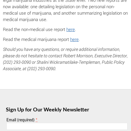
legal marijuana industries at the State level. Two new reports are
now available: one detailing legislation on the personal non-
medical use of marijuana, and another summarizing legislation on
medical marijuana use.
Read the non-medical use report
here
.
Read the medical marijuana report
here
.
Should you have any questions, or require additional information,
please do not hesitate to contact Robert Morrison, Executive Director,
(202) 293-0090 or Shalini Wickramatilake-Templeman, Public Policy
Associate, at (202) 293-0090.
Sign Up for Our Weekly Newsletter
*
Email (required)