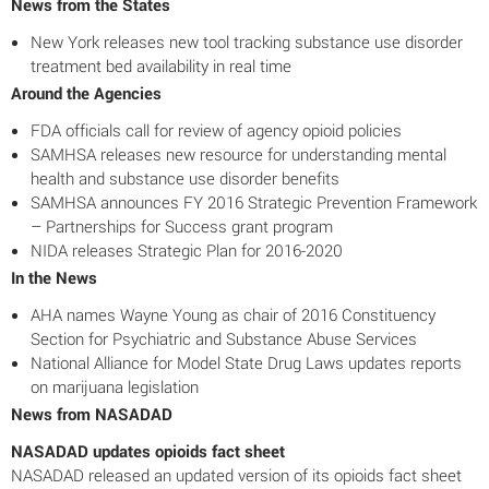
News from the States
New York releases new tool tracking substance use disorder
treatment bed availability in real time
Around the Agencies
FDA officials call for review of agency opioid policies
SAMHSA releases new resource for understanding mental
health and substance use disorder benefits
SAMHSA announces FY 2016 Strategic Prevention Framework
– Partnerships for Success grant program
NIDA releases Strategic Plan for 2016-2020
In the News
AHA names Wayne Young as chair of 2016 Constituency
Section for Psychiatric and Substance Abuse Services
National Alliance for Model State Drug Laws updates reports
on marijuana legislation
News from NASADAD
NASADAD updates opioids fact sheet
NASADAD released an updated version of its opioids fact sheet