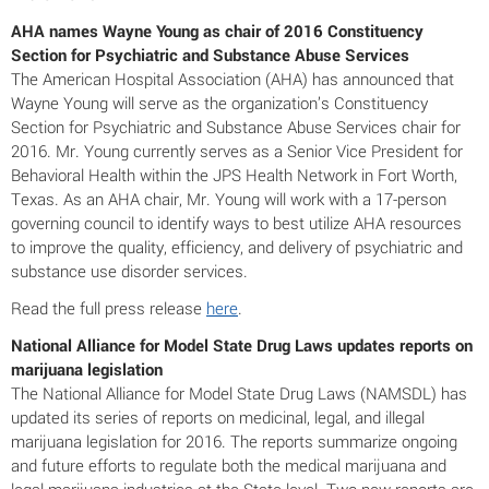
AHA names Wayne Young as chair of 2016 Constituency
Section for Psychiatric and Substance Abuse Services
The American Hospital Association (AHA) has announced that
Wayne Young will serve as the organization’s Constituency
Section for Psychiatric and Substance Abuse Services chair for
2016. Mr. Young currently serves as a Senior Vice President for
Behavioral Health within the JPS Health Network in Fort Worth,
Texas. As an AHA chair, Mr. Young will work with a 17-person
governing council to identify ways to best utilize AHA resources
to improve the quality, efficiency, and delivery of psychiatric and
substance use disorder services.
Read the full press release
here
.
National Alliance for Model State Drug Laws updates reports on
marijuana legislation
The National Alliance for Model State Drug Laws (NAMSDL) has
updated its series of reports on medicinal, legal, and illegal
marijuana legislation for 2016. The reports summarize ongoing
and future efforts to regulate both the medical marijuana and