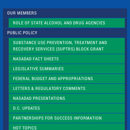
U
s
OUR MEMBERS
e
.
ROLE OF STATE ALCOHOL AND DRUG AGENCIES
P
l
PUBLIC POLICY
e
a
SUBSTANCE USE PREVENTION, TREATMENT AND
s
RECOVERY SERVICES (SUPTRS) BLOCK GRANT
e
l
NASADAD FACT SHEETS
e
a
LEGISLATIVE SUMMARIES
v
e
FEDERAL BUDGET AND APPROPRIATIONS
t
LETTERS & REGULATORY COMMENTS
h
i
NASADAD PRESENTATIONS
s
f
D.C. UPDATES
i
e
PARTNERSHIPS FOR SUCCESS INFORMATION
l
d
HOT TOPICS