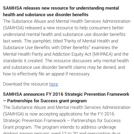
SAMHSA releases new resource for understanding mental
health and substance use disorder benefits
The Substance Abuse and Mental Health Services Administration
(SAMHSA) released a new resource to help consumers better
understand mental health and substance use disorder benefits
last week. The pamphlet, titled “Parity of Mental Health and
Substance Use Benefits with Other Benefits” examines the
Mental Health Parity and Addiction Equity Act (MHPAEA) and the
standards it created. The resource discusses why mental health
and substance use disorder benefit claims may be denied, and
how to effectively file an appeal if necessary.
Download the resource
here
.
SAMHSA announces FY 2016 Strategic Prevention Framework
– Partnerships for Success grant program
The Substance Abuse and Mental Health Services Administration
(SAMHSA) is now accepting applications for the FY 2016
Strategic Prevention Framework – Partnerships for Success
Grant program. The program intends to address underage
drinking among persons aged 12 to 20 and prescription drug