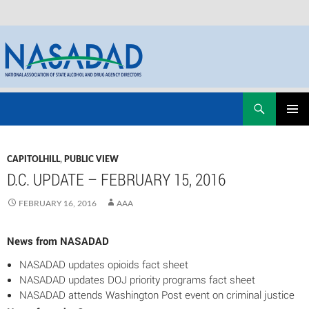
Skip
Search
NASADAD
to
PRIMAR
content
MENU
CAPITOLHILL
,
PUBLIC VIEW
D.C. UPDATE – FEBRUARY 15, 2016
FEBRUARY 16, 2016
AAA
News from NASADAD
NASADAD updates opioids fact sheet
NASADAD updates DOJ priority programs fact sheet
NASADAD attends Washington Post event on criminal justice