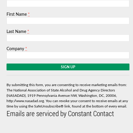
*
First Name
*
Last Name
*
Company
C
o
n
s
By submitting this form, you are consenting to receive marketing emails from:
t
The National Association of State Alcohol and Drug Agency Directors
a
(NASADAD), 1919 Pennsylvania Avenue NW, Washington, DC, 20006,
n
http://www.nasadad.org. You can revoke your consent to receive emails at any
t
time by using the SafeUnsubscribe® link, found at the bottom of every email.
C
Emails are serviced by Constant Contact
o
n
t
a