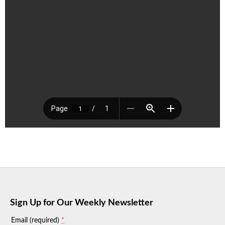
Sign Up for Our Weekly Newsletter
*
Email (required)