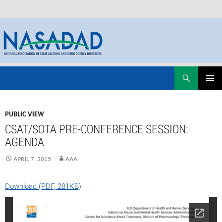
Skip
Search
NASADAD
to
PRIMAR
content
MENU
PUBLIC VIEW
CSAT/SOTA PRE-CONFERENCE SESSION:
AGENDA
APRIL 7, 2015
AAA
Download (PDF, 281KB)