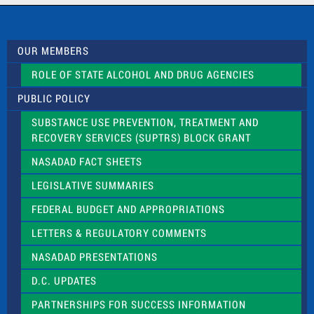
c
t
U
s
OUR MEMBERS
e
.
ROLE OF STATE ALCOHOL AND DRUG AGENCIES
P
l
PUBLIC POLICY
e
a
SUBSTANCE USE PREVENTION, TREATMENT AND
s
RECOVERY SERVICES (SUPTRS) BLOCK GRANT
e
l
NASADAD FACT SHEETS
e
a
LEGISLATIVE SUMMARIES
v
e
FEDERAL BUDGET AND APPROPRIATIONS
t
LETTERS & REGULATORY COMMENTS
h
i
NASADAD PRESENTATIONS
s
f
D.C. UPDATES
i
e
PARTNERSHIPS FOR SUCCESS INFORMATION
l