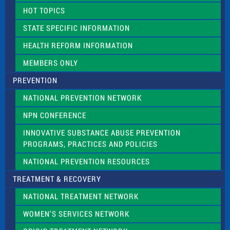
d
HOT TOPICS
b
l
STATE SPECIFIC INFORMATION
a
n
HEALTH REFORM INFORMATION
k
.
MEMBERS ONLY
PREVENTION
NATIONAL PREVENTION NETWORK
NPN CONFERENCE
INNOVATIVE SUBSTANCE ABUSE PREVENTION
PROGRAMS, PRACTICES AND POLICIES
NATIONAL PREVENTION RESOURCES
TREATMENT & RECOVERY
NATIONAL TREATMENT NETWORK
WOMEN’S SERVICES NETWORK