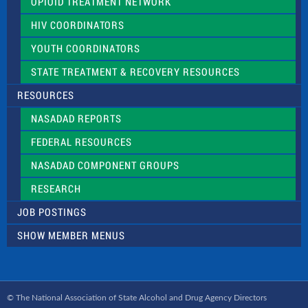
OPIOID TREATMENT NETWORK
HIV COORDINATORS
YOUTH COORDINATORS
STATE TREATMENT & RECOVERY RESOURCES
RESOURCES
NASADAD REPORTS
FEDERAL RESOURCES
NASADAD COMPONENT GROUPS
RESEARCH
JOB POSTINGS
SHOW MEMBER MENUS
© The National Association of State Alcohol and Drug Agency Directors