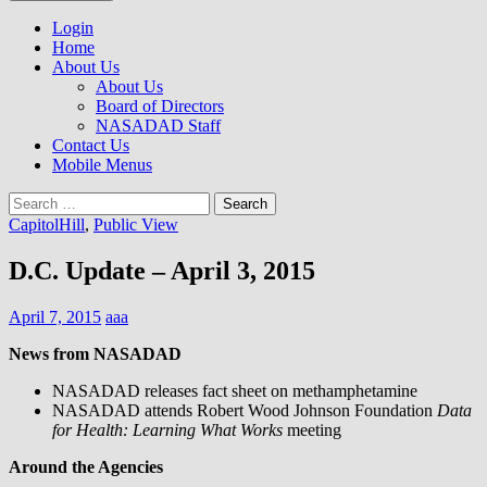
to
NASADAD
content
Login
Home
About Us
About Us
Board of Directors
NASADAD Staff
Contact Us
Mobile Menus
Search
for:
CapitolHill
,
Public View
D.C. Update – April 3, 2015
April 7, 2015
aaa
News from NASADAD
NASADAD releases fact sheet on methamphetamine
NASADAD attends Robert Wood Johnson Foundation
Data
for Health: Learning What Works
meeting
Around the Agencies