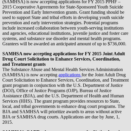
(SAMHSA) is now accepting applications for FY 2015 PPHF –
2015 Cooperative Agreements for State-Sponsored Youth Suicide
Prevention and Early Intervention grants. Grant funding should be
used to support State and tribal efforts in developing youth suicide
prevention and early intervention strategies. Potential programs
include increased collaboration between youth-serving institutions
and agencies, educational institutions, juvenile justice and foster care
systems, and substance use disorder and mental health programs.
Grantees will be awarded an anticipated amount of up to $736,000.
SAMHSA now accepting applications for FY 2015 Joint Adult
Drug Court Solicitation to Enhance Services, Coordination,
and Treatment grants
The Substance Abuse and Mental Health Services Administration
(SAMHSA) is now accepting
applications
for the Joint Adult Drug
Court Solicitation to Enhance Services, Coordination, and Treatment
grant program in conjunction with the U.S. Department of Justice
(DOJ), Office of Justice Programs (OJP), Bureau of Justice
Assistance (BJA), and the U.S. Department of Health and Human
Services (HHS). The grant program provides resources to State,
local, and tribal governments to enhance drug court programs. The
BJA and SAMHSA will prioritize awards to areas without active
BJA or SAMHSA drug courts. Applications are due by June, 1,
2015.