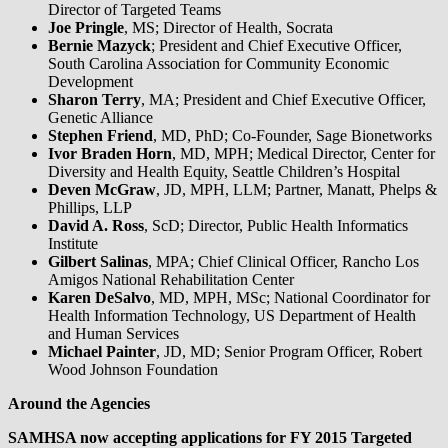
Director of Targeted Teams
Joe Pringle
, MS; Director of Health, Socrata
Bernie Mazyck
; President and Chief Executive Officer,
South Carolina Association for Community Economic
Development
Sharon Terry
, MA; President and Chief Executive Officer,
Genetic Alliance
Stephen Friend
, MD, PhD; Co-Founder, Sage Bionetworks
Ivor Braden Horn
, MD, MPH; Medical Director, Center for
Diversity and Health Equity, Seattle Children’s Hospital
Deven McGraw
, JD, MPH, LLM; Partner, Manatt, Phelps &
Phillips, LLP
David A. Ross
, ScD; Director, Public Health Informatics
Institute
Gilbert Salinas
, MPA; Chief Clinical Officer, Rancho Los
Amigos National Rehabilitation Center
Karen DeSalvo
, MD, MPH, MSc; National Coordinator for
Health Information Technology, US Department of Health
and Human Services
Michael Painter
, JD, MD; Senior Program Officer, Robert
Wood Johnson Foundation
Around the Agencies
SAMHSA now accepting applications for FY 2015 Targeted