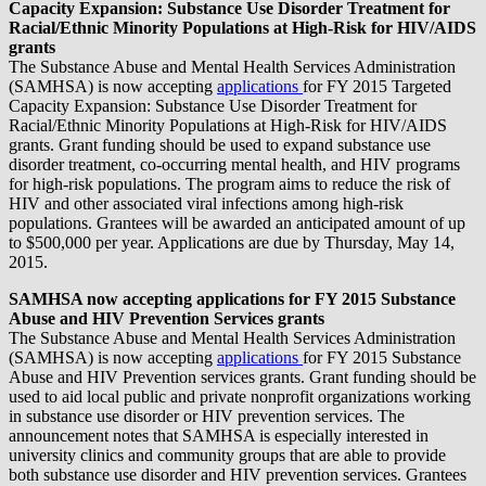
Capacity Expansion: Substance Use Disorder Treatment for
Racial/Ethnic Minority Populations at High-Risk for HIV/AIDS
grants
The Substance Abuse and Mental Health Services Administration
(SAMHSA) is now accepting
applications
for FY 2015 Targeted
Capacity Expansion: Substance Use Disorder Treatment for
Racial/Ethnic Minority Populations at High-Risk for HIV/AIDS
grants. Grant funding should be used to expand substance use
disorder treatment, co-occurring mental health, and HIV programs
for high-risk populations. The program aims to reduce the risk of
HIV and other associated viral infections among high-risk
populations. Grantees will be awarded an anticipated amount of up
to $500,000 per year. Applications are due by Thursday, May 14,
2015.
SAMHSA now accepting applications for FY 2015 Substance
Abuse and HIV Prevention Services grants
The Substance Abuse and Mental Health Services Administration
(SAMHSA) is now accepting
applications
for FY 2015 Substance
Abuse and HIV Prevention services grants. Grant funding should be
used to aid local public and private nonprofit organizations working
in substance use disorder or HIV prevention services. The
announcement notes that SAMHSA is especially interested in
university clinics and community groups that are able to provide
both substance use disorder and HIV prevention services. Grantees