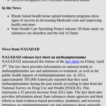
In the News
Rhode Island health home opioid treatment programs show
signs of success in decreasing Medicaid costs and improving
health outcomes
State Health Care Spending Project releases 50-State study on
substance use disorders and the role of States
News from NASADAD
NASADAD releases fact sheet on methamphetamine
NASADAD announced the release of the
fact sheet
on Friday, April
rd
3
. The fact sheet provides information on national trends in
methamphetamine use and admissions to treatment, as well as the
public health impacts of methamphetamine use. In 2013,
approximately 595,000 Americans reported that they used
methamphetamine during the past month according to data from the
National Survey on Drug Use and Health (NSDUH). This
represents a 35 percent increase from 2012 data. The fact sheet also
provides information about State substance abuse agencies and their
efforts to fund evidence-based prevention, treatment, and recovery
initiatives on methamphetamine use and substance abuse generally.