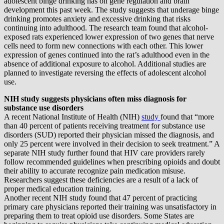
adolescent binge drinking has on gene regulation and brain
development this past week. The study suggests that underage binge
drinking promotes anxiety and excessive drinking that risks
continuing into adulthood. The research team found that alcohol-
exposed rats experienced lower expression of two genes that nerve
cells need to form new connections with each other. This lower
expression of genes continued into the rat’s adulthood even in the
absence of additional exposure to alcohol. Additional studies are
planned to investigate reversing the effects of adolescent alcohol
use.
NIH study suggests physicians often miss diagnosis for
substance use disorders
A recent National Institute of Health (NIH)
study
found that “more
than 40 percent of patients receiving treatment for substance use
disorders (SUD) reported their physician missed the diagnosis, and
only 25 percent were involved in their decision to seek treatment.” A
separate NIH study further found that HIV care providers rarely
follow recommended guidelines when prescribing opioids and doubt
their ability to accurate recognize pain medication misuse.
Researchers suggest these deficiencies are a result of a lack of
proper medical education training.
Another recent NIH study found that 47 percent of practicing
primary care physicians reported their training was unsatisfactory in
preparing them to treat opioid use disorders. Some States are