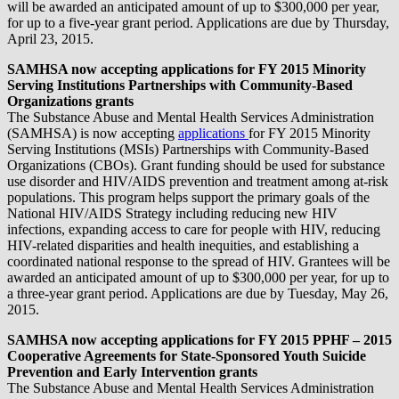
will be awarded an anticipated amount of up to $300,000 per year,
for up to a five-year grant period. Applications are due by Thursday,
April 23, 2015.
SAMHSA now accepting applications for FY 2015 Minority
Serving Institutions Partnerships with Community-Based
Organizations grants
The Substance Abuse and Mental Health Services Administration
(SAMHSA) is now accepting
applications
for FY 2015 Minority
Serving Institutions (MSIs) Partnerships with Community-Based
Organizations (CBOs). Grant funding should be used for substance
use disorder and HIV/AIDS prevention and treatment among at-risk
populations. This program helps support the primary goals of the
National HIV/AIDS Strategy including reducing new HIV
infections, expanding access to care for people with HIV, reducing
HIV-related disparities and health inequities, and establishing a
coordinated national response to the spread of HIV. Grantees will be
awarded an anticipated amount of up to $300,000 per year, for up to
a three-year grant period. Applications are due by Tuesday, May 26,
2015.
SAMHSA now accepting applications for FY 2015 PPHF – 2015
Cooperative Agreements for State-Sponsored Youth Suicide
Prevention and Early Intervention grants
The Substance Abuse and Mental Health Services Administration