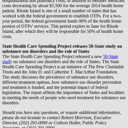
hospitalization and pharmacy costs, in addition to member Medicaid
costs decreasing by about $1,500 for the average 2014 health home
patient. Rhode Island is one of a small number of states that has
worked with the federal government to establish OTPs. For a two-
year period, the federal government funds 90% of the health home
portion of OTPs’ services. This period expires in June for Rhode
Island, after which they will be responsible for 50% of health home
costs.
State Health Care Spending Project releases 50-State study on
substance use disorders and the role of States
The State Health Care Spending Project released a new
50-State
study
on substance use disorders and the role of States. The State
Health Care Spending Project is an initiative of The Pew Charitable
Trusts and the John D. and Catherine T. MacArthur Foundation.
The study discusses the prevalence of substance use disorders,
different treatment options, how substance use disorder prevention
and treatment is funded, and the potential impact of federal
legislation. The report affirms the importance of States and localities
in meeting the needs of people who need treatment for substance use
disorders.
Should you have any questions, or require additional information,
please do not hesitate to contact Robert Morrison, Executive
Director, (202) 293-0090 or Colleen Haller, Public Policy
Associate, at (202) 293-0090.