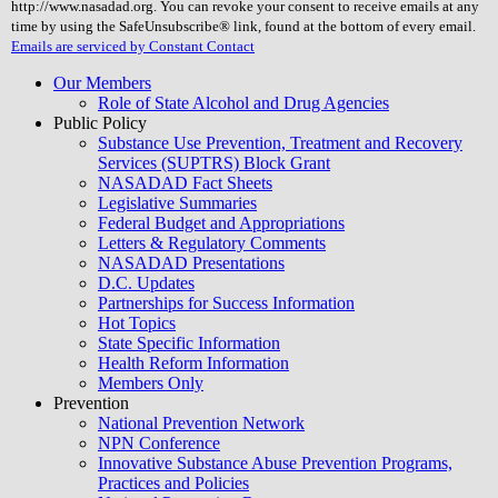
http://www.nasadad.org. You can revoke your consent to receive emails at any
field
time by using the SafeUnsubscribe® link, found at the bottom of every email.
blank.
Emails are serviced by Constant Contact
Our Members
Role of State Alcohol and Drug Agencies
Public Policy
Substance Use Prevention, Treatment and Recovery
Services (SUPTRS) Block Grant
NASADAD Fact Sheets
Legislative Summaries
Federal Budget and Appropriations
Letters & Regulatory Comments
NASADAD Presentations
D.C. Updates
Partnerships for Success Information
Hot Topics
State Specific Information
Health Reform Information
Members Only
Prevention
National Prevention Network
NPN Conference
Innovative Substance Abuse Prevention Programs,
Practices and Policies