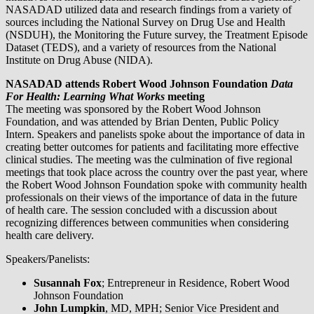
NASADAD utilized data and research findings from a variety of
sources including the National Survey on Drug Use and Health
(NSDUH), the Monitoring the Future survey, the Treatment Episode
Dataset (TEDS), and a variety of resources from the National
Institute on Drug Abuse (NIDA).
NASADAD attends Robert Wood Johnson Foundation
Data
For Health: Learning What Works
meeting
The meeting was sponsored by the Robert Wood Johnson
Foundation, and was attended by Brian Denten, Public Policy
Intern. Speakers and panelists spoke about the importance of data in
creating better outcomes for patients and facilitating more effective
clinical studies. The meeting was the culmination of five regional
meetings that took place across the country over the past year, where
the Robert Wood Johnson Foundation spoke with community health
professionals on their views of the importance of data in the future
of health care. The session concluded with a discussion about
recognizing differences between communities when considering
health care delivery.
Speakers/Panelists:
Susannah Fox
; Entrepreneur in Residence, Robert Wood
Johnson Foundation
John Lumpkin
, MD, MPH; Senior Vice President and