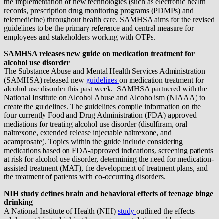
the implementation of new technologies (such as electronic health
records, prescription drug monitoring programs (PDMPs) and
telemedicine) throughout health care. SAMHSA aims for the revised
guidelines to be the primary reference and central measure for
employees and stakeholders working with OTPs.
SAMHSA releases new guide on medication treatment for
alcohol use disorder
The Substance Abuse and Mental Health Services Administration
(SAMHSA) released new
guidelines
on medication treatment for
alcohol use disorder this past week. SAMHSA partnered with the
National Institute on Alcohol Abuse and Alcoholism (NIAAA) to
create the guidelines. The guidelines compile information on the
four currently Food and Drug Administration (FDA) approved
mediations for treating alcohol use disorder (disulfiram, oral
naltrexone, extended release injectable naltrexone, and
acamprosate). Topics within the guide include considering
medications based on FDA-approved indications, screening patients
at risk for alcohol use disorder, determining the need for medication-
assisted treatment (MAT), the development of treatment plans, and
the treatment of patients with co-occurring disorders.
NIH study defines brain and behavioral effects of teenage binge
drinking
A National Institute of Health (NIH)
study
outlined the effects