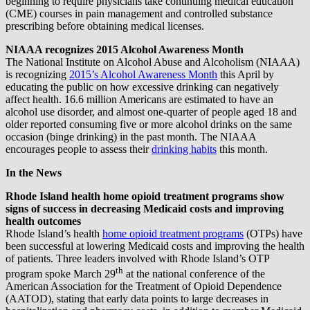
beginning to require physicians take continuing medical education
(CME) courses in pain management and controlled substance
prescribing before obtaining medical licenses.
NIAAA recognizes 2015 Alcohol Awareness Month
The National Institute on Alcohol Abuse and Alcoholism (NIAAA)
is recognizing
2015’s Alcohol Awareness Month
this April by
educating the public on how excessive drinking can negatively
affect health. 16.6 million Americans are estimated to have an
alcohol use disorder, and almost one-quarter of people aged 18 and
older reported consuming five or more alcohol drinks on the same
occasion (binge drinking) in the past month. The NIAAA
encourages people to assess their
drinking habits
this month.
In the News
Rhode Island health home opioid treatment programs show
signs of success in decreasing Medicaid costs and improving
health outcomes
Rhode Island’s health
home opioid treatment programs
(OTPs) have
been successful at lowering Medicaid costs and improving the health
of patients. Three leaders involved with Rhode Island’s OTP
th
program spoke March 29
at the national conference of the
American Association for the Treatment of Opioid Dependence
(AATOD), stating that early data points to large decreases in