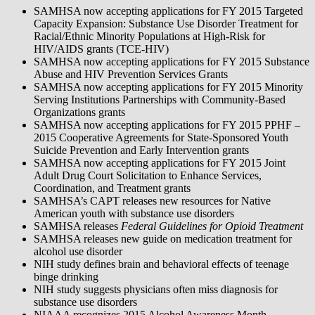
SAMHSA now accepting applications for FY 2015 Targeted
Capacity Expansion: Substance Use Disorder Treatment for
Racial/Ethnic Minority Populations at High-Risk for
HIV/AIDS grants (TCE-HIV)
SAMHSA now accepting applications for FY 2015 Substance
Abuse and HIV Prevention Services Grants
SAMHSA now accepting applications for FY 2015 Minority
Serving Institutions Partnerships with Community-Based
Organizations grants
SAMHSA now accepting applications for FY 2015 PPHF –
2015 Cooperative Agreements for State-Sponsored Youth
Suicide Prevention and Early Intervention grants
SAMHSA now accepting applications for FY 2015 Joint
Adult Drug Court Solicitation to Enhance Services,
Coordination, and Treatment grants
SAMHSA’s CAPT releases new resources for Native
American youth with substance use disorders
SAMHSA releases
Federal Guidelines for Opioid Treatment
SAMHSA releases new guide on medication treatment for
alcohol use disorder
NIH study defines brain and behavioral effects of teenage
binge drinking
NIH study suggests physicians often miss diagnosis for
substance use disorders
NIAAA recognizes 2015 Alcohol Awareness Month