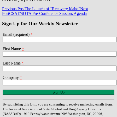
Post
Previous Post
The Launch of “Recovery Idaho”
Next
Post
CSAT/SOTA Pre-Conference Session: Agenda
navigation
Sign Up for Our Weekly Newsletter
Email (required)
*
First Name
*
Last Name
*
Company
*
Constant
Contact
Use.
By submitting this form, you are consenting to receive marketing emails from:
Please
The National Association of State Alcohol and Drug Agency Directors
leave
(NASADAD), 1919 Pennsylvania Avenue NW, Washington, DC, 20006,
this