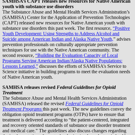
SAMHSA’s CAPT releases new resources for Native American
youth with substance use disorders
The Substance Abuse and Mental Health Services Administration’s
(SAMHSA) Center for the Application of Prevention Technologies
(CAPT) released new resources for Native American youth with
substance use disorders this past week. The first resource,
“Positive
Youth Development: Using Strengths to Address Alcohol and
Suicide among American Indian and Alaska Native Youth,
” advises
prevention professionals on culturally appropriate prevention
techniques for use with the Native American community. The
second resource,
“Building the Evaluation Capacity of Local
Programs Serving American Indian/Alaska Native Populations:
Lessons Learned,”
discusses the efforts of SAMHSA’s Service to
Science initiative in building programs to meet the evaluation needs
of Native American youth.
SAMHSA releases revised
Federal Guidelines for Opioid
Treatment
The Substance Abuse and Mental Health Services Administration
(SAMHSA) released the revised
Federal Guidelines for Opioid
Treatment Programs
this past week. The new guidelines convey the
obligation opioid treatment programs (OTPs) have to ensure that
treatment is delivered according to “the patient-centered, integrated
and recovery oriented standards of substance use disorder treatment
and medical care.” The guidelines also discuss changes regarding