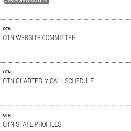
DISSOLVED COMMITTEES
OTN
OTN WEBSITE COMMITTEE
OTN
OTN QUARTERLY CALL SCHEDULE
OTN
OTN STATE PROFILES