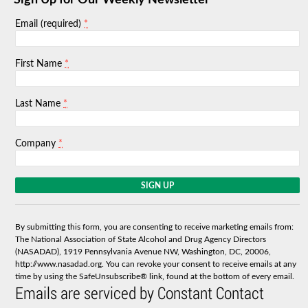
Sign Up for Our Weekly Newsletter
*
Email (required)
*
First Name
*
Last Name
*
Company
C
o
n
s
By submitting this form, you are consenting to receive marketing emails from:
t
The National Association of State Alcohol and Drug Agency Directors
a
(NASADAD), 1919 Pennsylvania Avenue NW, Washington, DC, 20006,
n
http://www.nasadad.org. You can revoke your consent to receive emails at any
t
time by using the SafeUnsubscribe® link, found at the bottom of every email.
C
Emails are serviced by Constant Contact
o
n