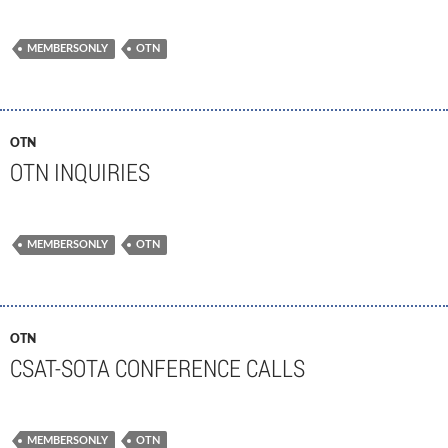
MEMBERSONLY
OTN
OTN
OTN INQUIRIES
MEMBERSONLY
OTN
OTN
CSAT-SOTA CONFERENCE CALLS
MEMBERSONLY
OTN