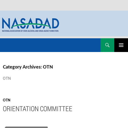
Skip
Search
NASADAD
to
PRIMAR
content
MENU
Category Archives: OTN
OTN
OTN
ORIENTATION COMMITTEE