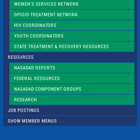
WOMEN’S SERVICES NETWORK
OPIOID TREATMENT NETWORK
HIV COORDINATORS
YOUTH COORDINATORS
STATE TREATMENT & RECOVERY RESOURCES
RESOURCES
NASADAD REPORTS
FEDERAL RESOURCES
NASADAD COMPONENT GROUPS
RESEARCH
JOB POSTINGS
SHOW MEMBER MENUS