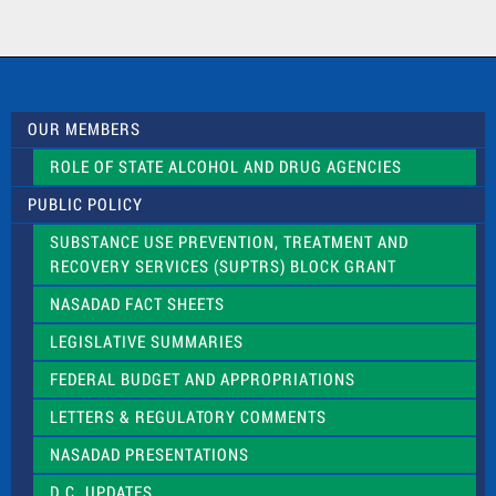
t
a
c
t
U
s
OUR MEMBERS
e
.
ROLE OF STATE ALCOHOL AND DRUG AGENCIES
P
l
PUBLIC POLICY
e
a
SUBSTANCE USE PREVENTION, TREATMENT AND
s
RECOVERY SERVICES (SUPTRS) BLOCK GRANT
e
l
NASADAD FACT SHEETS
e
a
LEGISLATIVE SUMMARIES
v
e
FEDERAL BUDGET AND APPROPRIATIONS
t
LETTERS & REGULATORY COMMENTS
h
i
NASADAD PRESENTATIONS
s
f
D.C. UPDATES