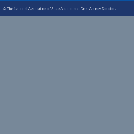
© The National Association of State Alcohol and Drug Agency Directors