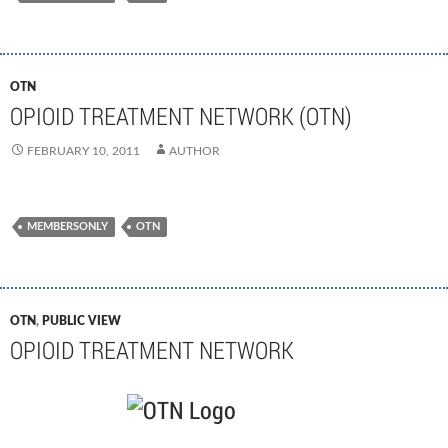
OTN
OPIOID TREATMENT NETWORK (OTN)
FEBRUARY 10, 2011
AUTHOR
MEMBERSONLY
OTN
OTN
,
PUBLIC VIEW
OPIOID TREATMENT NETWORK