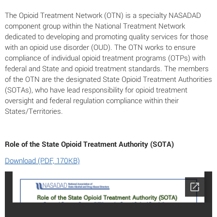
The Opioid Treatment Network (OTN) is a specialty NASADAD
component group within the National Treatment Network
dedicated to developing and promoting quality services for those
with an opioid use disorder (OUD). The OTN works to ensure
compliance of individual opioid treatment programs (OTPs) with
federal and State and opioid treatment standards. The members
of the OTN are the designated State Opioid Treatment Authorities
(SOTAs), who have lead responsibility for opioid treatment
oversight and federal regulation compliance within their
States/Territories.
Role of the State Opioid Treatment Authority (SOTA)
Download (PDF, 170KB)