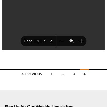
Posts
← PREVIOUS
1
…
3
4
navigation