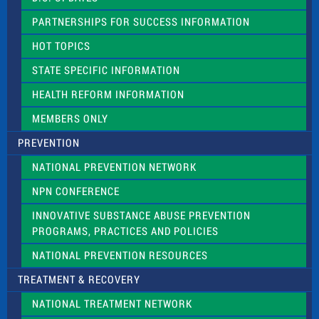
i
e
PARTNERSHIPS FOR SUCCESS INFORMATION
l
d
HOT TOPICS
b
l
STATE SPECIFIC INFORMATION
a
n
HEALTH REFORM INFORMATION
k
.
MEMBERS ONLY
PREVENTION
NATIONAL PREVENTION NETWORK
NPN CONFERENCE
INNOVATIVE SUBSTANCE ABUSE PREVENTION
PROGRAMS, PRACTICES AND POLICIES
NATIONAL PREVENTION RESOURCES
TREATMENT & RECOVERY
NATIONAL TREATMENT NETWORK