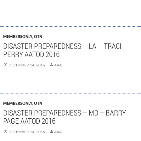
MEMBERSONLY
,
OTN
DISASTER PREPAREDNESS – LA – TRACI
PERRY AATOD 2016
DECEMBER 14, 2016
AAA
MEMBERSONLY
,
OTN
DISASTER PREPAREDNESS – MD – BARRY
PAGE AATOD 2016
DECEMBER 14, 2016
AAA