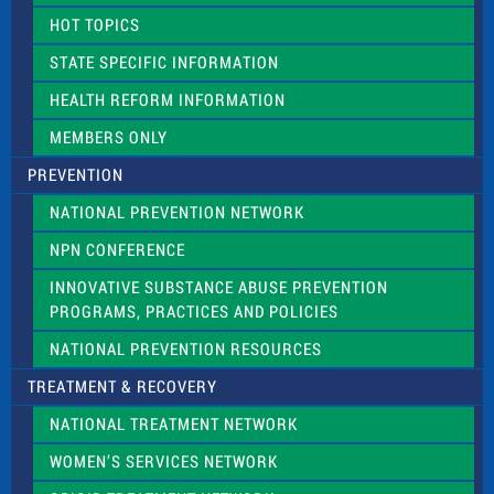
d
HOT TOPICS
b
l
STATE SPECIFIC INFORMATION
a
n
HEALTH REFORM INFORMATION
k
.
MEMBERS ONLY
PREVENTION
NATIONAL PREVENTION NETWORK
NPN CONFERENCE
INNOVATIVE SUBSTANCE ABUSE PREVENTION
PROGRAMS, PRACTICES AND POLICIES
NATIONAL PREVENTION RESOURCES
TREATMENT & RECOVERY
NATIONAL TREATMENT NETWORK
WOMEN’S SERVICES NETWORK