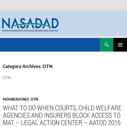
Skip
Search
NASADAD
to
PRIMAR
content
MENU
Category Archives: OTN
OTN
MEMBERSONLY
,
OTN
WHAT TO DO WHEN COURTS, CHILD WELFARE
AGENCIES AND INSURERS BLOCK ACCESS TO
MAT – LEGAL ACTION CENTER – AATOD 2016