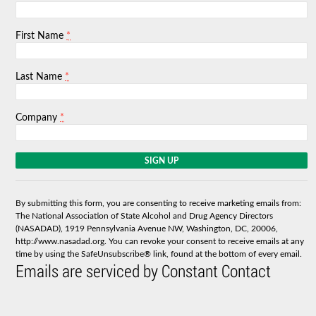
*
First Name
*
Last Name
*
Company
C
o
n
s
By submitting this form, you are consenting to receive marketing emails from:
t
The National Association of State Alcohol and Drug Agency Directors
a
(NASADAD), 1919 Pennsylvania Avenue NW, Washington, DC, 20006,
n
http://www.nasadad.org. You can revoke your consent to receive emails at any
t
time by using the SafeUnsubscribe® link, found at the bottom of every email.
C
Emails are serviced by Constant Contact
o
n
t
a