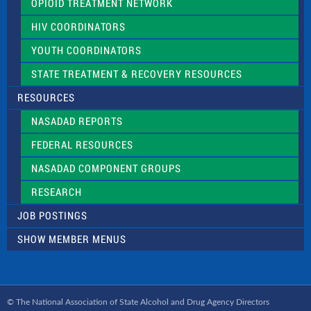
OPIOID TREATMENT NETWORK
HIV COORDINATORS
YOUTH COORDINATORS
STATE TREATMENT & RECOVERY RESOURCES
RESOURCES
NASADAD REPORTS
FEDERAL RESOURCES
NASADAD COMPONENT GROUPS
RESEARCH
JOB POSTINGS
SHOW MEMBER MENUS
© The National Association of State Alcohol and Drug Agency Directors