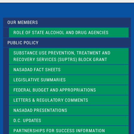
c
t
U
s
OUR MEMBERS
e
.
ROLE OF STATE ALCOHOL AND DRUG AGENCIES
P
l
PUBLIC POLICY
e
a
SUBSTANCE USE PREVENTION, TREATMENT AND
s
RECOVERY SERVICES (SUPTRS) BLOCK GRANT
e
l
NASADAD FACT SHEETS
e
a
LEGISLATIVE SUMMARIES
v
e
FEDERAL BUDGET AND APPROPRIATIONS
t
LETTERS & REGULATORY COMMENTS
h
i
NASADAD PRESENTATIONS
s
f
D.C. UPDATES
i
e
PARTNERSHIPS FOR SUCCESS INFORMATION
l