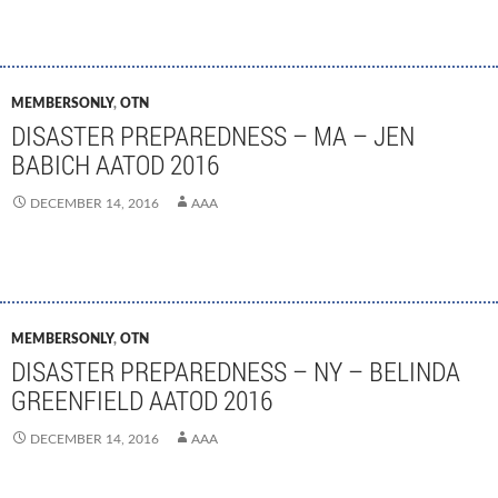
MEMBERSONLY
,
OTN
DISASTER PREPAREDNESS – MA – JEN
BABICH AATOD 2016
DECEMBER 14, 2016
AAA
MEMBERSONLY
,
OTN
DISASTER PREPAREDNESS – NY – BELINDA
GREENFIELD AATOD 2016
DECEMBER 14, 2016
AAA