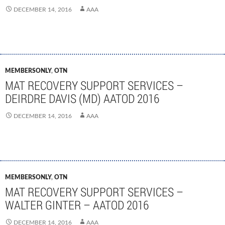
DECEMBER 14, 2016
AAA
MEMBERSONLY
,
OTN
MAT RECOVERY SUPPORT SERVICES –
DEIRDRE DAVIS (MD) AATOD 2016
DECEMBER 14, 2016
AAA
MEMBERSONLY
,
OTN
MAT RECOVERY SUPPORT SERVICES –
WALTER GINTER – AATOD 2016
DECEMBER 14, 2016
AAA