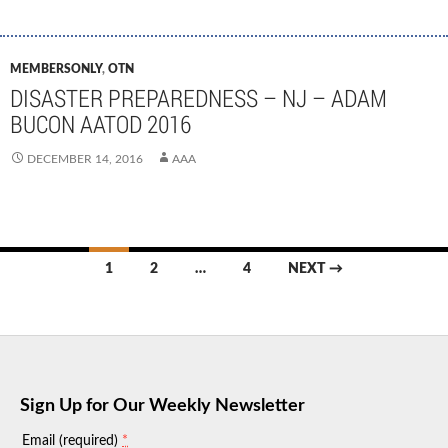
MEMBERSONLY
,
OTN
DISASTER PREPAREDNESS – NJ – ADAM
BUCON AATOD 2016
DECEMBER 14, 2016
AAA
Posts
1
2
…
4
NEXT →
navigation
Sign Up for Our Weekly Newsletter
*
Email (required)