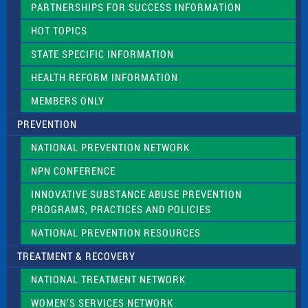
PARTNERSHIPS FOR SUCCESS INFORMATION
l
d
HOT TOPICS
b
l
STATE SPECIFIC INFORMATION
a
n
HEALTH REFORM INFORMATION
k
.
MEMBERS ONLY
PREVENTION
NATIONAL PREVENTION NETWORK
NPN CONFERENCE
INNOVATIVE SUBSTANCE ABUSE PREVENTION
PROGRAMS, PRACTICES AND POLICIES
NATIONAL PREVENTION RESOURCES
TREATMENT & RECOVERY
NATIONAL TREATMENT NETWORK
WOMEN’S SERVICES NETWORK