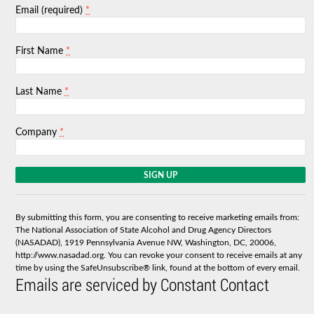
*
Email (required)
*
First Name
*
Last Name
*
Company
C
o
n
s
By submitting this form, you are consenting to receive marketing emails from:
t
The National Association of State Alcohol and Drug Agency Directors
a
(NASADAD), 1919 Pennsylvania Avenue NW, Washington, DC, 20006,
n
http://www.nasadad.org. You can revoke your consent to receive emails at any
t
time by using the SafeUnsubscribe® link, found at the bottom of every email.
C
Emails are serviced by Constant Contact
o
n
t