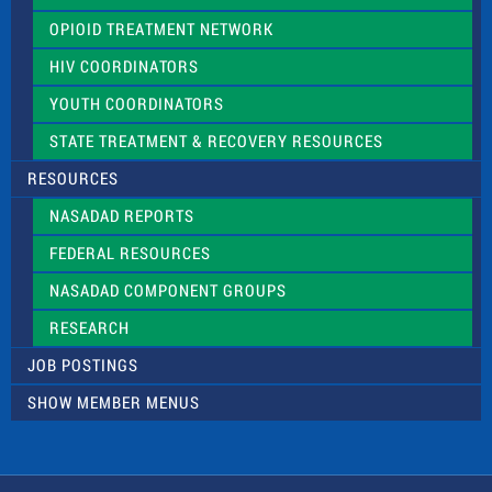
OPIOID TREATMENT NETWORK
HIV COORDINATORS
YOUTH COORDINATORS
STATE TREATMENT & RECOVERY RESOURCES
RESOURCES
NASADAD REPORTS
FEDERAL RESOURCES
NASADAD COMPONENT GROUPS
RESEARCH
JOB POSTINGS
SHOW MEMBER MENUS