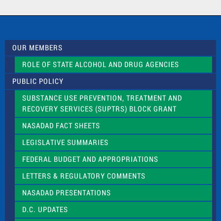
a
c
t
U
s
OUR MEMBERS
e
.
ROLE OF STATE ALCOHOL AND DRUG AGENCIES
P
l
PUBLIC POLICY
e
a
SUBSTANCE USE PREVENTION, TREATMENT AND
s
RECOVERY SERVICES (SUPTRS) BLOCK GRANT
e
l
NASADAD FACT SHEETS
e
a
LEGISLATIVE SUMMARIES
v
e
FEDERAL BUDGET AND APPROPRIATIONS
t
LETTERS & REGULATORY COMMENTS
h
i
NASADAD PRESENTATIONS
s
f
D.C. UPDATES
i
e