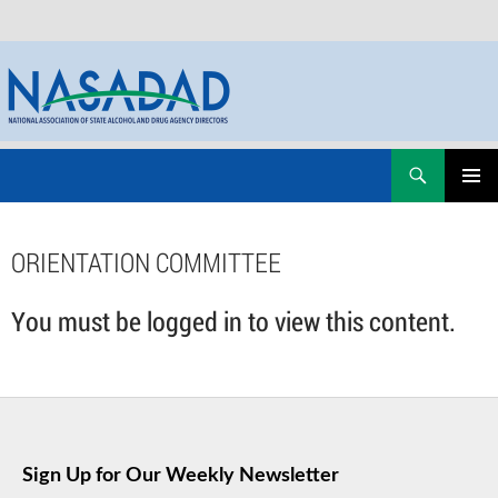
Skip
Search
NASADAD
to
PRIMAR
content
MENU
ORIENTATION COMMITTEE
You must be logged in to view this content.
Sign Up for Our Weekly Newsletter