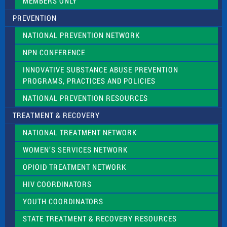
MEMBERS ONLY
PREVENTION
NATIONAL PREVENTION NETWORK
NPN CONFERENCE
INNOVATIVE SUBSTANCE ABUSE PREVENTION
PROGRAMS, PRACTICES AND POLICIES
NATIONAL PREVENTION RESOURCES
TREATMENT & RECOVERY
NATIONAL TREATMENT NETWORK
WOMEN’S SERVICES NETWORK
OPIOID TREATMENT NETWORK
HIV COORDINATORS
YOUTH COORDINATORS
STATE TREATMENT & RECOVERY RESOURCES