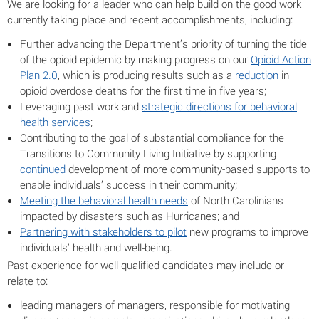
We are looking for a leader who can help build on the good work
currently taking place and recent accomplishments, including:
Further advancing the Department’s priority of turning the tide
of the opioid epidemic by making progress on our
Opioid Action
Plan 2.0
, which is producing results such as a
reduction
in
opioid overdose deaths for the first time in five years;
Leveraging past work and
strategic directions for behavioral
health services
;
Contributing to the goal of substantial compliance for the
Transitions to Community Living Initiative by supporting
continued
development of more community-based supports to
enable individuals’ success in their community;
Meeting the behavioral health needs
of North Carolinians
impacted by disasters such as Hurricanes; and
Partnering with stakeholders to pilot
new programs to improve
individuals’ health and well-being.
Past experience for well-qualified candidates may include or
relate to:
leading managers of managers, responsible for motivating