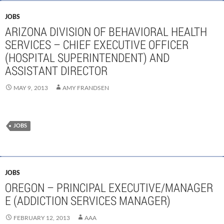
JOBS
ARIZONA DIVISION OF BEHAVIORAL HEALTH
SERVICES – CHIEF EXECUTIVE OFFICER
(HOSPITAL SUPERINTENDENT) AND
ASSISTANT DIRECTOR
MAY 9, 2013
AMY FRANDSEN
JOBS
JOBS
OREGON – PRINCIPAL EXECUTIVE/MANAGER
E (ADDICTION SERVICES MANAGER)
FEBRUARY 12, 2013
AAA