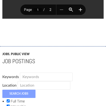
JOBS
,
PUBLIC VIEW
JOB POSTINGS
Keywords
Location
Full Time