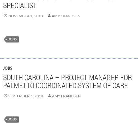
SPECIALIST
NOVEMBER 1, 2013
AMY FRANDSEN
JOBS
JOBS
SOUTH CAROLINA – PROJECT MANAGER FOR
PALMETTO COORDINATED SYSTEM OF CARE
SEPTEMBER 5, 2013
AMY FRANDSEN
JOBS