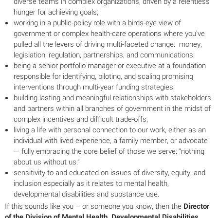
diverse teams in complex organizations, driven by a relentless
hunger for achieving goals;
working in a public-policy role with a birds-eye view of
government or complex health-care operations where you’ve
pulled all the levers of driving multi-faceted change: money,
legislation, regulation, partnerships, and communications;
being a senior portfolio manager or executive at a foundation
responsible for identifying, piloting, and scaling promising
interventions through multi-year funding strategies;
building lasting and meaningful relationships with stakeholders
and partners within all branches of government in the midst of
complex incentives and difficult trade-offs;
living a life with personal connection to our work, either as an
individual with lived experience, a family member, or advocate
— fully embracing the core belief of those we serve: “nothing
about us without us.”
sensitivity to and educated on issues of diversity, equity, and
inclusion especially as it relates to mental health,
developmental disabilities and substance use.
If this sounds like you – or someone you know, then the
Director
of the Division of Mental Health, Developmental Disabilities,