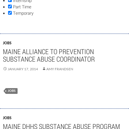
Internship
Part Time
Temporary
JOBS
MAINE ALLIANCE TO PREVENTION
SUBSTANCE ABUSE COORDINATOR
JANUARY 17, 2014
AMY FRANDSEN
JOBS
JOBS
MAINE DHHS SUBSTANCE ABUSE PROGRAM