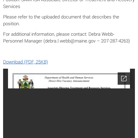
Services
Please refer to the uploaded document that describes the
position.
For additional information, please contact: Debra Webb-
Personnel Manager (debra.l.webb@maine.gov – 207-287-4263)
Download (PDF, 25KB)