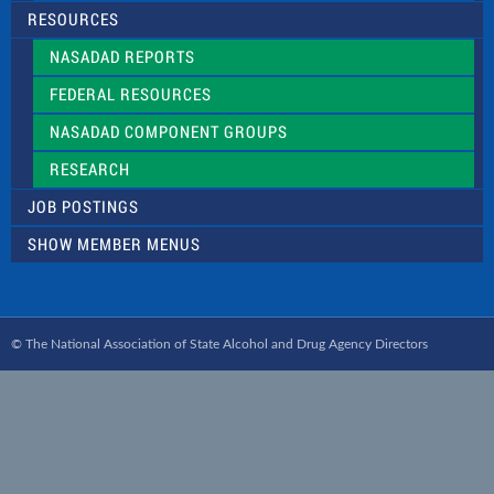
RESOURCES
NASADAD REPORTS
FEDERAL RESOURCES
NASADAD COMPONENT GROUPS
RESEARCH
JOB POSTINGS
SHOW MEMBER MENUS
© The National Association of State Alcohol and Drug Agency Directors