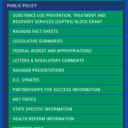
l
PUBLIC POLICY
e
a
SUBSTANCE USE PREVENTION, TREATMENT AND
s
RECOVERY SERVICES (SUPTRS) BLOCK GRANT
e
l
NASADAD FACT SHEETS
e
a
LEGISLATIVE SUMMARIES
v
e
FEDERAL BUDGET AND APPROPRIATIONS
t
LETTERS & REGULATORY COMMENTS
h
i
NASADAD PRESENTATIONS
s
f
D.C. UPDATES
i
e
PARTNERSHIPS FOR SUCCESS INFORMATION
l
d
HOT TOPICS
b
l
STATE SPECIFIC INFORMATION
a
n
HEALTH REFORM INFORMATION
k
.