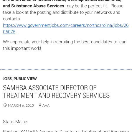
and Substance Abuse Services
may be the perfect fit. Please
take a look at the posting and distribute to your networks and
contacts:
https://www.governmentjobs.com/careers/northcarolina/jobs/26
05075
We appreciate your help in recruiting the best candidates to lead
this important work!
JOBS
,
PUBLIC VIEW
SAMHSA ASSOCIATE DIRECTOR OF
TREATMENT AND RECOVERY SERVICES
MARCH 6, 2015
AAA
State: Maine
Position: SAMHSA Associate Director of Treatment and Recovery