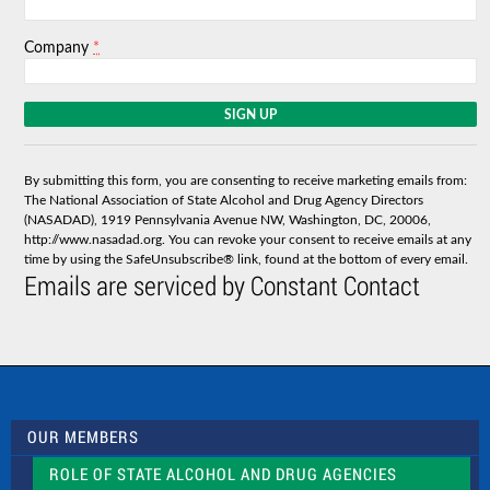
*
Company
C
o
n
s
By submitting this form, you are consenting to receive marketing emails from:
t
The National Association of State Alcohol and Drug Agency Directors
a
(NASADAD), 1919 Pennsylvania Avenue NW, Washington, DC, 20006,
n
http://www.nasadad.org. You can revoke your consent to receive emails at any
t
time by using the SafeUnsubscribe® link, found at the bottom of every email.
C
Emails are serviced by Constant Contact
o
n
t
a
c
t
U
s
OUR MEMBERS
e
.
ROLE OF STATE ALCOHOL AND DRUG AGENCIES
P