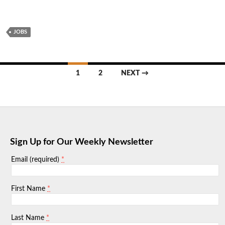
JOBS
Posts
1
2
NEXT →
navigation
Sign Up for Our Weekly Newsletter
*
Email (required)
*
First Name
*
Last Name