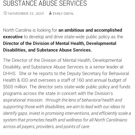
SUBSTANCE ABUSE SERVICES
NOVEMBER 21, 2019
EMILY DIEHL
North Carolina is looking for
an ambitious and accomplished
executive
to develop and drive state-wide public policy as the
Director of the Division of Mental Health, Developmental
Disabilities, and Substance Abuse Services.
The Director of the Division of Mental Health, Developmental
Disability, and Substance Abuse Services is a senior leader at
DHHS. She or he reports to the Deputy Secretary for Behavioral
Health & IDD and oversees a staff of 160 and annual budget of
$500 million. The director sets state-wide public policy and funds
programs across the state in concert with the Division’s
aspirational mission:
through the lens of behavioral health and
supporting those with disabilities, we aim to lead with our ideas to
identify gaps, invest in promising interventions, and efficiently scale a
system that promotes health and wellness for all North Carolinians
across all payers, providers, and points of care.