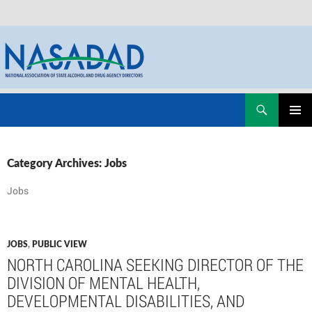
Skip
Search
NASADAD
to
PRIMAR
content
MENU
Category Archives: Jobs
Jobs
JOBS
,
PUBLIC VIEW
NORTH CAROLINA SEEKING DIRECTOR OF THE
DIVISION OF MENTAL HEALTH,
DEVELOPMENTAL DISABILITIES, AND