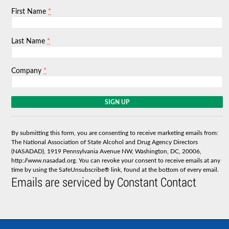
*
First Name
*
Last Name
*
Company
C
o
n
s
By submitting this form, you are consenting to receive marketing emails from:
t
The National Association of State Alcohol and Drug Agency Directors
a
(NASADAD), 1919 Pennsylvania Avenue NW, Washington, DC, 20006,
n
http://www.nasadad.org. You can revoke your consent to receive emails at any
t
time by using the SafeUnsubscribe® link, found at the bottom of every email.
C
Emails are serviced by Constant Contact
o
n
t
a
c