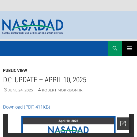
Skip
Search
NASADAD
to
PRIMAR
content
MENU
PUBLIC VIEW
D.C. UPDATE – APRIL 10, 2025
JUNE 24, 2025
ROBERT MORRISON JR.
Download (PDF, 411KB)