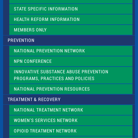
b
l
STATE SPECIFIC INFORMATION
a
n
HEALTH REFORM INFORMATION
k
.
MEMBERS ONLY
PREVENTION
NATIONAL PREVENTION NETWORK
NPN CONFERENCE
INNOVATIVE SUBSTANCE ABUSE PREVENTION
PROGRAMS, PRACTICES AND POLICIES
NATIONAL PREVENTION RESOURCES
TREATMENT & RECOVERY
NATIONAL TREATMENT NETWORK
WOMEN’S SERVICES NETWORK
OPIOID TREATMENT NETWORK