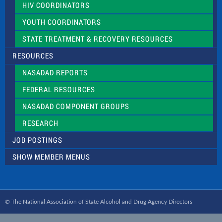
HIV COORDINATORS
YOUTH COORDINATORS
STATE TREATMENT & RECOVERY RESOURCES
RESOURCES
NASADAD REPORTS
FEDERAL RESOURCES
NASADAD COMPONENT GROUPS
RESEARCH
JOB POSTINGS
SHOW MEMBER MENUS
© The National Association of State Alcohol and Drug Agency Directors