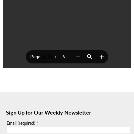
Sign Up for Our Weekly Newsletter
*
Email (required)