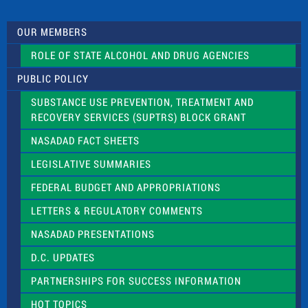
t
U
s
OUR MEMBERS
e
.
ROLE OF STATE ALCOHOL AND DRUG AGENCIES
P
l
PUBLIC POLICY
e
a
SUBSTANCE USE PREVENTION, TREATMENT AND
s
RECOVERY SERVICES (SUPTRS) BLOCK GRANT
e
l
NASADAD FACT SHEETS
e
a
LEGISLATIVE SUMMARIES
v
e
FEDERAL BUDGET AND APPROPRIATIONS
t
LETTERS & REGULATORY COMMENTS
h
i
NASADAD PRESENTATIONS
s
f
D.C. UPDATES
i
e
PARTNERSHIPS FOR SUCCESS INFORMATION
l
d
HOT TOPICS