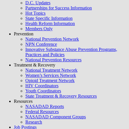
D.C. Updates
Partnerships for Success Information
Hot Topics
State Specific Information
Health Reform Information
Members Only
Prevention
National Prevention Network
NPN Conference
Innovative Substance Abuse Prevention Programs,
Practices and Policies
National Prevention Resources
Treatment & Recovery
National Treatment Network
Women’s Services Network
Opioid Treatment Network
HIV Coordinators
Youth Coordinators
State Treatment & Recovery Resources
Resources
NASADAD Reports
Federal Resources
NASADAD Component Groups
Research
Job Postings