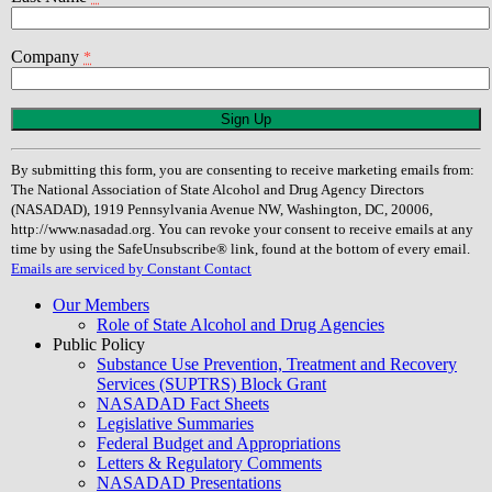
Company
*
Constant
Contact
Use.
By submitting this form, you are consenting to receive marketing emails from:
Please
The National Association of State Alcohol and Drug Agency Directors
leave
(NASADAD), 1919 Pennsylvania Avenue NW, Washington, DC, 20006,
this
http://www.nasadad.org. You can revoke your consent to receive emails at any
field
time by using the SafeUnsubscribe® link, found at the bottom of every email.
blank.
Emails are serviced by Constant Contact
Our Members
Role of State Alcohol and Drug Agencies
Public Policy
Substance Use Prevention, Treatment and Recovery
Services (SUPTRS) Block Grant
NASADAD Fact Sheets
Legislative Summaries
Federal Budget and Appropriations
Letters & Regulatory Comments
NASADAD Presentations