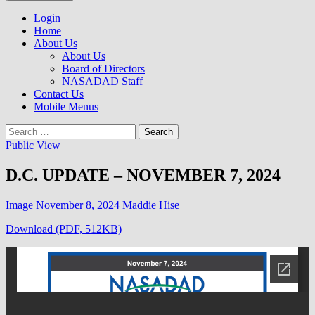
to
NASADAD
content
Login
Home
About Us
About Us
Board of Directors
NASADAD Staff
Contact Us
Mobile Menus
Search
for:
Public View
D.C. UPDATE – NOVEMBER 7, 2024
Image
November 8, 2024
Maddie Hise
Download (PDF, 512KB)