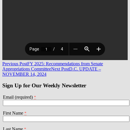
Post
Previous Post
FY 2025: Recommendations from Senate
Appropriations Committee
Next Post
D.C. UPDATE –
navigation
NOVEMBER 14, 2024
Sign Up for Our Weekly Newsletter
Email (required)
*
First Name
*
Last Name
*