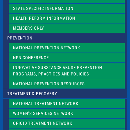
b
l
STATE SPECIFIC INFORMATION
a
n
HEALTH REFORM INFORMATION
k
.
MEMBERS ONLY
PREVENTION
NATIONAL PREVENTION NETWORK
NPN CONFERENCE
INNOVATIVE SUBSTANCE ABUSE PREVENTION
PROGRAMS, PRACTICES AND POLICIES
NATIONAL PREVENTION RESOURCES
TREATMENT & RECOVERY
NATIONAL TREATMENT NETWORK
WOMEN’S SERVICES NETWORK
OPIOID TREATMENT NETWORK