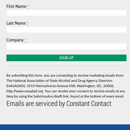
*
First Name
*
Last Name
*
Company
C
o
n
s
By submitting this form, you are consenting to receive marketing emails from:
t
The National Association of State Alcohol and Drug Agency Directors
a
(NASADAD), 1919 Pennsylvania Avenue NW, Washington, DC, 20006,
n
http://www.nasadad.org. You can revoke your consent to receive emails at any
t
time by using the SafeUnsubscribe® link, found at the bottom of every email.
C
Emails are serviced by Constant Contact
o
n
t
a
c