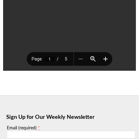
Sign Up for Our Weekly Newsletter
*
Email (required)