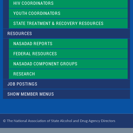
HIV COORDINATORS
YOUTH COORDINATORS
STATE TREATMENT & RECOVERY RESOURCES
RESOURCES
NASADAD REPORTS
FEDERAL RESOURCES
NASADAD COMPONENT GROUPS
RESEARCH
JOB POSTINGS
SHOW MEMBER MENUS
© The National Association of State Alcohol and Drug Agency Directors