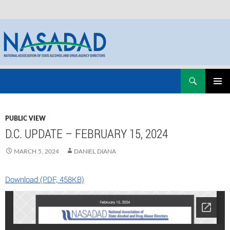
Skip
Search
NASADAD
to
PRIMAR
content
MENU
PUBLIC VIEW
D.C. UPDATE – FEBRUARY 15, 2024
MARCH 5, 2024
DANIEL DIANA
Download (PDF, 458KB)