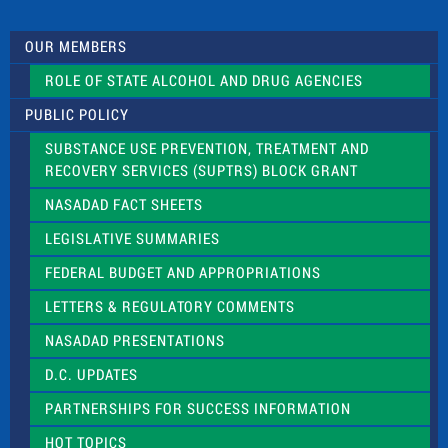
t
U
s
OUR MEMBERS
e
.
ROLE OF STATE ALCOHOL AND DRUG AGENCIES
P
l
PUBLIC POLICY
e
a
SUBSTANCE USE PREVENTION, TREATMENT AND
s
RECOVERY SERVICES (SUPTRS) BLOCK GRANT
e
l
NASADAD FACT SHEETS
e
a
LEGISLATIVE SUMMARIES
v
e
FEDERAL BUDGET AND APPROPRIATIONS
t
LETTERS & REGULATORY COMMENTS
h
i
NASADAD PRESENTATIONS
s
f
D.C. UPDATES
i
e
PARTNERSHIPS FOR SUCCESS INFORMATION
l
d
HOT TOPICS