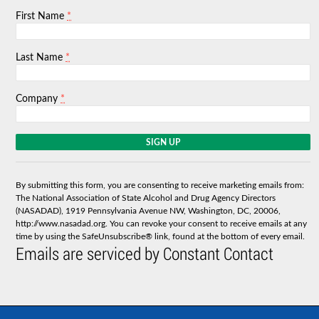
*
First Name
*
Last Name
*
Company
C
o
n
s
By submitting this form, you are consenting to receive marketing emails from:
t
The National Association of State Alcohol and Drug Agency Directors
a
(NASADAD), 1919 Pennsylvania Avenue NW, Washington, DC, 20006,
n
http://www.nasadad.org. You can revoke your consent to receive emails at any
t
time by using the SafeUnsubscribe® link, found at the bottom of every email.
C
Emails are serviced by Constant Contact
o
n
t
a
c