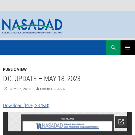
Skip
Search
NASADAD
to
PRIMAR
content
MENU
PUBLIC VIEW
D.C. UPDATE – MAY 18, 2023
JULY 17, 2023
DANIEL DIANA
Download (PDF, 287KB)