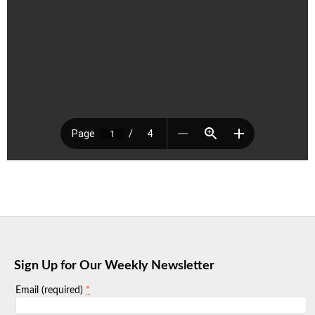
Sign Up for Our Weekly Newsletter
*
Email (required)