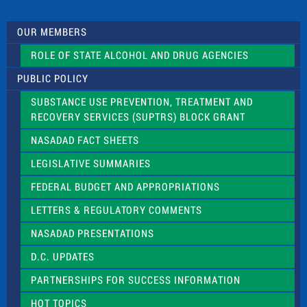
t
U
s
OUR MEMBERS
e
.
ROLE OF STATE ALCOHOL AND DRUG AGENCIES
P
l
PUBLIC POLICY
e
a
SUBSTANCE USE PREVENTION, TREATMENT AND
s
RECOVERY SERVICES (SUPTRS) BLOCK GRANT
e
l
NASADAD FACT SHEETS
e
a
LEGISLATIVE SUMMARIES
v
e
FEDERAL BUDGET AND APPROPRIATIONS
t
LETTERS & REGULATORY COMMENTS
h
i
NASADAD PRESENTATIONS
s
f
D.C. UPDATES
i
e
PARTNERSHIPS FOR SUCCESS INFORMATION
l
d
HOT TOPICS