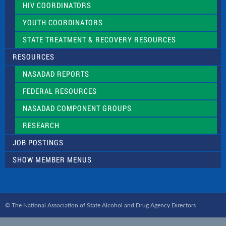
HIV COORDINATORS
YOUTH COORDINATORS
STATE TREATMENT & RECOVERY RESOURCES
RESOURCES
NASADAD REPORTS
FEDERAL RESOURCES
NASADAD COMPONENT GROUPS
RESEARCH
JOB POSTINGS
SHOW MEMBER MENUS
© The National Association of State Alcohol and Drug Agency Directors