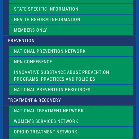
b
l
STATE SPECIFIC INFORMATION
a
n
HEALTH REFORM INFORMATION
k
.
MEMBERS ONLY
PREVENTION
NATIONAL PREVENTION NETWORK
NPN CONFERENCE
INNOVATIVE SUBSTANCE ABUSE PREVENTION
PROGRAMS, PRACTICES AND POLICIES
NATIONAL PREVENTION RESOURCES
TREATMENT & RECOVERY
NATIONAL TREATMENT NETWORK
WOMEN’S SERVICES NETWORK
OPIOID TREATMENT NETWORK