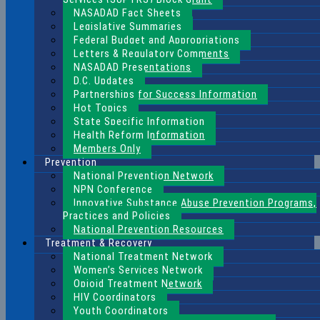
NASADAD Fact Sheets
Legislative Summaries
Federal Budget and Appropriations
Letters & Regulatory Comments
NASADAD Presentations
D.C. Updates
Partnerships for Success Information
Hot Topics
State Specific Information
Health Reform Information
Members Only
Prevention
National Prevention Network
NPN Conference
Innovative Substance Abuse Prevention Programs,
Practices and Policies
National Prevention Resources
Treatment & Recovery
National Treatment Network
Women’s Services Network
Opioid Treatment Network
HIV Coordinators
Youth Coordinators