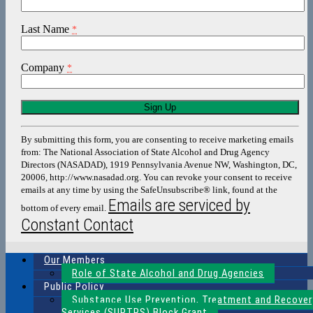
Last Name
*
Company
*
Constant
Contact
Use.
By submitting this form, you are consenting to receive marketing emails
Please
from: The National Association of State Alcohol and Drug Agency
leave
Directors (NASADAD), 1919 Pennsylvania Avenue NW, Washington, DC,
this
20006, http://www.nasadad.org. You can revoke your consent to receive
field
emails at any time by using the SafeUnsubscribe® link, found at the
blank.
Emails are serviced by
bottom of every email.
Constant Contact
Our Members
Role of State Alcohol and Drug Agencies
Public Policy
Substance Use Prevention, Treatment and Recover
Services (SUPTRS) Block Grant