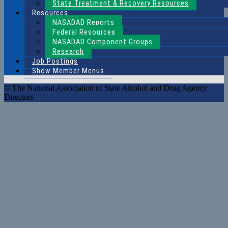
State Treatment & Recovery Resources
Resources
NASADAD Reports
Federal Resources
NASADAD Component Groups
Research
Job Postings
Show Member Menus
© The National Association of State Alcohol and Drug Agency
Directors