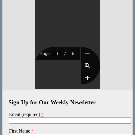
Sign Up for Our Weekly Newsletter
Email (required)
*
First Name
*