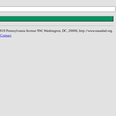
, 1919 Pennsylvania Avenue NW, Washington, DC, 20006, http://www.nasadad.org.
 Contact