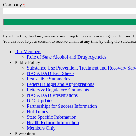
Company
*
Constant
Contact
Use.
By submitting this form, you are consenting to receive marketing emails from
Please
You can revoke your consent to receive emails at any time by using the SafeUnsu
leave
this
Our Members
field
Role of State Alcohol and Drug Agencies
blank.
Public Policy
Substance Use Prevention, Treatment and Recovery Se
NASADAD Fact Sheets
Legislative Summaries
Federal Budget and Appropriations
Letters & Regulatory Comments
NASADAD Presentations
D.C. Updates
Partnerships for Success Information
Hot Topics
State Specific Information
Health Reform Information
Members Only
Prevention