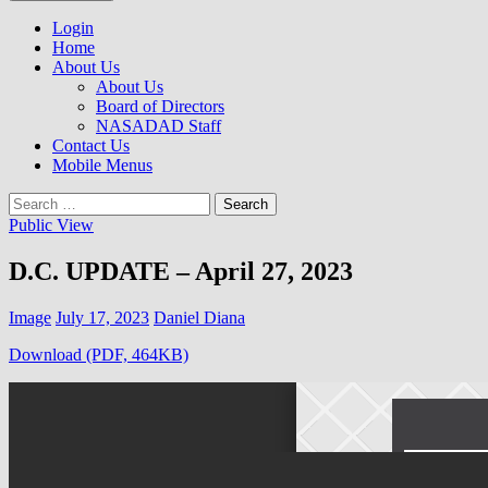
to
NASADAD
content
Login
Home
About Us
About Us
Board of Directors
NASADAD Staff
Contact Us
Mobile Menus
Search
for:
Public View
D.C. UPDATE – April 27, 2023
Image
July 17, 2023
Daniel Diana
Download (PDF, 464KB)