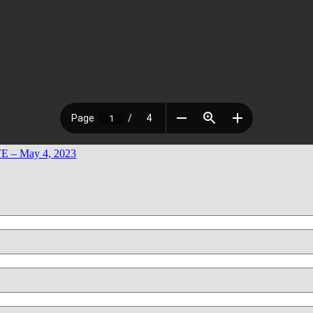
 – May 4, 2023