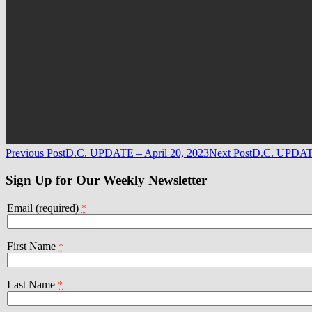
Post
Previous Post
D.C. UPDATE – April 20, 2023
Next Post
D.C. UPDATE
navigation
Sign Up for Our Weekly Newsletter
Email (required)
*
First Name
*
Last Name
*