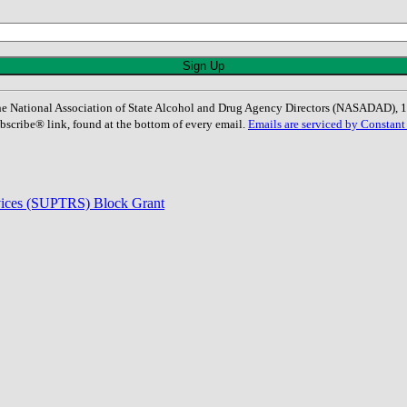
: The National Association of State Alcohol and Drug Agency Directors (NASADAD)
bscribe® link, found at the bottom of every email.
Emails are serviced by Constant
rvices (SUPTRS) Block Grant