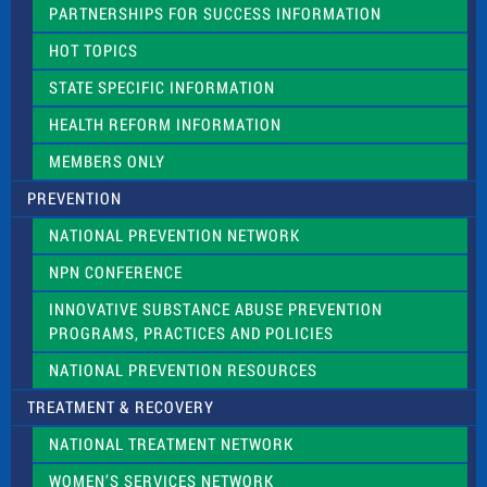
e
PARTNERSHIPS FOR SUCCESS INFORMATION
l
d
HOT TOPICS
b
l
STATE SPECIFIC INFORMATION
a
n
HEALTH REFORM INFORMATION
k
.
MEMBERS ONLY
PREVENTION
NATIONAL PREVENTION NETWORK
NPN CONFERENCE
INNOVATIVE SUBSTANCE ABUSE PREVENTION
PROGRAMS, PRACTICES AND POLICIES
NATIONAL PREVENTION RESOURCES
TREATMENT & RECOVERY
NATIONAL TREATMENT NETWORK
WOMEN’S SERVICES NETWORK