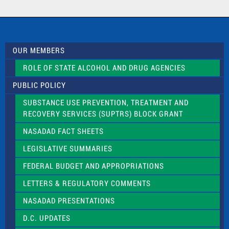
a
c
t
U
s
OUR MEMBERS
e
.
ROLE OF STATE ALCOHOL AND DRUG AGENCIES
P
l
PUBLIC POLICY
e
a
SUBSTANCE USE PREVENTION, TREATMENT AND
s
RECOVERY SERVICES (SUPTRS) BLOCK GRANT
e
l
NASADAD FACT SHEETS
e
a
LEGISLATIVE SUMMARIES
v
e
FEDERAL BUDGET AND APPROPRIATIONS
t
LETTERS & REGULATORY COMMENTS
h
i
NASADAD PRESENTATIONS
s
f
D.C. UPDATES
i