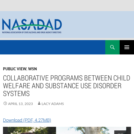
Skip
Search
NASADAD
to
PRIMAR
content
MENU
PUBLIC VIEW
,
WSN
COLLABORATIVE PROGRAMS BETWEEN CHILD
WELFARE AND SUBSTANCE USE DISORDER
SYSTEMS
APRIL 13, 2023
LACY ADAMS
Download (PDF, 4.27MB)