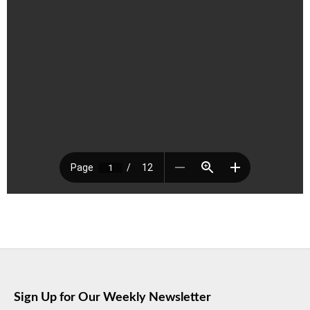
Sign Up for Our Weekly Newsletter