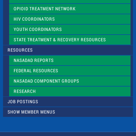
OPIOID TREATMENT NETWORK
HIV COORDINATORS
YOUTH COORDINATORS
STATE TREATMENT & RECOVERY RESOURCES
RESOURCES
NASADAD REPORTS
FEDERAL RESOURCES
NASADAD COMPONENT GROUPS
RESEARCH
JOB POSTINGS
SHOW MEMBER MENUS