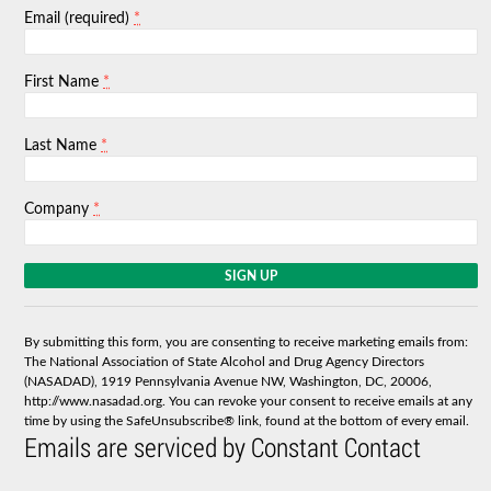
*
Email (required)
*
First Name
*
Last Name
*
Company
C
o
n
s
By submitting this form, you are consenting to receive marketing emails from:
t
The National Association of State Alcohol and Drug Agency Directors
a
(NASADAD), 1919 Pennsylvania Avenue NW, Washington, DC, 20006,
n
http://www.nasadad.org. You can revoke your consent to receive emails at any
t
time by using the SafeUnsubscribe® link, found at the bottom of every email.
C
Emails are serviced by Constant Contact
o
n
t