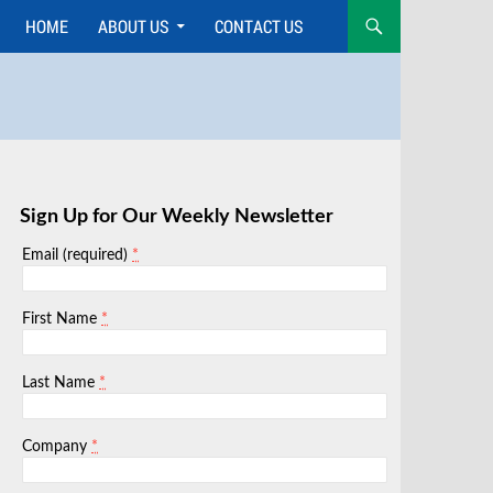
HOME
ABOUT US
CONTACT US
Skip
to
content
Sign Up for Our Weekly Newsletter
*
Email (required)
*
First Name
*
Last Name
*
Company