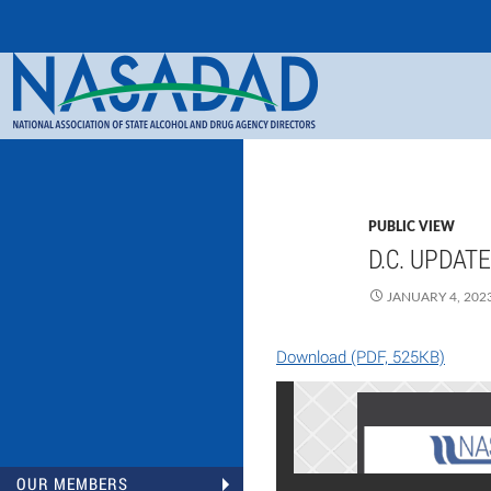
Search
NASADAD
PUBLIC VIEW
D.C. UPDAT
JANUARY 4, 202
Download (PDF, 525KB)
OUR MEMBERS