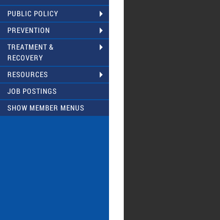
PUBLIC POLICY
PREVENTION
TREATMENT &
RECOVERY
RESOURCES
JOB POSTINGS
SHOW MEMBER MENUS