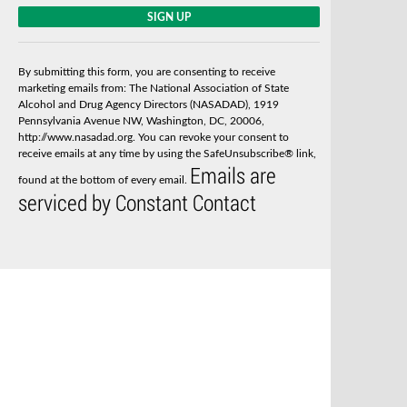
C
o
n
s
By submitting this form, you are consenting to receive
t
marketing emails from: The National Association of State
a
Alcohol and Drug Agency Directors (NASADAD), 1919
n
Pennsylvania Avenue NW, Washington, DC, 20006,
t
http://www.nasadad.org. You can revoke your consent to
C
receive emails at any time by using the SafeUnsubscribe® link,
o
Emails are
n
found at the bottom of every email.
t
serviced by Constant Contact
a
c
t
U
s
e
.
P
l
e
a
s
e