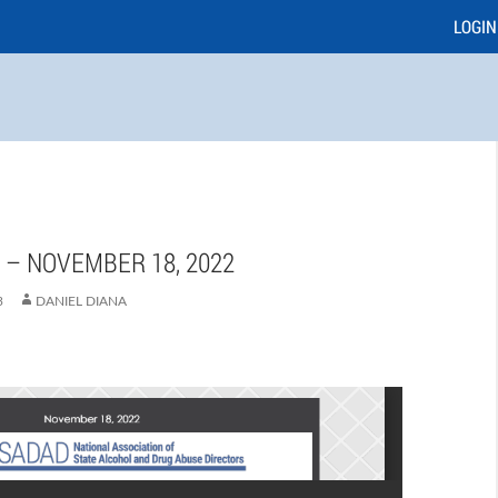
LOGIN
E – NOVEMBER 18, 2022
3
DANIEL DIANA