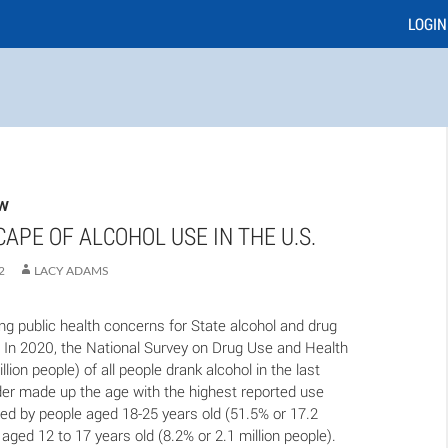
LOGIN
EW
APE OF ALCOHOL USE IN THE U.S.
2
LACY ADAMS
ing public health concerns for State alcohol and drug
. In 2020, the National Survey on Drug Use and Health
lion people) of all people drank alcohol in the last
er made up the age with the highest reported use
owed by people aged 18-25 years old (51.5% or 17.2
 aged 12 to 17 years old (8.2% or 2.1 million people).