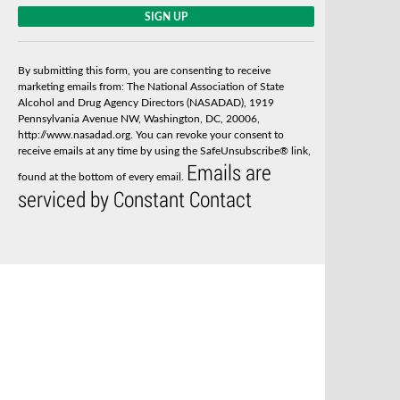
C
o
n
s
By submitting this form, you are consenting to receive
t
marketing emails from: The National Association of State
a
Alcohol and Drug Agency Directors (NASADAD), 1919
n
Pennsylvania Avenue NW, Washington, DC, 20006,
t
http://www.nasadad.org. You can revoke your consent to
C
receive emails at any time by using the SafeUnsubscribe® link,
o
Emails are
n
found at the bottom of every email.
t
serviced by Constant Contact
a
c
t
U
s
e
.
P
l
e
a
s
e