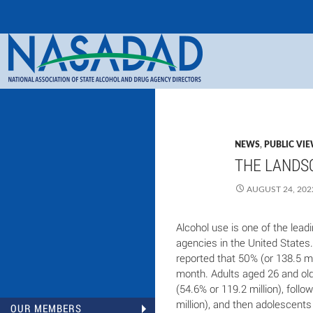
Search
NASADAD
NEWS
,
PUBLIC VI
THE LANDSC
AUGUST 24, 202
Alcohol use is one of the lead
agencies in the United States
reported that 50% (or 138.5 mil
month. Adults aged 26 and old
(54.6% or 119.2 million), foll
million), and then adolescents
OUR MEMBERS