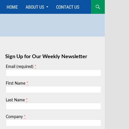
HOME
ABOUT US
CONTACT US
Skip
to
content
Sign Up for Our Weekly Newsletter
*
Email (required)
*
First Name
*
Last Name
*
Company