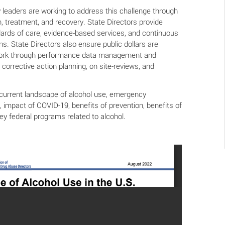
 leaders are working to address this challenge through
on, treatment, and recovery. State Directors provide
ards of care, evidence-based services, and continuous
s. State Directors also ensure public dollars are
work through performance data management and
 corrective action planning, on site-reviews, and
e current landscape of alcohol use, emergency
 impact of COVID-19, benefits of prevention, benefits of
ey federal programs related to alcohol.