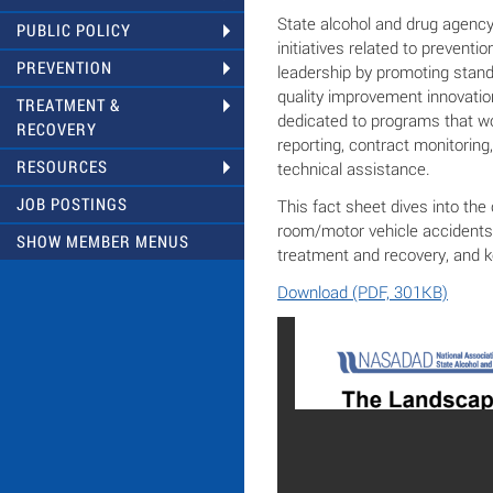
State alcohol and drug agency
PUBLIC POLICY
initiatives related to preventi
PREVENTION
leadership by promoting stand
quality improvement innovation
TREATMENT &
dedicated to programs that 
RECOVERY
reporting, contract monitoring,
RESOURCES
technical assistance.
JOB POSTINGS
This fact sheet dives into th
room/motor vehicle accidents,
SHOW MEMBER MENUS
treatment and recovery, and k
Download (PDF, 301KB)