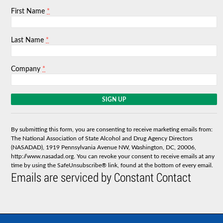
*
First Name
*
Last Name
*
Company
C
o
n
s
By submitting this form, you are consenting to receive marketing emails from:
t
The National Association of State Alcohol and Drug Agency Directors
a
(NASADAD), 1919 Pennsylvania Avenue NW, Washington, DC, 20006,
n
http://www.nasadad.org. You can revoke your consent to receive emails at any
t
time by using the SafeUnsubscribe® link, found at the bottom of every email.
C
Emails are serviced by Constant Contact
o
n
t
a
c