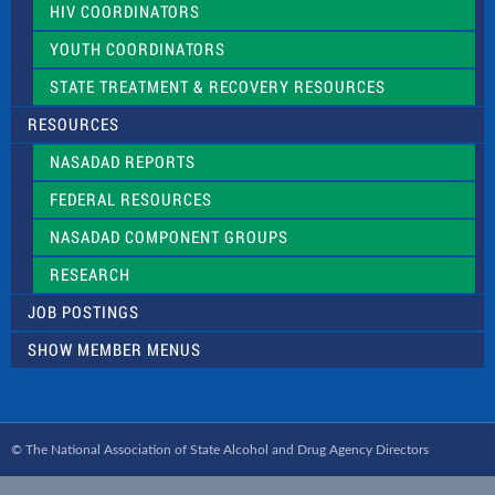
HIV COORDINATORS
YOUTH COORDINATORS
STATE TREATMENT & RECOVERY RESOURCES
RESOURCES
NASADAD REPORTS
FEDERAL RESOURCES
NASADAD COMPONENT GROUPS
RESEARCH
JOB POSTINGS
SHOW MEMBER MENUS
© The National Association of State Alcohol and Drug Agency Directors