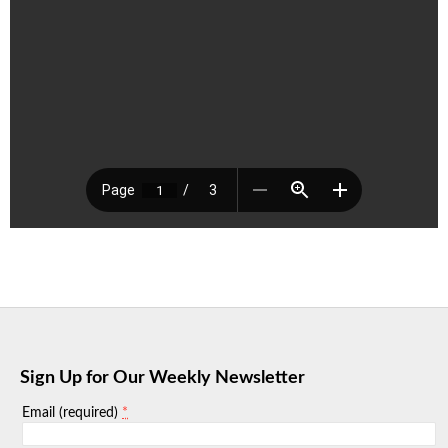
Sign Up for Our Weekly Newsletter
*
Email (required)