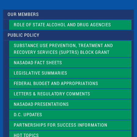
t
U
s
OUR MEMBERS
e
.
ROLE OF STATE ALCOHOL AND DRUG AGENCIES
P
l
PUBLIC POLICY
e
a
SUBSTANCE USE PREVENTION, TREATMENT AND
s
RECOVERY SERVICES (SUPTRS) BLOCK GRANT
e
l
NASADAD FACT SHEETS
e
a
LEGISLATIVE SUMMARIES
v
e
FEDERAL BUDGET AND APPROPRIATIONS
t
LETTERS & REGULATORY COMMENTS
h
i
NASADAD PRESENTATIONS
s
f
D.C. UPDATES
i
e
PARTNERSHIPS FOR SUCCESS INFORMATION
l
d
HOT TOPICS