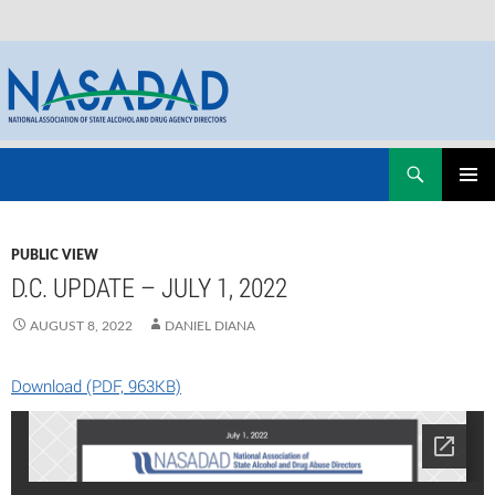
Skip
Search
NASADAD
to
PRIMAR
content
MENU
PUBLIC VIEW
D.C. UPDATE – JULY 1, 2022
AUGUST 8, 2022
DANIEL DIANA
Download (PDF, 963KB)