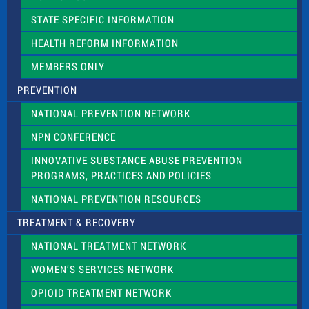
b
l
STATE SPECIFIC INFORMATION
a
n
HEALTH REFORM INFORMATION
k
.
MEMBERS ONLY
PREVENTION
NATIONAL PREVENTION NETWORK
NPN CONFERENCE
INNOVATIVE SUBSTANCE ABUSE PREVENTION
PROGRAMS, PRACTICES AND POLICIES
NATIONAL PREVENTION RESOURCES
TREATMENT & RECOVERY
NATIONAL TREATMENT NETWORK
WOMEN’S SERVICES NETWORK
OPIOID TREATMENT NETWORK