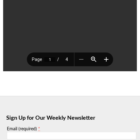
Sign Up for Our Weekly Newsletter
*
Email (required)