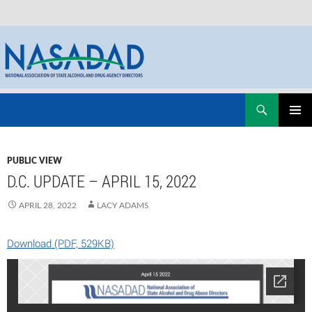
Skip
Search
NASADAD
to
PRIMAR
content
MENU
PUBLIC VIEW
D.C. UPDATE – APRIL 15, 2022
APRIL 28, 2022
LACY ADAMS
Download (PDF, 529KB)