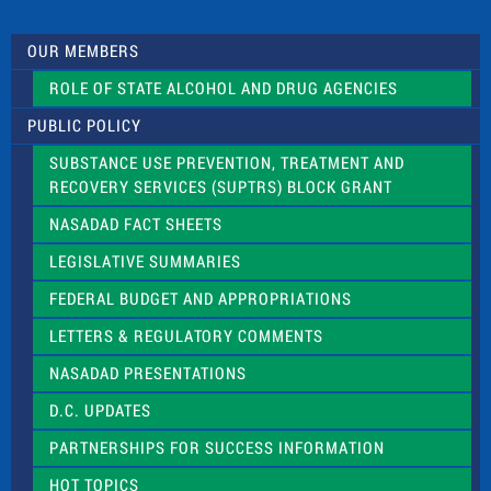
t
U
s
OUR MEMBERS
e
.
ROLE OF STATE ALCOHOL AND DRUG AGENCIES
P
l
PUBLIC POLICY
e
a
SUBSTANCE USE PREVENTION, TREATMENT AND
s
RECOVERY SERVICES (SUPTRS) BLOCK GRANT
e
l
NASADAD FACT SHEETS
e
a
LEGISLATIVE SUMMARIES
v
e
FEDERAL BUDGET AND APPROPRIATIONS
t
LETTERS & REGULATORY COMMENTS
h
i
NASADAD PRESENTATIONS
s
f
D.C. UPDATES
i
e
PARTNERSHIPS FOR SUCCESS INFORMATION
l
d
HOT TOPICS