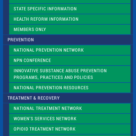
b
l
STATE SPECIFIC INFORMATION
a
n
HEALTH REFORM INFORMATION
k
.
MEMBERS ONLY
PREVENTION
NATIONAL PREVENTION NETWORK
NPN CONFERENCE
INNOVATIVE SUBSTANCE ABUSE PREVENTION
PROGRAMS, PRACTICES AND POLICIES
NATIONAL PREVENTION RESOURCES
TREATMENT & RECOVERY
NATIONAL TREATMENT NETWORK
WOMEN’S SERVICES NETWORK
OPIOID TREATMENT NETWORK