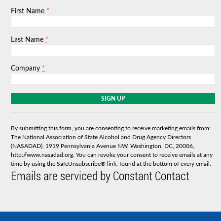
*
First Name
*
Last Name
*
Company
C
o
n
s
By submitting this form, you are consenting to receive marketing emails from:
t
The National Association of State Alcohol and Drug Agency Directors
a
(NASADAD), 1919 Pennsylvania Avenue NW, Washington, DC, 20006,
n
http://www.nasadad.org. You can revoke your consent to receive emails at any
t
time by using the SafeUnsubscribe® link, found at the bottom of every email.
C
Emails are serviced by Constant Contact
o
n
t
a
c