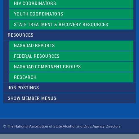
HIV COORDINATORS
YOUTH COORDINATORS
STATE TREATMENT & RECOVERY RESOURCES
RESOURCES
NASADAD REPORTS
FEDERAL RESOURCES
NASADAD COMPONENT GROUPS
RESEARCH
JOB POSTINGS
SHOW MEMBER MENUS
© The National Association of State Alcohol and Drug Agency Directors